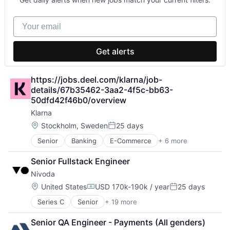
Ground Transportation
IT Services and IT Consulting
Your email
Media and Information Services (B2B)
Mobile
Mobile App
Get alerts
Software
Tickets
Tourism
https://jobs.deel.com/klarna/job-
Transportation
details/67b35462-3aa2-4f5c-bb63-
Travel
50dfd42f46b0/overview
Travel & Leisure
Klarna
Travel & Tourism
Location:
Stockholm, Sweden
25 days
Travel Technology
Posted:
Senior
Banking
E-Commerce
+ 6 more
Finance
Financial Services
Senior Fullstack Engineer
Fintech
Nivoda
Internet Services
Payments
Location:
United States
USD 170k-190k / year
25 days
Compensation:
Posted:
Shopping
Series C
Senior
+ 19 more
Business/Productivity Software
Commerce and Shopping
Senior QA Engineer - Payments (All genders)
Consumer Goods