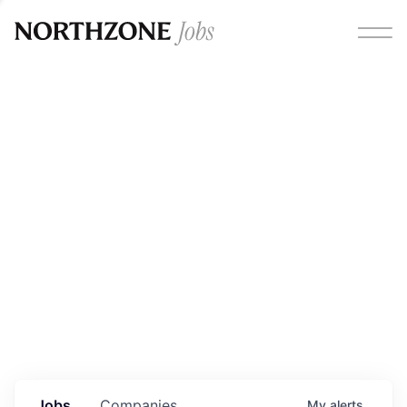
Opportunities
Please note:
We are aware of fraudulent job offers
circulating under our own brand name. Please be advised
that any Northzone recruitment will always involve in-
person interviews and that during our recruitment/joining
process, we will never ask for any fees/payments or for
individuals to pay for their own equipment or software.
0
jobs ·
0
companies
Jobs
Companies
My
alerts