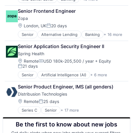
Consulting
Foreign Exchange
Developer Tools
Foreign Exchange Trading
Senior Frontend Engineer
Finance
FX
Zopa
Financial Services
Hardware
Fintech
Lending and Investments
Location:
London, UK
20 days
Posted:
Lending
Money Transfer
Senior
Alternative Lending
Banking
+ 16 more
Consumer Finance
Payments
Other Financial Services
Credit Cards
Personal Finance
Payments
Senior Application Security Engineer II
Crowdfunding
SaaS
Science and Engineering
Spring Health
Finance
Software
Software
Financial Services
Location:
Trading Platform
Remote
USD 180k-205,500 / year
+ Equity
Compensation:
21 days
Financial Software
Transaction Processing
Posted:
Fintech
Senior
Artificial Intelligence (AI)
+ 6 more
Health Care
Lending
Medical
Lending and Investments
Senior Product Engineer, IMS (all genders)
Mental Health
Loans
Distribusion Technologies
mHealth
Mobile App
Pharmaceutical
Location:
Remote
25 days
P2P
Posted:
Wellness
Payments
Series C
Senior
+ 17 more
Application Software
Peer To Peer
Business/Productivity Software
Savings
Be the first to know about new jobs
Data Processing
Tech
Enterprise Software
Get daily alerts when new jobs match your current filters.