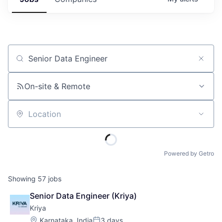
Job title, company or keyword
On-site & Remote
Location
Powered by Getro
Showing
57
jobs
Senior Data Engineer (Kriya)
Kriya
Location:
Karnataka, India
3 days