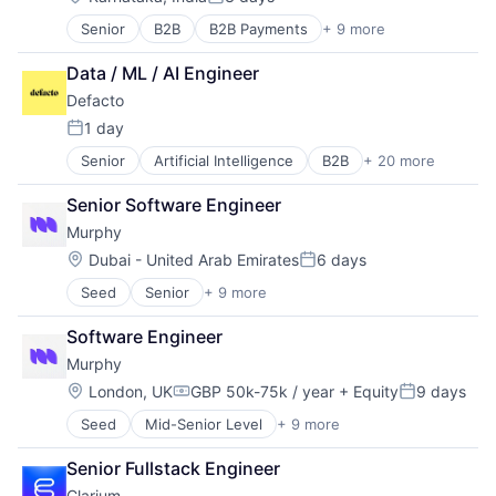
Posted:
Senior
B2B
B2B Payments
+ 9 more
Credit
Embedded Finance
Data / ML / AI Engineer
Finance
Defacto
Financial Services
Financial Software
1 day
Posted:
Fintech
Senior
Artificial Intelligence
B2B
+ 20 more
B2B Marketplace
Lending
BNPL
Other Financial Services
Senior Software Engineer
Credit
Software
Murphy
Digital Lending
Embedded Systems
Location:
Dubai - United Arab Emirates
6 days
Posted:
Financial Management
Seed
Senior
+ 9 more
Administrative Services
Financial Services
Artificial Intelligence (AI)
Financial Software
Software Engineer
Business/Productivity Software
Fintech
Murphy
Data & Analytics
Hardware
Debt Collections
Invoice Financing
Location:
London, UK
GBP 50k-75k / year
+ Equity
9 days
Compensation:
Posted:
Financial Services
IT Services and IT Consulting
Seed
Mid-Senior Level
+ 9 more
Administrative Services
Financial Software
Lending
Artificial Intelligence (AI)
Science and Engineering
Lending and Investments
Senior Fullstack Engineer
Business/Productivity Software
Software
Open Banking
Clarium