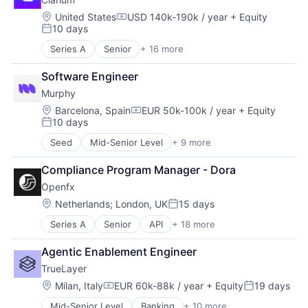
Data & Analytics
Payments
Debt Collections
Location:
Platform
United States
USD 140k-190k / year
+ Equity
Compensation:
10 days
Financial Services
Science and Engineering
Posted:
Financial Software
Software
Series A
Senior
+ 16 more
Artificial Intelligence (AI)
Science and Engineering
Specialized Finance
Automation
Software
Software Engineer
Automation/Workflow Software
Murphy
Business/Productivity Software
Data & Analytics
Location:
Barcelona, Spain
EUR 50k-100k / year
+ Equity
Compensation:
10 days
Enterprise Software
Posted:
Enterprise Systems (Healthcare)
Seed
Mid-Senior Level
+ 9 more
Administrative Services
Health Care
Artificial Intelligence (AI)
Hospital
Compliance Program Manager - Dora
Business/Productivity Software
Hospitals and Health Care
Openfx
Data & Analytics
Media and Information Services (B2B)
Debt Collections
Location:
Netherlands
;
London, UK
15 days
Other Healthcare Technology Systems
Posted:
Financial Services
Platform
Series A
Senior
API
+ 18 more
Embedded Software
Financial Software
Science and Engineering
Embedded Systems
Science and Engineering
Software
Agentic Enablement Engineer
Finance
Software
Technology
TrueLayer
Financial Exchanges
Financial Services
Location:
Milan, Italy
EUR 60k-88k / year
+ Equity
19 days
Compensation:
Posted:
Financial Software
Mid-Senior Level
Banking
+ 10 more