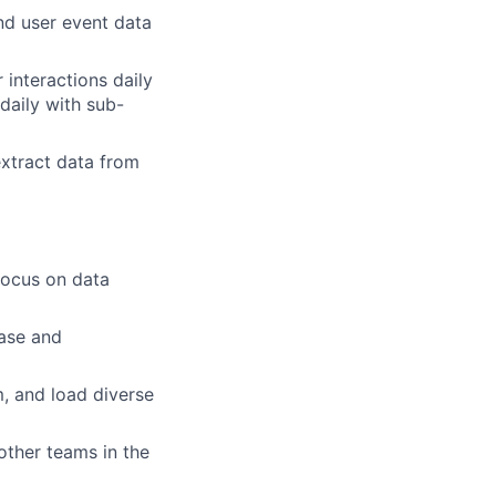
d user event data
 interactions daily
daily with sub-
extract data from
focus on data
ase and
m, and load diverse
other teams in the