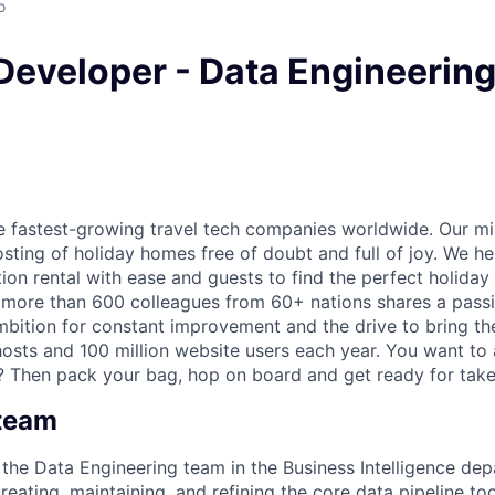
o
Developer - Data Engineering 
he fastest-growing travel tech companies worldwide. Our mi
sting of holiday homes free of doubt and full of joy. We he
ion rental with ease and guests to find the perfect holiday
 more than 600 colleagues from 60+ nations shares a pass
mbition for constant improvement and the drive to bring th
osts and 100 million website users each year. You want to
? Then pack your bag, hop on board and get ready for take
 team
f the Data Engineering team in the Business Intelligence de
creating, maintaining, and refining the core data pipeline too