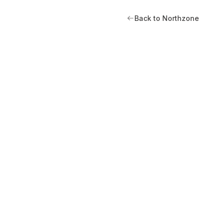
Back to Northzone