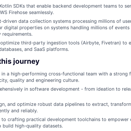
Kotlin SDKs that enable backend development teams to sen
WS Firehose seamlessly.
t-driven data collection systems processing millions of user
r digital properties on systems handling millions of events 
 requirements.
optimize third-party ingestion tools (Airbyte, Fivetran) to 
 databases, and SaaS platforms.
 this journey
e in a high-performing cross-functional team with a strong 
ity, quality and engineering culture.
ensively in software development - from ideation to rele
ign, and optimize robust data pipelines to extract, transfor
ently and reliably.
 to crafting practical development toolchains to empower 
 build high-quality datasets.