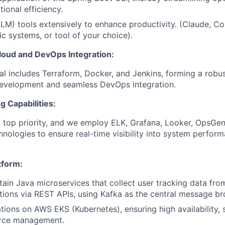
ional efficiency.
(LLM) tools extensively to enhance productivity. (Claude, C
ic systems, or tool of your choice).
oud and DevOps Integration:
al includes Terraform, Docker, and Jenkins, forming a robu
evelopment and seamless DevOps integration.
g Capabilities:
a top priority, and we employ ELK, Grafana, Looker, OpsGeni
nologies to ensure real-time visibility into system perfor
tform:
tain Java microservices that collect user tracking data fr
tions via REST APIs, using Kafka as the central message br
tions on AWS EKS (Kubernetes), ensuring high availability, s
urce management.