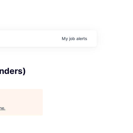
My
job
alerts
enders)
ne
.