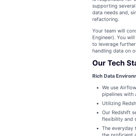
supporting several 
data needs and, si
refactoring.
Your team will con
Engineer). You wil
to leverage further
handling data on o
Our Tech St
Rich Data Environ
We use Airflow
pipelines with 
Utilizing Reds
Our Redshift s
flexibility and 
The everyday t
the proficient