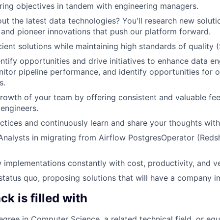
ing objectives in tandem with engineering managers.
ut the latest data technologies? You'll research new soluti
, and pioneer innovations that push our platform forward.
cient solutions while maintaining high standards of quality 
entify opportunities and drive initiatives to enhance data e
itor pipeline performance, and identify opportunities for 
s.
rowth of your team by offering consistent and valuable f
 engineers.
ctices and continuously learn and share your thoughts with
nalysts in migrating from Airflow PostgresOperator (Redsh
 implementations constantly with cost, productivity, and ve
status quo, proposing solutions that will have a company i
k is filled with
egree in Computer Science, a related technical field, or equ