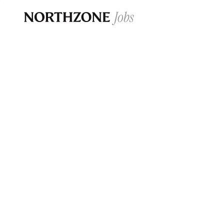
Opportun
Please note:
We are aware of fraudulent j
Please be advised that any Northzone recr
and that during our recruitment/joining pr
for individuals to pay for
0
jobs ·
0
companies