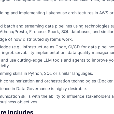
lding and implementing Lakehouse architectures in AWS or 
ild batch and streaming data pipelines using technologies s
 Athena/Presto, Firehose, Spark, SQL databases, and similar
dge of how distributed systems work.
dge (e.g., Infrastructure as Code, CI/CD for data pipelin
oring/observability implementation, data quality manageme
n and use cutting-edge LLM tools and agents to improve you
ivity.
ming skills in Python, SQL or similar languages.
h containerization and orchestration technologies (Docker
ience in Data Governance is highly desirable.
nication skills with the ability to influence stakeholders a
 business objectives.
re includes