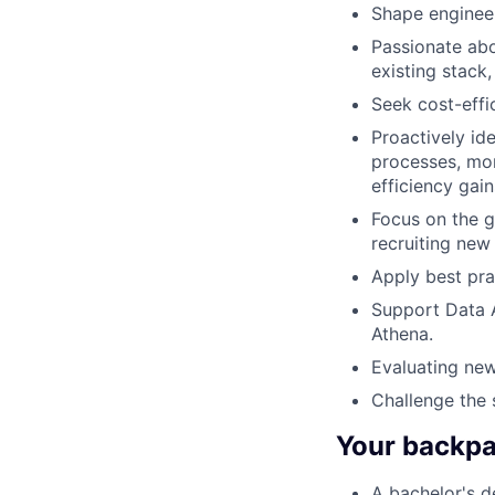
Shape engineer
Passionate abo
existing stack
Seek cost-effi
Proactively id
processes, mon
efficiency gain
Focus on the g
recruiting new
Apply best pra
Support Data A
Athena.
Evaluating new
Challenge the 
Your backpac
A bachelor's d