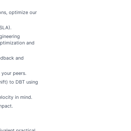
ons, optimize our
(SLA).
ngineering
optimization and
eedback and
 your peers.
ift) to DBT using
locity in mind.
mpact.
ivalent practical