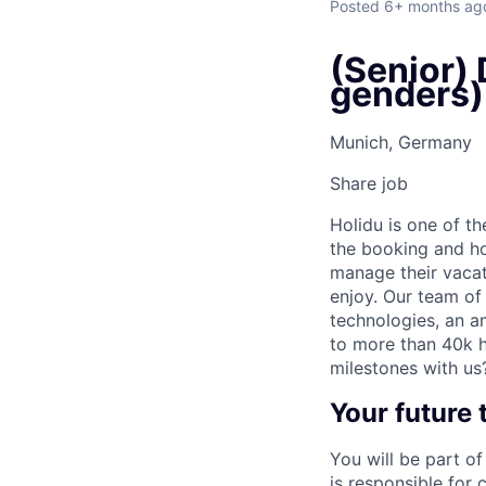
Posted
6+ months ag
(Senior) 
genders)
Munich, Germany
Share job
Holidu is one of t
the booking and ho
manage their vacat
enjoy. Our team of
technologies, an a
to more than 40k h
milestones with us
Your future
You will be part o
is responsible for 