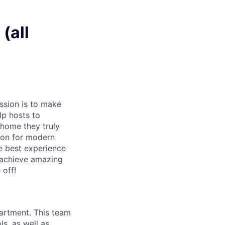
(all
ssion is to make
lp hosts to
 home they truly
ion for modern
e best experience
 achieve amazing
 off!
partment. This team
ls, as well as