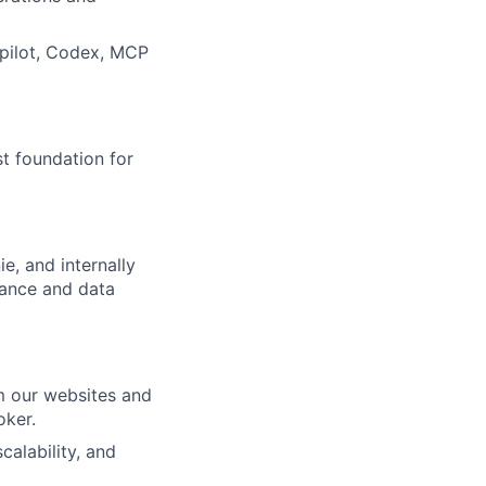
opilot, Codex, MCP
st foundation for
e, and internally
mance and data
om our websites and
oker.
calability, and