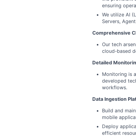
ensuring operat
We utilize AI 
Servers, Agent
Comprehensive Cl
Our tech arsen
cloud-based d
Detailed Monitorin
Monitoring is 
developed tech
workflows.
Data Ingestion Pla
Build and main
mobile applica
Deploy applica
efficient reso