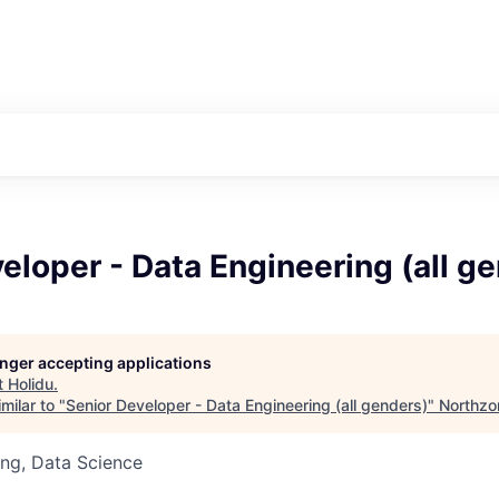
eloper - Data Engineering (all g
longer accepting applications
t
Holidu
.
milar to "
Senior Developer - Data Engineering (all genders)
"
Northzo
ng, Data Science