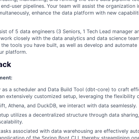
end-user pipelines. Your team will assist the organization in
multaneously, enhance the data platform with new capabilit
sist of 5 data engineers (3 Seniors, 1 Tech Lead manager an
l work closely with the data analytics and data science tea
 the tools you have built, as well as develop and automate 
ur platform.
ack
ment:
 as a scheduler and Data Build Tool (dbt-core) to craft effi
an extensively customized setup, leveraging the flexibility 
hift, Athena, and DuckDB, we interact with data seamlessly.
etup utilizes a decentralized structure through data sharing
scalability.
asks associated with data warehousing are effectively au
 application of the Spring Boot CLI, thereby streamlining op