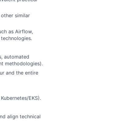
other similar
uch as Airflow,
 technologies.
es, automated
nt methodologies).
r and the entire
, Kubernetes/EKS).
nd align technical