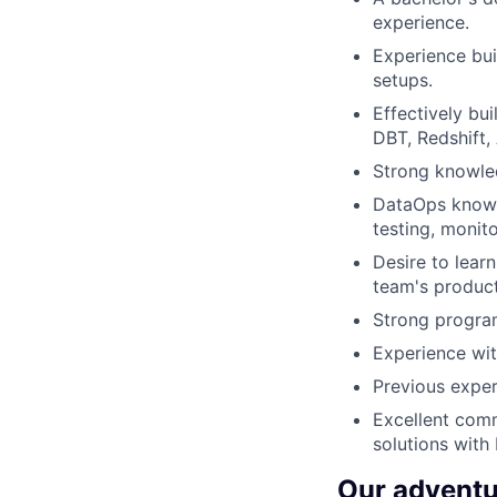
experience.
Experience bui
setups.
Effectively bu
DBT, Redshift,
Strong knowle
DataOps knowle
testing, monit
Desire to lear
team's product
Strong program
Experience wit
Previous exper
Excellent commu
solutions with
Our adventu