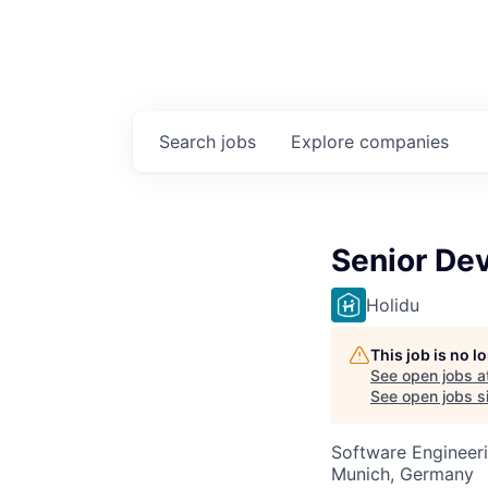
Search
jobs
Explore
companies
Senior Dev
Holidu
This job is no 
See open jobs a
See open jobs si
Software Engineeri
Munich, Germany