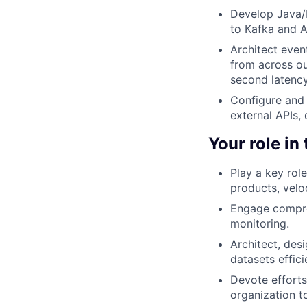
Develop Java/
to Kafka and A
Architect even
from across ou
second latency
Configure and 
external APIs,
Your role in
Play a key rol
products, veloc
Engage compreh
monitoring.
Architect, des
datasets effici
Devote efforts
organization to