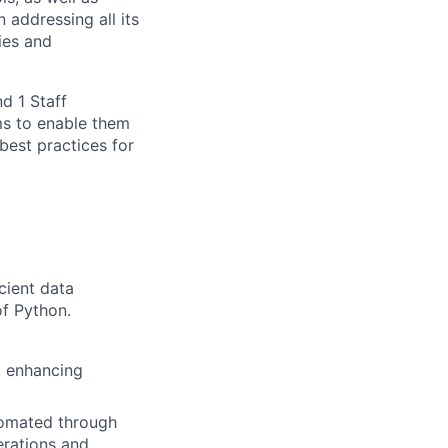
 addressing all its
ies and
d 1 Staff
ms to enable them
best practices for
cient data
of Python.
, enhancing
tomated through
erations and