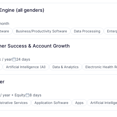
ngine (all genders)
month
ed:
ftware
Business/Productivity Software
Data Processing
Enter
B2B)
er Success & Account Growth
 / year
24 days
Posted:
Artificial Intelligence (AI)
Data & Analytics
Electronic Health 
er
/ year
+ Equity
8 days
:
Posted:
strative Services
Application Software
Apps
Artificial Intelli