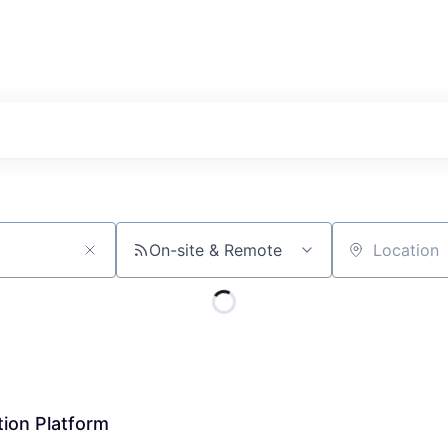
On-site & Remote
Location
tion Platform