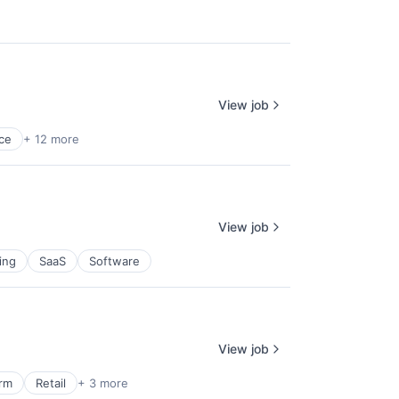
View job
ce
+ 12 more
View job
ing
SaaS
Software
View job
orm
Retail
+ 3 more