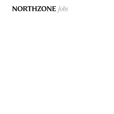
Opportun
Please note:
We are aware of fraudulent j
Please be advised that any Northzone recr
and that during our recruitment/joining pr
for individuals to pay for
0
jobs ·
0
companies