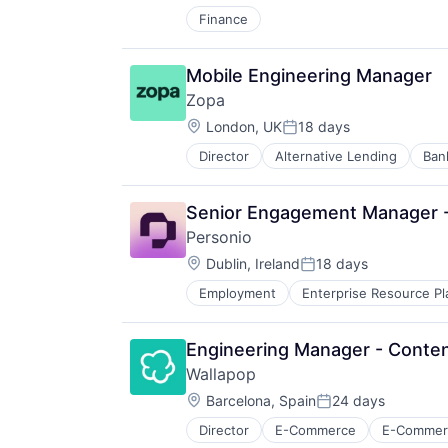
Tickets
Transaction Processing
Finance
Tourism
Transportation
Travel
Mobile Engineering Manager
Travel & Leisure
Zopa
Travel & Tourism
Location:
London, UK
18 days
Travel Technology
Posted:
Director
Alternative Lending
Ban
Financial Services
Financial Software
Fintech
Senior Engagement Manager - 
Lending
Personio
Lending and Investments
Location:
Loans
Dublin, Ireland
18 days
Posted:
Mobile App
Employment
Enterprise Resource Pl
P2P
Payments
Peer To Peer
Engineering Manager - Conten
Savings
Wallapop
Tech
Location:
Barcelona, Spain
24 days
Posted:
Director
E-Commerce
E-Commerc
Secondhand Goods