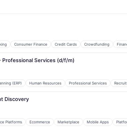
king
Consumer Finance
Credit Cards
Crowdfunding
Finan
Professional Services (d/f/m)
anning (ERP)
Human Resources
Professional Services
Recruit
t Discovery
e Platforms
Ecommerce
Marketplace
Mobile Apps
Platf