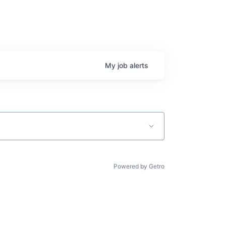
My
job
alerts
Powered by Getro