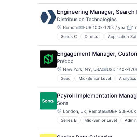
Shopping
Social Shopping
Engineering Manager, Search E
Distribusion Technologies
Location:
Remote
EUR 100k-120k / year
1 
Compensation:
Post
Series C
Director
Application So
Ground Transportation
IT Services and IT Consulting
Media and Information Services (
Engagement Manager, Custom
Mobile
Predoc
Mobile App
Location:
Software
New York, NY, USA
USD 140k-170k
Compensation:
Tickets
Seed
Mid-Senior Level
Analytics
Health Care
Tourism
Hospitals and Health Care
Transportation
Medical
Travel
Payroll Implementation Manag
Medical Records Systems
Travel & Leisure
Sona
Science and Engineering
Travel & Tourism
Location:
Software
London, UK
;
Remote
GBP 50k-60k 
Travel Technology
Compensation
Series B
Mid-Senior Level
Admini
Business/Productivity Software
Commerce and Shopping
Data & Analytics