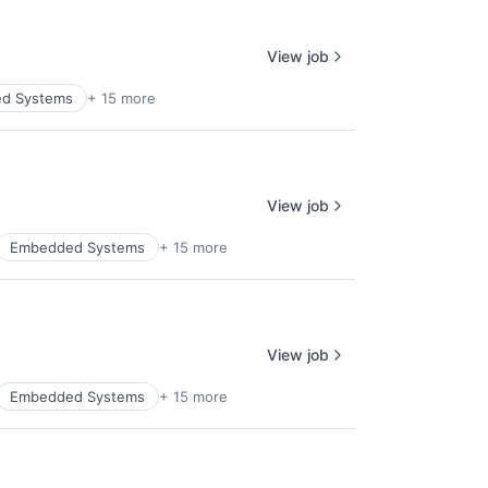
View job
d Systems
+ 15 more
View job
Embedded Systems
+ 15 more
View job
Embedded Systems
+ 15 more