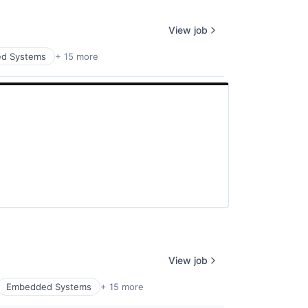
View job
d Systems
+ 15 more
View job
Embedded Systems
+ 15 more