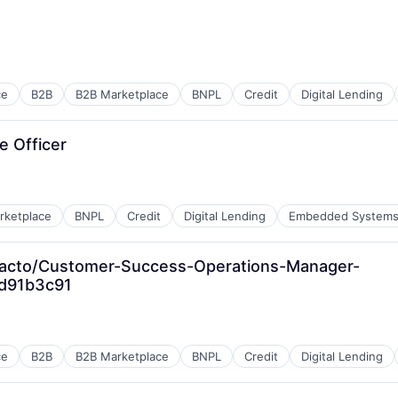
ment
ce
B2B
B2B Marketplace
BNPL
Credit
Digital Lending
e Officer
rketplace
BNPL
Credit
Digital Lending
Embedded System
facto/Customer-Success-Operations-Manager-
d91b3c91
ce
B2B
B2B Marketplace
BNPL
Credit
Digital Lending