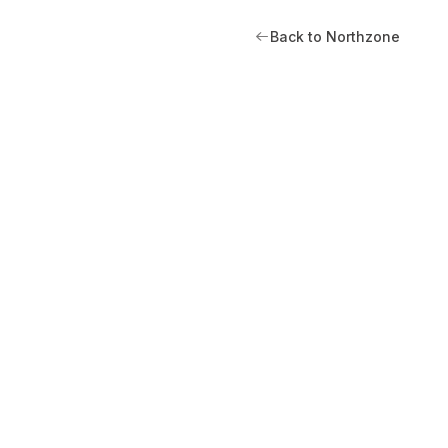
Back to Northzone