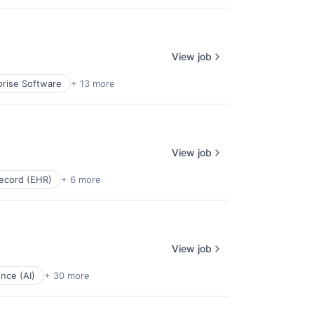
View job
prise Software
+ 13 more
View job
Record (EHR)
+ 6 more
View job
gence (AI)
+ 30 more