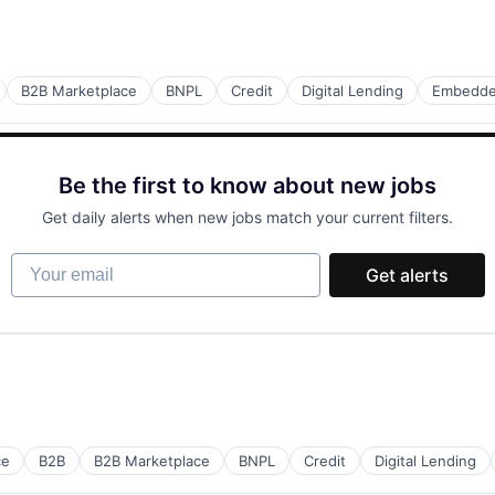
B2B Marketplace
BNPL
Credit
Digital Lending
Embedde
Be the first to know about new jobs
Get daily alerts when new jobs match your current filters.
Your email
Get alerts
ce
B2B
B2B Marketplace
BNPL
Credit
Digital Lending