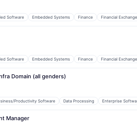
ed Software
Embedded Systems
Finance
Financial Exchang
ed Software
Embedded Systems
Finance
Financial Exchang
nfra Domain (all genders)
siness/Productivity Software
Data Processing
Enterprise Softwa
B2B)
nt Manager