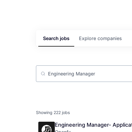
Search
jobs
Explore
companies
Job title, company or keyword
Showing
222
jobs
Engineering Manager- Applica