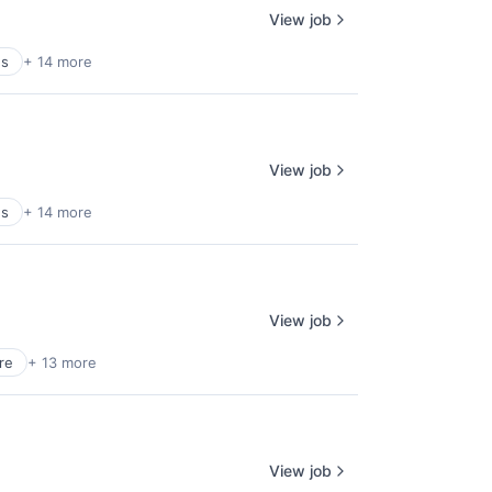
View job
es
+ 14 more
View job
es
+ 14 more
View job
re
+ 13 more
View job