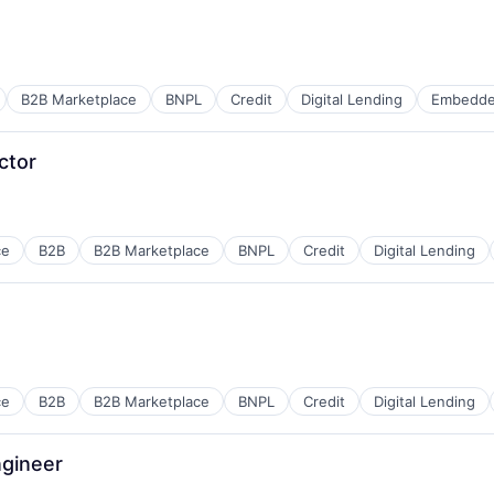
B2B Marketplace
BNPL
Credit
Digital Lending
Embedde
ctor
ce
B2B
B2B Marketplace
BNPL
Credit
Digital Lending
ce
B2B
B2B Marketplace
BNPL
Credit
Digital Lending
ngineer