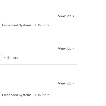
View job
Embedded Systems
+ 15 more
View job
s
+ 15 more
View job
Embedded Systems
+ 15 more