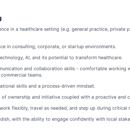
g
ence in a healthcare setting (e.g. general practice, private p
e in consulting, corporate, or startup environments.
echnology, AI, and its potential to transform healthcare.
unication and collaboration skills - comfortable working wi
d commercial teams.
ational skills and a process-driven mindset.
 of ownership and initiative coupled with a proactive and 
 work flexibly, travel as needed, and step up during critica
dish, with the ability to engage confidently with local stak