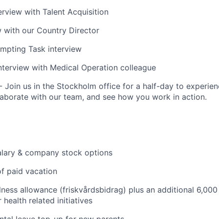
erview with Talent Acquisition
ew with our Country Director
mpting Task interview
terview with Medical Operation colleague
 Join us in the Stockholm office for a half-day to experien
llaborate with our team, and see how you work in action.
alary & company stock options
f paid vacation
ness allowance (friskvårdsbidrag) plus an additional 6,000
health related initiatives
tal leave top-up for new parents