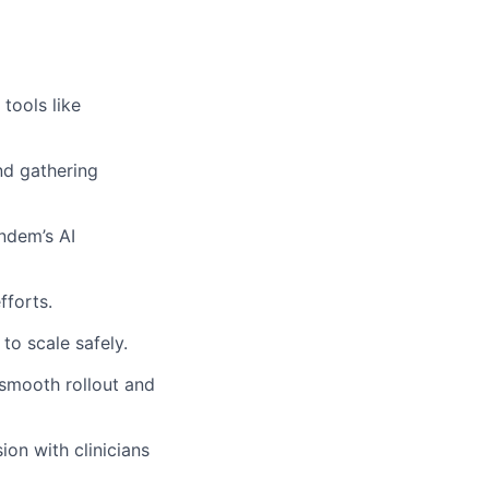
tools like
nd gathering
ndem’s AI
fforts.
to scale safely.
 smooth rollout and
on with clinicians