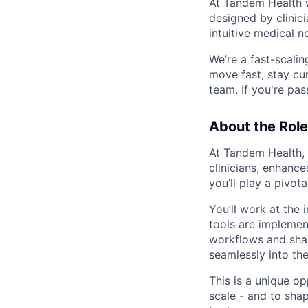
At Tandem Health we
designed by clinicia
intuitive medical n
We’re a fast-scali
move fast, stay cu
team. If you're pa
About the Role
At Tandem Health, w
clinicians, enhance
you’ll play a pivo
You’ll work at the 
tools are implement
workflows and shar
seamlessly into the 
This is a unique o
scale - and to sha