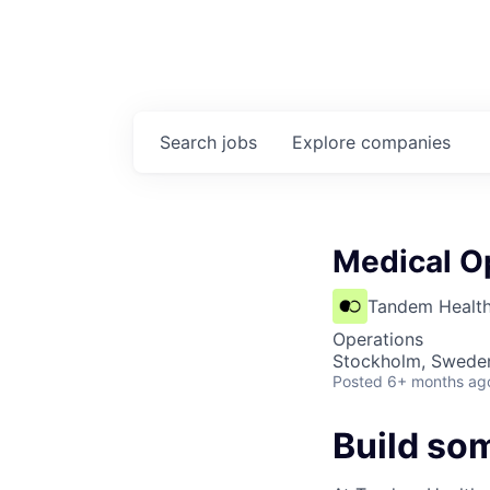
Search
jobs
Explore
companies
Medical O
Tandem Healt
Operations
Stockholm, Swede
Posted
6+ months ag
Build so