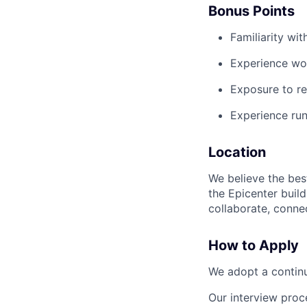
Bonus Points
Familiarity wi
Experience wor
Exposure to reg
Experience run
Location
We believe the bes
the Epicenter build
collaborate, connec
How to Apply
We adopt a continu
Our interview proc