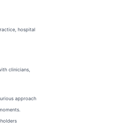
ractice, hospital
th clinicians,
curious approach
l moments.
eholders