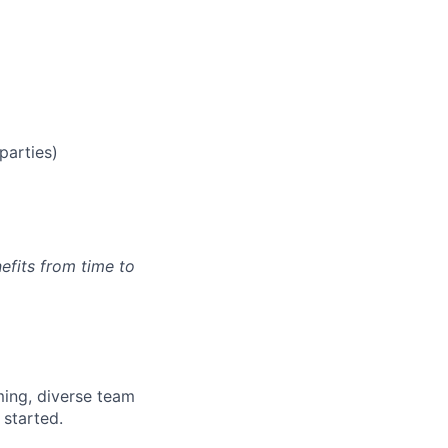
parties)
efits from time to
ming, diverse team
 started.