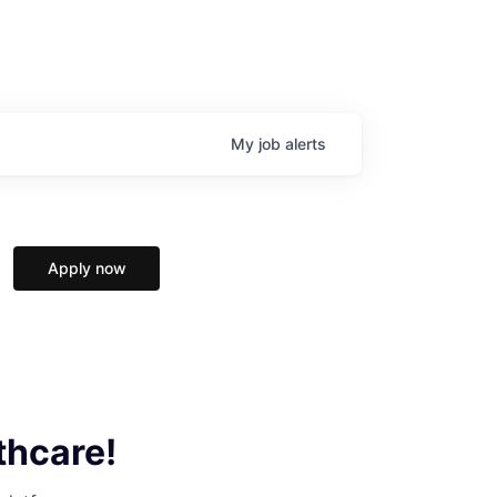
My
job
alerts
Apply now
thcare!