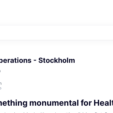
perations - Stockholm
h
n
o
mething monumental for Heal