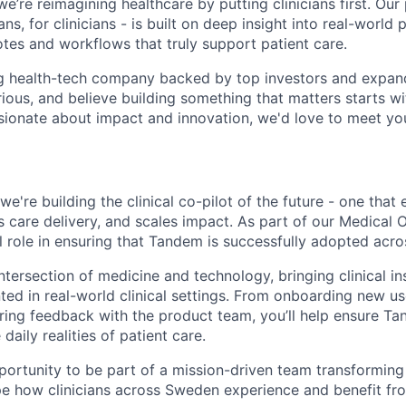
’re reimagining healthcare by putting clinicians first. Our
ns, for clinicians - is built on deep insight into real-world 
otes and workflows that truly support patient care.
ng health-tech company backed by top investors and expand
rious, and believe building something that matters starts wi
ssionate about impact and innovation, we'd love to meet yo
e're building the clinical co-pilot of the future - one tha
s care delivery, and scales impact. As part of our Medical 
tal role in ensuring that Tandem is successfully adopted acr
intersection of medicine and technology, bringing clinical i
ed in real-world clinical settings. From onboarding new use
ing feedback with the product team, you’ll help ensure Ta
daily realities of patient care.
pportunity to be part of a mission-driven team transforming
pe how clinicians across Sweden experience and benefit fr