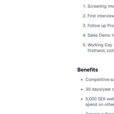
Screening int
First intervi
Follow up Pro
Sales Demo in
Working Day -
firsthand, co
Benefits
Competitive s
30 days/year o
5,000 SEK well
spend on other 
Generous Paren