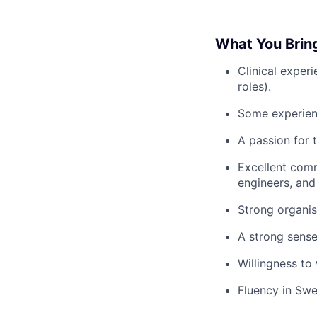
What You Brin
Clinical experi
roles).
Some experienc
A passion for t
Excellent comm
engineers, an
Strong organis
A strong sense
Willingness to
Fluency in Swe