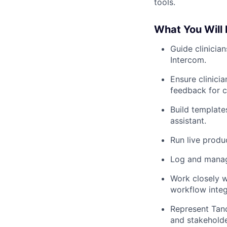
tools.
What You Will
Guide clinicia
Intercom.
Ensure clinici
feedback for 
Build template
assistant.
Run live produ
Log and manage
Work closely w
workflow integ
Represent Tand
and stakeholde