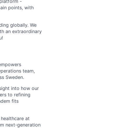
 platform -
pain points, with
ing globally. We
th an extraordinary
u!
t empowers
Operations team,
oss Sweden.
nsight into how our
rs to refining
ndem fits
 healthcare at
om next-generation