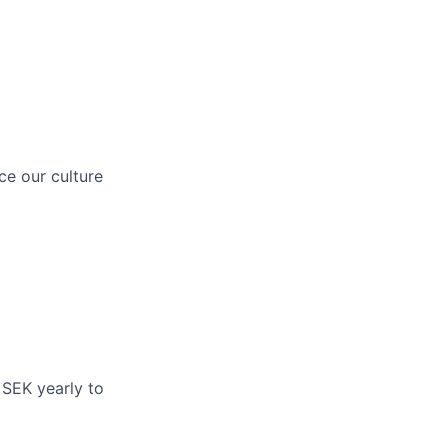
ce our culture
 SEK yearly to