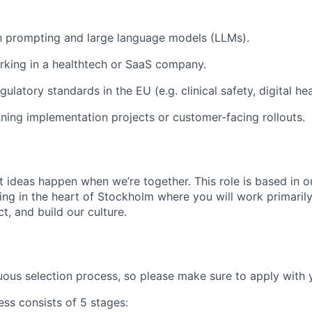
th prompting and large language models (LLMs).
king in a healthtech or SaaS company.
ulatory standards in the EU (e.g. clinical safety, digital he
ning implementation projects or customer-facing rollouts.
t ideas happen when we’re together. This role is based in o
ing in the heart of Stockholm where you will work primarily
t, and build our culture.
ous selection process, so please make sure to apply with y
ess consists of 5 stages: