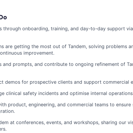
 Do
ns through onboarding, training, and day-to-day support via 
ans are getting the most out of Tandem, solving problems a
continuous improvement.
s and prompts, and contribute to ongoing refinement of Ta
ct demos for prospective clients and support commercial e
 clinical safety incidents and optimise internal operations 
ith product, engineering, and commercial teams to ensure
ration.
em at conferences, events, and workshops, sharing our visi
rs.