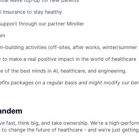
l Insurance to stay healthy
support through our partner Mindler
am
-building activities (off-sites, after works, winter/summer 
 to make a real positive impact in the world of healthcare
 of the best minds in AI, healthcare, and engineering.
fits packages on a regular basis and might modify our ben
Tandem
 fast, think big, and take ownership. We're a high-perfor
 to change the future of healthcare - and we’re just getting