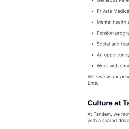
Private Medica
Mental health 
Pension progr
Social and team
An opportunity
Work with some
We review our bene
time.
Culture at 
At Tandem, we move
with a shared drive