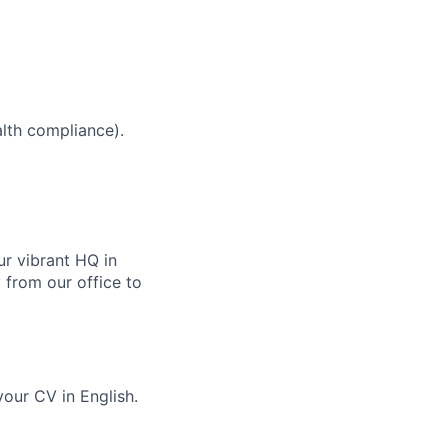
alth compliance).
ur vibrant HQ in
 from our office to
our CV in English.