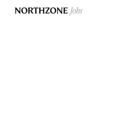
Opportun
Please note:
We are aware of fraudulent j
Please be advised that any Northzone recr
and that during our recruitment/joining pr
for individuals to pay for
0
jobs ·
0
companies