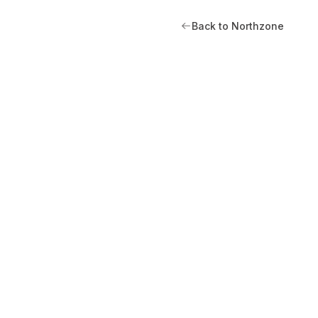
Back to Northzone