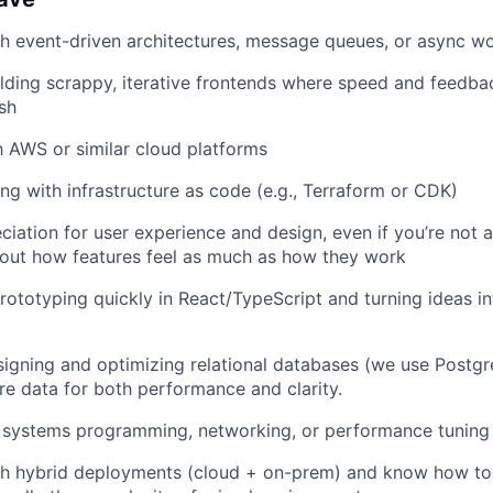
h event-driven architectures, message queues, or async w
lding scrappy, iterative frontends where speed and feedba
sh
th AWS or similar cloud platforms
g with infrastructure as code (e.g., Terraform or CDK)
ciation for user experience and design, even if you’re not 
out how features feel as much as how they work
ototyping quickly in React/TypeScript and turning ideas i
igning and optimizing relational databases (we use Postg
re data for both performance and clarity.
 systems programming, networking, or performance tuning
h hybrid deployments (cloud + on-prem) and know how to b