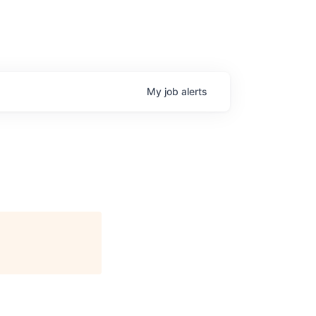
My
job
alerts