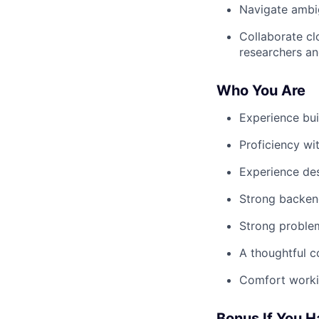
Navigate ambi
Collaborate cl
researchers a
Who You Are
Experience bui
Proficiency wi
Experience de
Strong backend
Strong problem
A thoughtful c
Comfort workin
Bonus If You 