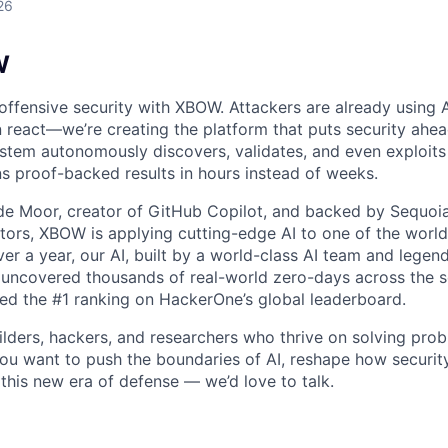
26
W
 offensive security with XBOW. Attackers are already using 
 react—we’re creating the platform that puts security ahea
tem autonomously discovers, validates, and even exploits v
ns proof-backed results in hours instead of weeks.
 Moor, creator of GitHub Copilot, and backed by Sequoia,
stors, XBOW is applying cutting-edge AI to one of the world
ver a year, our AI, built by a world-class AI team and legen
uncovered thousands of real-world zero-days across the so
ved the #1 ranking on HackerOne’s global leaderboard.
ilders, hackers, and researchers who thrive on solving prob
you want to push the boundaries of AI, reshape how security
 this new era of defense — we’d love to talk.