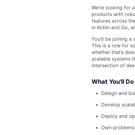
We’re looking for 
products with robu
features across th
in Kotlin and Go, 
You’ll be joining a
This is a role fo
whether that’s des
scalable systems th
intersection of dee
What You'll Do
Design and bui
Develop scalab
Deploy and ope
Own problems 