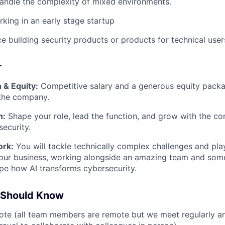
andle the complexity of mixed environments.
king in an early stage startup
ce building security products or products for technical user
r
& Equity:
Competitive salary and a generous equity pack
 the company.
h:
Shape your role, lead the function, and grow with the 
security.
ork:
You will tackle technically complex challenges and play
our business, working alongside an amazing team and some
pe how AI transforms cybersecurity.
 Should Know
te (all team members are remote but we meet regularly an