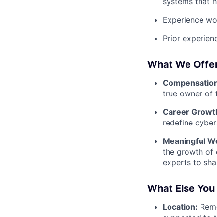
systems that h
Experience wor
Prior experien
What We Offe
Compensation 
true owner of
Career Growt
redefine cyber
Meaningful W
the growth of 
experts to sha
What Else You
Location:
Remo