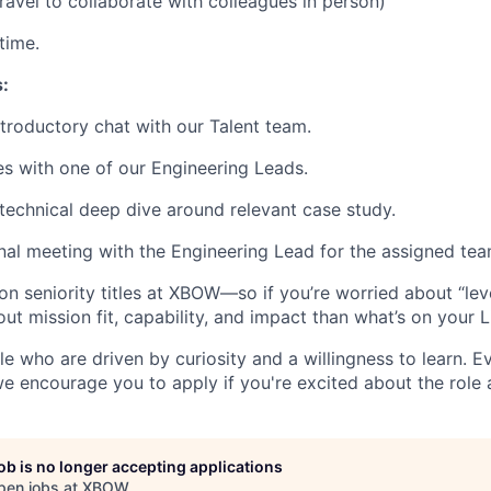
ravel to collaborate with colleagues in person)
time.
:
troductory chat with our Talent team.
s with one of our Engineering Leads.
technical deep dive around relevant case study.
nal meeting with the Engineering Lead for the assigned tea
n seniority titles at XBOW—so if you’re worried about “leve
ut mission fit, capability, and impact than what’s on your L
e who are driven by curiosity and a willingness to learn. Ev
e encourage you to apply if you're excited about the role 
job is no longer accepting applications
pen jobs at
XBOW
.