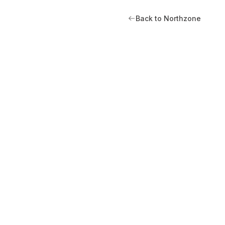
Back to Northzone