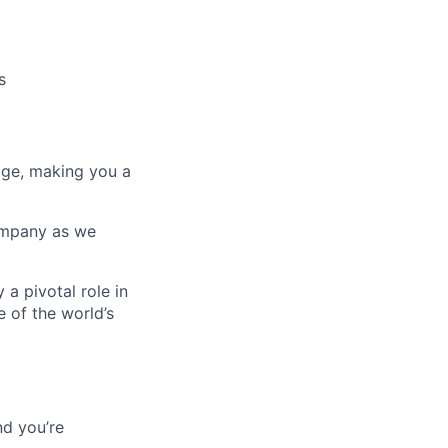
s
age, making you a
company as we
 a pivotal role in
 of the world’s
d you’re