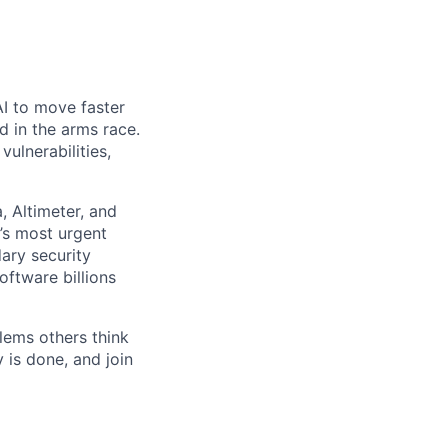
AI to move faster
d in the arms race.
ulnerabilities,
 Altimeter, and
’s most urgent
dary security
ftware billions
lems others think
 is done, and join