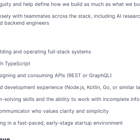
guity and help define how we build as much as what we bu
osely with teammates across the stack, including AI researc
nd backend engineers
lding and operating full-stack systems
th TypeScript
signing and consuming APIs (REST or GraphQL)
 development experience (Node.js, Kotlin, Go, or similar l
-solving skills and the ability to work with incomplete inf
ommunicator who values clarity and simplicity
g in a fast-paced, early-stage startup environment
Have