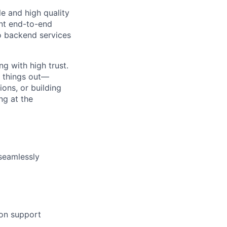
e and high quality
ent end-to-end
o backend services
ng with high trust.
e things out—
ons, or building
ng at the
 seamlessly
on support