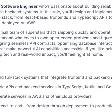
a
Software Engineer
who’s passionate about building reliabl
st backend systems. In this role, you’ll design and implem
e stack: from React-based frontends and TypeScript APIs t
all deployed on AWS.
 small team of superstars that’s shipping quickly and operati
r someone who loves to own open-ended problems and figur
igning seamless API contracts, optimizing database interacti
at make powerful AI capabilities accessible. If you like bei
p tech and real-world impact, you’ll feel right at home.
ld full-stack systems that integrate frontend and backend
le APIs and backend services in TypeScript, Kotlin, and Go
rate services in AWS and other cloud providers
end-to-end—from design through deployment to producti