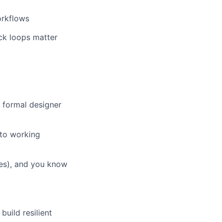
orkflows
ck loops matter
a formal designer
nto working
res), and you know
uild resilient