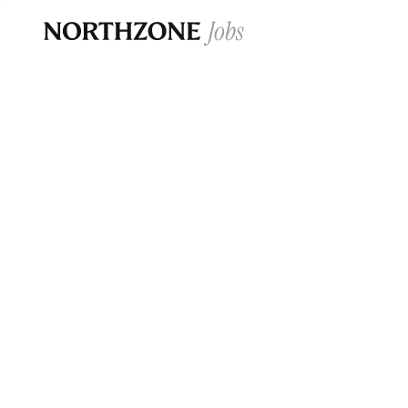
Opportun
Please note:
We are aware of fraudulent j
Please be advised that any Northzone recr
and that during our recruitment/joining pr
for individuals to pay for
0
jobs ·
0
companies