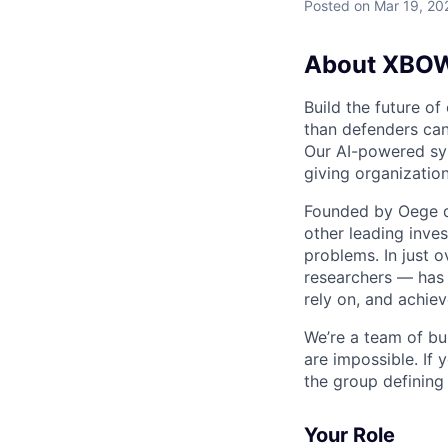
Posted
on Mar 19, 20
About XBO
Build the future of
than defenders can
Our AI-powered sys
giving organizatio
Founded by Oege de
other leading inve
problems. In just o
researchers — has 
rely on, and achie
We’re a team of bu
are impossible. If 
the group defining
Your Role