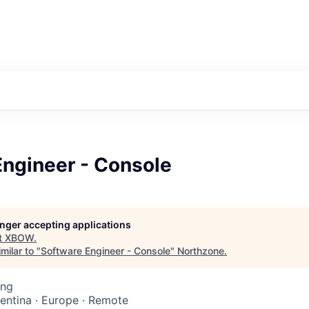
Engineer - Console
longer accepting applications
t
XBOW
.
milar to "
Software Engineer - Console
"
Northzone
.
ing
gentina · Europe · Remote