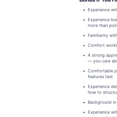
Experience wit
Experience bui
more than poli
Familiarity wi
Comfort workin
A strong appre
— you care ab
Comfortable pr
features fast
Experience des
how to structu
Background in
Experience wit