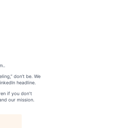
m..
ling,” don’t be. We
inkedIn headline.
en if you don't
and our mission.