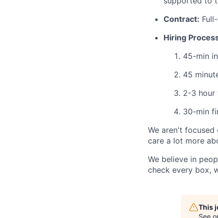
supported to t
Contract:
Full-
Hiring Process
45-min in
45 minute
2-3 hour 
30-min fi
We aren't focused o
care a lot more abo
We believe in peopl
check every box, w
This 
See o