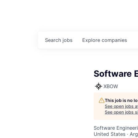
Search
jobs
Explore
companies
Software 
XBOW
This job is no 
See open jobs a
See open jobs si
Software Engineer
United States · Ar