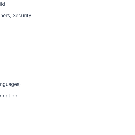
ild
hers, Security
anguages)
ormation