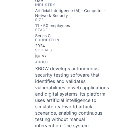
USA
INDUSTRY
Artificial Intelligence (AI) · Computer ·
Network Security
SIZE
11 - 50
employees
STAGE
Series C
FOUNDED IN
2024
SOCIALS
LinkedIn
Crunchbase
ABOUT
XBOW develops autonomous
security testing software that
identifies and validates
vulnerabilities in web applications
and digital systems. Its platform
uses artificial intelligence to
simulate real-world attack
scenarios, enabling continuous
testing without manual
intervention. The system