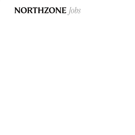
Opportun
Please note:
We are aware of fraudulent j
Please be advised that any Northzone recr
and that during our recruitment/joining pr
for individuals to pay for
0
jobs ·
0
companies