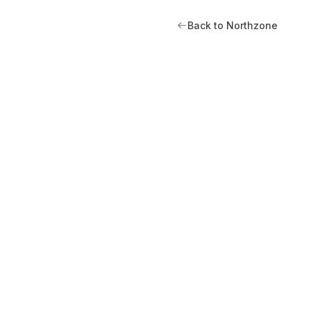
Back to Northzone