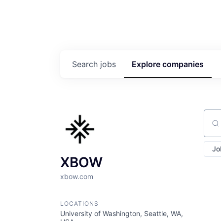
Search
jobs
Explore
companies
Sear
Jo
XBOW
xbow.com
LOCATIONS
University of Washington, Seattle, WA,