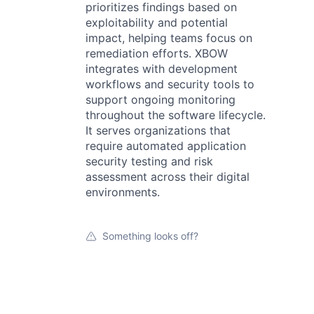
prioritizes findings based on
exploitability and potential
impact, helping teams focus on
remediation efforts. XBOW
integrates with development
workflows and security tools to
support ongoing monitoring
throughout the software lifecycle.
It serves organizations that
require automated application
security testing and risk
assessment across their digital
environments.
Something looks off?