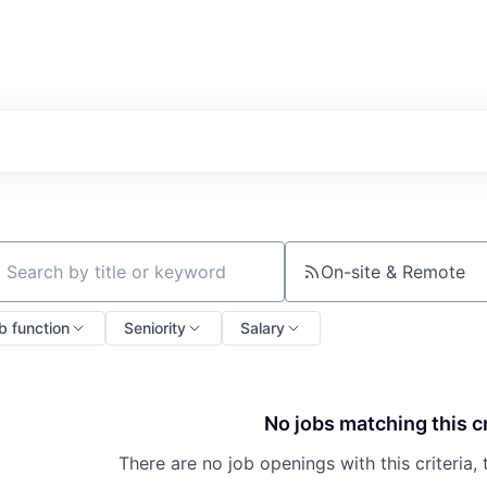
On-site & Remote
ch by title or keyword
b function
Seniority
Salary
No jobs matching this cr
There are no job openings with this criteria, 