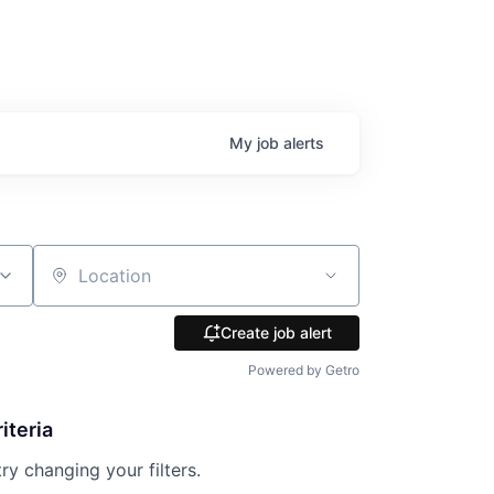
My
job
alerts
Location
Create job alert
Powered by Getro
iteria
try changing your filters.