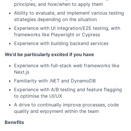
principles, and how/when to apply them
Ability to evaluate, and implement various testing
strategies depending on the situation
Experience with UI integration/E2E testing, with
frameworks like Playwright or Cypress
Experience with building backend services
We'd be particularly excited if you have
Experience with full-stack web frameworks like
Next.js
Familiarity with .NET and DynamoDB
Experience with A/B testing and feature flagging
to optimise the UI/UX
A drive to continually improve processes, code
quality and enjoyment within the team
Benefits