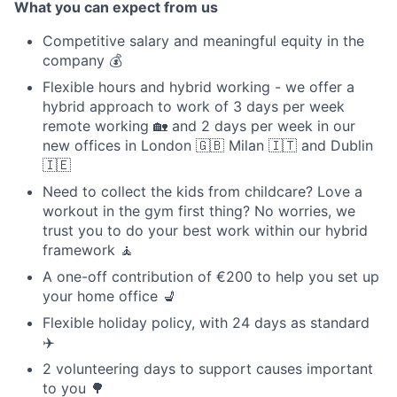
What you can expect from us
Competitive salary and meaningful equity in the
company 💰
Flexible hours and hybrid working - we offer a
hybrid approach to work of 3 days per week
remote working 🏡 and 2 days per week in our
new offices in London 🇬🇧 Milan 🇮🇹 and Dublin
🇮🇪
Need to collect the kids from childcare? Love a
workout in the gym first thing? No worries, we
trust you to do your best work within our hybrid
framework 🧘
A one-off contribution of €200 to help you set up
your home office 💺
Flexible holiday policy, with 24 days as standard
✈️
2 volunteering days to support causes important
to you 🌳