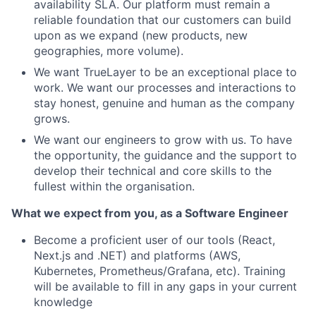
availability SLA. Our platform must remain a
reliable foundation that our customers can build
upon as we expand (new products, new
geographies, more volume).
We want TrueLayer to be an exceptional place to
work. We want our processes and interactions to
stay honest, genuine and human as the company
grows.
We want our engineers to grow with us. To have
the opportunity, the guidance and the support to
develop their technical and core skills to the
fullest within the organisation.
What we expect from you, as a Software Engineer
Become a proficient user of our tools (React,
Next.js and .NET) and platforms (AWS,
Kubernetes, Prometheus/Grafana, etc). Training
will be available to fill in any gaps in your current
knowledge