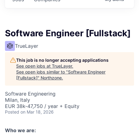
Software Engineer [Fullstack]
TrueLayer
This job is no longer accepting applications
See open jobs at
TrueLayer
.
See open jobs similar to "
Software Engineer
[Fullstack]
"
Northzone
.
Software Engineering
Milan, Italy
EUR 38k-47,750 / year + Equity
Posted
on Mar 18, 2026
Who we are: