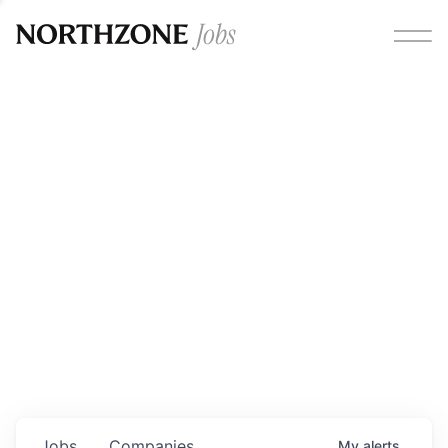
Opportunities
Please note:
We are aware of fraudulent job offers
circulating under our own brand name. Please be advised
that any Northzone recruitment will always involve in-
person interviews and that during our recruitment/joining
process, we will never ask for any fees/payments or for
individuals to pay for their own equipment or software.
0
jobs ·
0
companies
Jobs
Companies
My
alerts