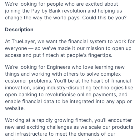
We’re looking for people who are excited about
joining the Pay by Bank revolution and helping us
change the way the world pays. Could this be you?
Description
At TrueLayer, we want the financial system to work for
everyone — so we've made it our mission to open up
access and put fintech at people's fingertips.
We’re looking for Engineers who love learning new
things and working with others to solve complex
customer problems. You’ll be at the heart of financial
innovation, using industry-disrupting technologies like
open banking to revolutionise online payments, and
enable financial data to be integrated into any app or
website.
Working at a rapidly growing fintech, you’ll encounter
new and exciting challenges as we scale our products
and infrastructure to meet the demands of our