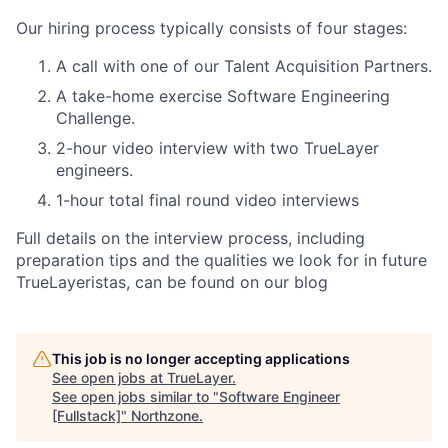
Our hiring process typically consists of four stages:
A call with one of our Talent Acquisition Partners.
A take-home exercise Software Engineering
Challenge.
2-hour video interview with two TrueLayer
engineers.
1-hour total final round video interviews
Full details on the interview process, including
preparation tips and the qualities we look for in future
TrueLayeristas, can be found on our blog
This job is no longer accepting applications
See open jobs at
TrueLayer
.
See open jobs similar to "
Software Engineer
[Fullstack]
"
Northzone
.