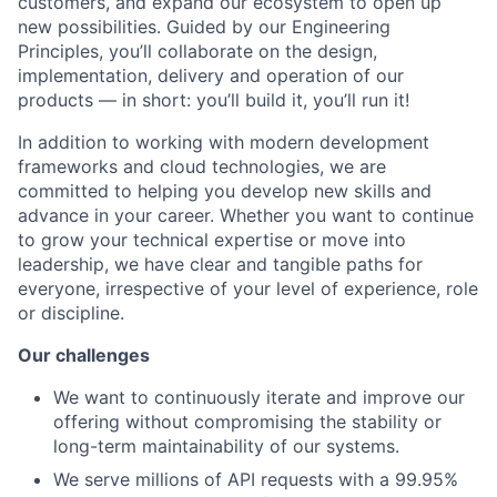
customers, and expand our ecosystem to open up
new possibilities. Guided by our Engineering
Principles, you’ll collaborate on the design,
implementation, delivery and operation of our
products — in short: you’ll build it, you’ll run it!
In addition to working with modern development
frameworks and cloud technologies, we are
committed to helping you develop new skills and
advance in your career. Whether you want to continue
to grow your technical expertise or move into
leadership, we have clear and tangible paths for
everyone, irrespective of your level of experience, role
or discipline.
Our challenges
We want to continuously iterate and improve our
offering without compromising the stability or
long-term maintainability of our systems.
We serve millions of API requests with a 99.95%