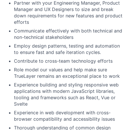
Partner with your Engineering Manager, Product
Manager and UX Designers to size and break
down requirements for new features and product
efforts
Communicate effectively with both technical and
non-technical stakeholders
Employ design patterns, testing and automation
to ensure fast and safe iteration cycles.
Contribute to cross-team technology efforts
Role model our values and help make sure
TrueLayer remains an exceptional place to work
Experience building and styling responsive web
applications with modern JavaScript libraries,
tooling and frameworks such as React, Vue or
Svelte
Experience in web development with cross-
browser compatibility and accessibility issues
Thorough understanding of common design