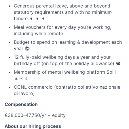
Generous parental leave, above and beyond
statutory requirements and with no minimum
tenure 👨 👩 👧
Meal vouchers for every day you’re working,
including while remote
Budget to spend on learning & development each
year 📚
12 fully-paid wellbeing days a year and your
birthday off (on top of the holiday allowance) 🕊
Membership of mental wellbeing platform Spill
🧘🏻 ♀️
CCNL commercio (contratto collettivo nazionale
di lavoro)
Compensation
€38,000–47,750/yr + equity.
About our hiring process