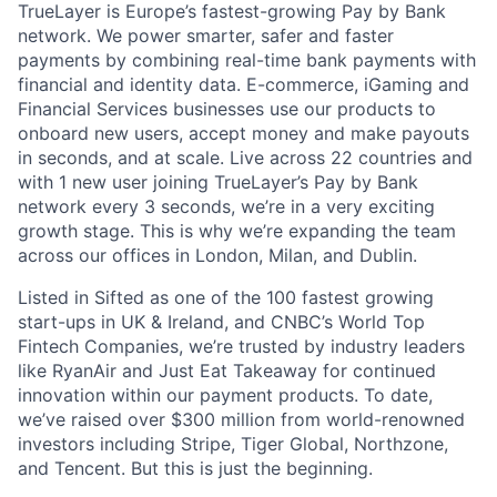
TrueLayer is Europe’s fastest-growing Pay by Bank
network. We power smarter, safer and faster
payments by combining real-time bank payments with
financial and identity data. E-commerce, iGaming and
Financial Services businesses use our products to
onboard new users, accept money and make payouts
in seconds, and at scale. Live across 22 countries and
with 1 new user joining TrueLayer’s Pay by Bank
network every 3 seconds, we’re in a very exciting
growth stage. This is why we’re expanding the team
across our offices in London, Milan, and Dublin.
Listed in Sifted as one of the 100 fastest growing
start-ups in UK & Ireland, and CNBC’s World Top
Fintech Companies, we’re trusted by industry leaders
like RyanAir and Just Eat Takeaway for continued
innovation within our payment products. To date,
we’ve raised over $300 million from world-renowned
investors including Stripe, Tiger Global, Northzone,
and Tencent. But this is just the beginning.