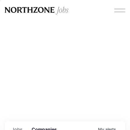
Opportunities
Please note:
We are aware of fraudulent job offers
circulating under our own brand name. Please be advised
that any Northzone recruitment will always involve in-
person interviews and that during our recruitment/joining
process, we will never ask for any fees/payments or for
individuals to pay for their own equipment or software.
0
jobs ·
0
companies
Jobs
Companies
My
alerts