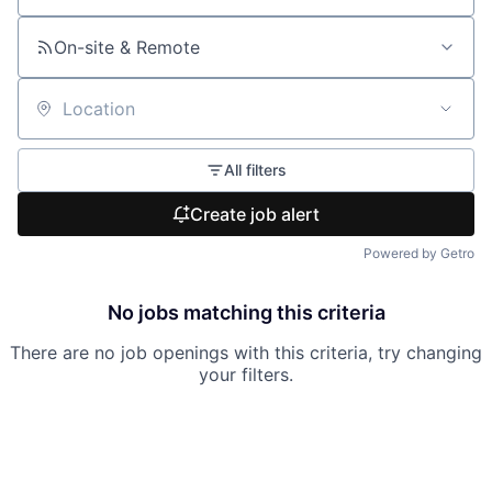
On-site & Remote
Location
All filters
Create job alert
Powered by Getro
No jobs matching this criteria
There are no job openings with this criteria, try changing
your filters.