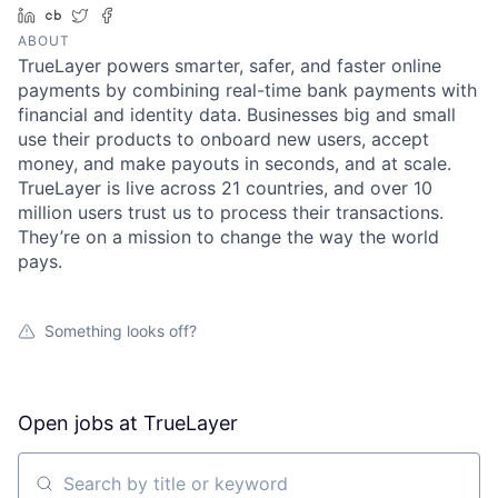
LinkedIn
Crunchbase
Twitter
Facebook
ABOUT
TrueLayer powers smarter, safer, and faster online
payments by combining real-time bank payments with
financial and identity data. Businesses big and small
use their products to onboard new users, accept
money, and make payouts in seconds, and at scale.
TrueLayer is live across 21 countries, and over 10
million users trust us to process their transactions.
They’re on a mission to change the way the world
pays.
Something looks off?
Open jobs at
TrueLayer
Search by title or keyword