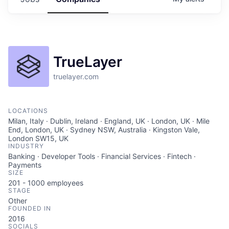
TrueLayer
truelayer.com
LOCATIONS
Milan, Italy · Dublin, Ireland · England, UK · London, UK · Mile
End, London, UK · Sydney NSW, Australia · Kingston Vale,
London SW15, UK
INDUSTRY
Banking · Developer Tools · Financial Services · Fintech ·
Payments
SIZE
201 - 1000
employees
STAGE
Other
FOUNDED IN
2016
SOCIALS