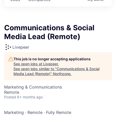
Communications & Social
Media Lead (Remote)
Livepeer
This job is no longer accepting applications
See open jobs at
Livepeer
.
See open jobs similar to "
Communications & Social
Media Lead (Remote)
"
Northzone
.
Marketing & Communications
Remote
Posted
6+ months ago
Marketing
·
Remote
·
Fully Remote