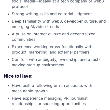
social media—ideally at a tech company or web3
protocol
Strong writing skills and editorial judgment
Deep familiarity with web3, developer culture, and
emerging AI/video trends
A pulse on internet culture and decentralized
communities
Experience working cross-functionally with
product, marketing, and external partners
Comfort with ambiguity, ownership, and a fast-
moving startup environment
Nice to Have:
Have built a following or run accounts with
measurable growth
Have experience managing PR, journalist
relationships, or speaking opportunities