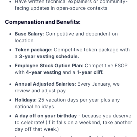
Have written technical explainers or community-
facing updates in open-source contexts
Compensation and Benefits:
Base Salary:
Competitive and dependent on
location.
Token package:
Competitive token package with
a
3-year vesting schedule.
Employee Stock Option Plan:
Competitive ESOP
with
4-year vesting
and a
1-year cliff.
Annual Adjusted Salaries
:
Every January, we
review and adjust pay.
Holidays:
25 vacation days per year plus any
national holidays.
A day off on your birthday
- because you deserve
to celebrate! (If it falls on a weekend, take another
day off that week.)