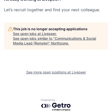
Let’s recruit together and find your next colleague.
This job is no longer accepting applications
See open jobs at
Livepeer
.
See open jobs similar to "
Communications & Social
Media Lead (Remote)
"
Northzone
.
See more open positions at
Livepeer
Powered by Getro.com