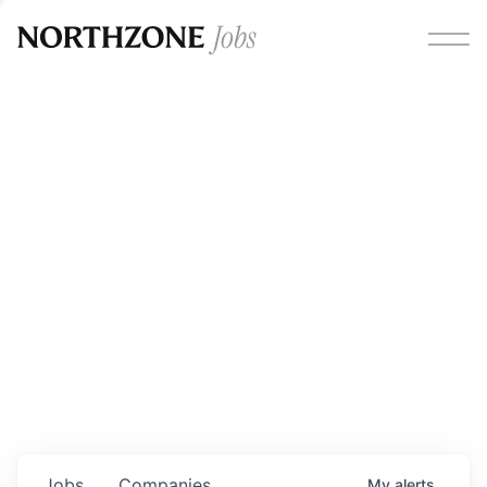
Opportunities
Please note:
We are aware of fraudulent job offers
circulating under our own brand name. Please be advised
that any Northzone recruitment will always involve in-
person interviews and that during our recruitment/joining
process, we will never ask for any fees/payments or for
individuals to pay for their own equipment or software.
0
jobs ·
0
companies
Jobs
Companies
My
alerts