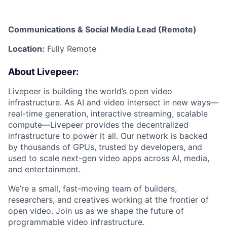
Communications & Social Media Lead (Remote)
Location:
Fully Remote
About Livepeer:
Livepeer is building the world’s open video
infrastructure. As AI and video intersect in new ways—
real-time generation, interactive streaming, scalable
compute—Livepeer provides the decentralized
infrastructure to power it all. Our network is backed
by thousands of GPUs, trusted by developers, and
used to scale next-gen video apps across AI, media,
and entertainment.
We’re a small, fast-moving team of builders,
researchers, and creatives working at the frontier of
open video. Join us as we shape the future of
programmable video infrastructure.