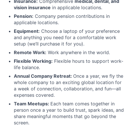
Insurance:
Comprehensive
medical, dental, and
vision insurance
in applicable locations.
Pension:
Company pension contributions in
applicable locations.
Equipment:
Choose a laptop of your preference
and anything you need for a comfortable work
setup (we’ll purchase it for you).
Remote Work:
Work anywhere in the world.
Flexible Working:
Flexible hours to support work-
life balance.
Annual Company Retreat:
Once a year, we fly the
whole company to an exciting global location for
a week of connection, collaboration, and fun—all
expenses covered.
Team Meetups:
Each team comes together in
person once a year to build trust, spark ideas, and
share meaningful moments that go beyond the
screen.