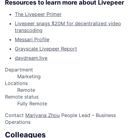
Resources to learn more about Livepeer
The Livepeer Primer
Livepeer snags $20M for decentralized video
transcoding
Messari Profile
Grayscale Livepeer Report
daydream.live
Department
Marketing
Locations
Remote
Remote status
Fully Remote
Contact
Mariyana Zhou
People Lead – Business
Operations
Colleagues