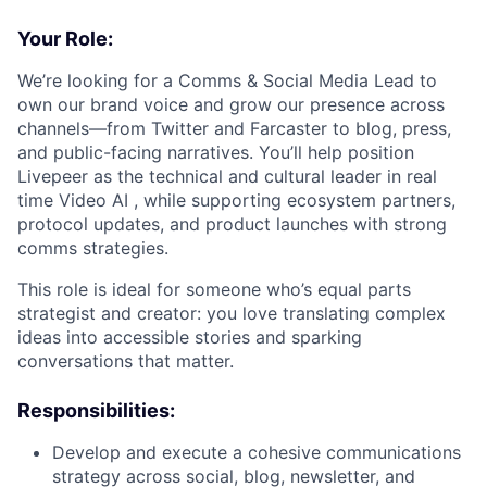
Your Role:
We’re looking for a Comms & Social Media Lead to
own our brand voice and grow our presence across
channels—from Twitter and Farcaster to blog, press,
and public-facing narratives. You’ll help position
Livepeer as the technical and cultural leader in real
time Video AI , while supporting ecosystem partners,
protocol updates, and product launches with strong
comms strategies.
This role is ideal for someone who’s equal parts
strategist and creator: you love translating complex
ideas into accessible stories and sparking
conversations that matter.
Responsibilities:
Develop and execute a cohesive communications
strategy across social, blog, newsletter, and