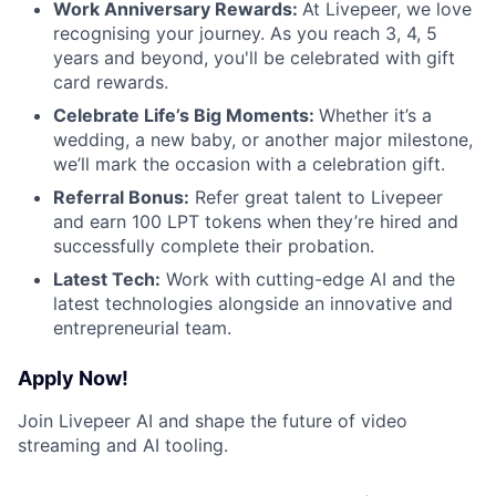
Work Anniversary Rewards:
At Livepeer, we love
recognising your journey. As you reach 3, 4, 5
years and beyond, you'll be celebrated with gift
card rewards.
Celebrate Life’s Big Moments:
Whether it’s a
wedding, a new baby, or another major milestone,
we’ll mark the occasion with a celebration gift.
Referral Bonus:
Refer great talent to Livepeer
and earn 100 LPT tokens when they’re hired and
successfully complete their probation.
Latest Tech:
Work with cutting-edge AI and the
latest technologies alongside an innovative and
entrepreneurial team.
Apply Now!
Join Livepeer AI and shape the future of video
streaming and AI tooling.