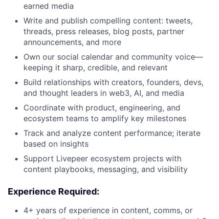
earned media
Write and publish compelling content: tweets,
threads, press releases, blog posts, partner
announcements, and more
Own our social calendar and community voice—
keeping it sharp, credible, and relevant
Build relationships with creators, founders, devs,
and thought leaders in web3, AI, and media
Coordinate with product, engineering, and
ecosystem teams to amplify key milestones
Track and analyze content performance; iterate
based on insights
Support Livepeer ecosystem projects with
content playbooks, messaging, and visibility
Experience Required:
4+ years of experience in content, comms, or