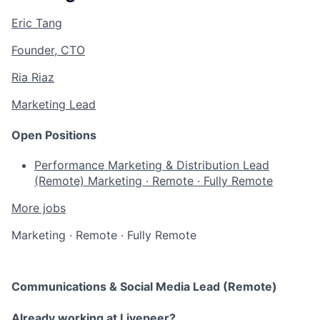
Eric Tang
Founder, CTO
Ria Riaz
Marketing Lead
Open Positions
Performance Marketing & Distribution Lead
(Remote)
Marketing
·
Remote
·
Fully Remote
More jobs
Marketing
·
Remote
·
Fully Remote
Communications & Social Media Lead (Remote)
Already working at Livepeer?