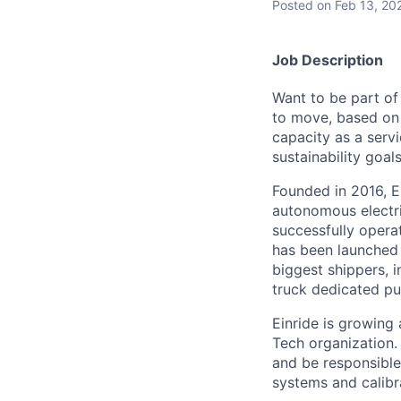
Posted
on Feb 13, 20
Job Description
Want to be part of
to move, based on 
capacity as a serv
sustainability goals
Founded in 2016, E
autonomous electri
successfully opera
has been launched 
biggest shippers, 
truck dedicated pu
Einride is growing 
Tech organization. 
and be responsible 
systems and calibr