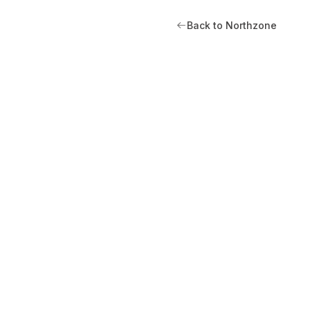
Back to Northzone