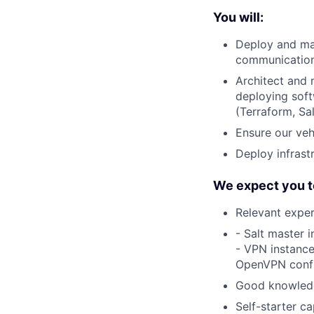
You will:
Deploy and ma
communication,
Architect and 
deploying sof
(Terraform, Sa
Ensure our veh
Deploy infrast
We expect you t
Relevant exper
- Salt master 
- VPN instance
OpenVPN config
Good knowledg
Self-starter ca