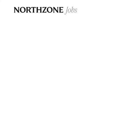
Opportun
Please note:
We are aware of fraudulent j
Please be advised that any Northzone recr
and that during our recruitment/joining pr
for individuals to pay for
0
jobs ·
0
companies