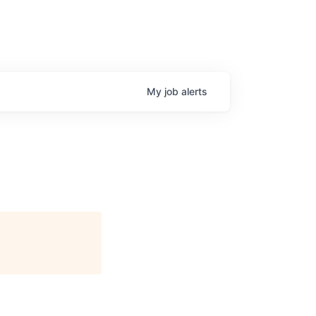
My
job
alerts