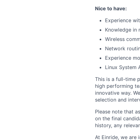
Nice to have:
Experience wit
Knowledge in 
Wireless commu
Network routin
Experience mon
Linux System 
This is a full-time
high performing te
innovative way. We
selection and inter
Please note that a
on the final candid
history, any releva
At Einride, we are 