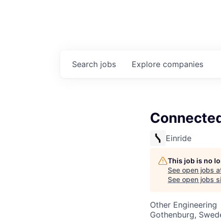
Search
jobs
Explore
companies
Connected 
Einride
This job is no 
See open jobs a
See open jobs si
Other Engineering
Gothenburg, Swed