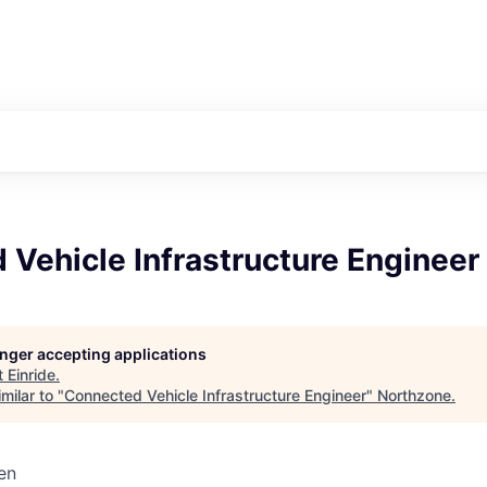
Vehicle Infrastructure Engineer
longer accepting applications
t
Einride
.
milar to "
Connected Vehicle Infrastructure Engineer
"
Northzone
.
en