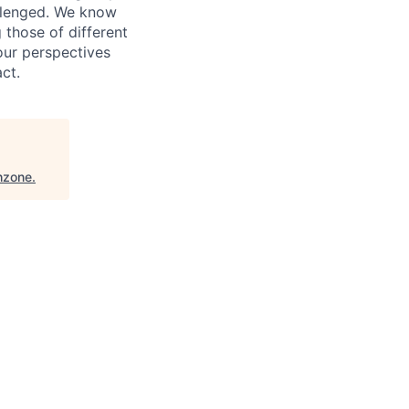
allenged. We know
 those of different
our perspectives
ct.
hzone
.