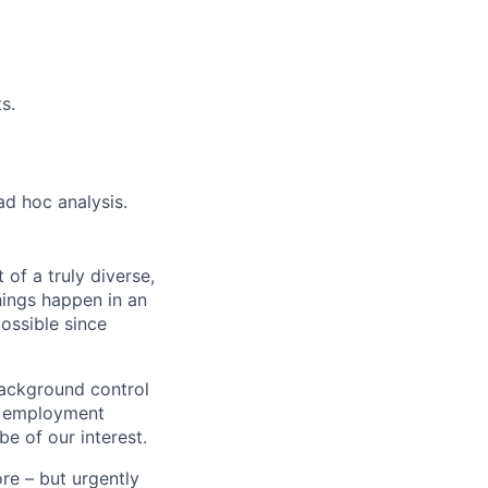
s.
d hoc analysis.
 of a truly diverse,
hings happen in an
ossible since
background control
n, employment
be of our interest.
ore – but urgently