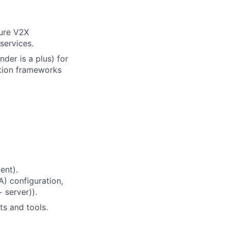
cure V2X
services.
der is a plus) for
ation frameworks
ent).
A) configuration,
 server)).
s and tools.