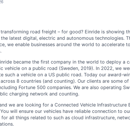
26
 transforming road freight – for good? Einride is showing 
the latest digital, electric and autonomous technologies. T
ice, we enable businesses around the world to accelerate t
.
inride became the first company in the world to deploy a c
c vehicle on a public road (Sweden, 2019). In 2022, we were
te such a vehicle on a US public road. Today our award-wi
across 8 countries (and counting). Our clients are some of 
including Fortune 500 companies. We are also operating Sw
blic charging network and counting.
and we are looking for a Connected Vehicle Infrastructure E
You will ensure our vehicles have reliable connection to ou
for all things related to such as cloud infrastructure, netw
ations.