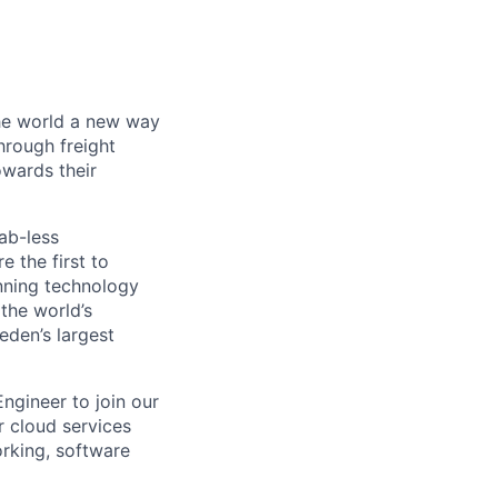
the world a new way
hrough freight
owards their
ab-less
 the first to
nning technology
the world’s
eden’s largest
ngineer to join our
r cloud services
orking, software