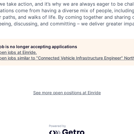
we take action, and it’s why we are always eager to be ch
vations come from having a diverse mix of people, including
r paths, and walks of life. By coming together and sharing 
eeing, discussing, and committing – we deliver greater impa
job is no longer accepting applications
pen jobs at
Einride
.
en jobs similar to "
Connected Vehicle Infrastructure Engineer
"
Nort
See more open positions at
Einride
Powered by Getro.com