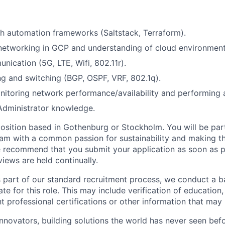
h automation frameworks (Saltstack, Terraform).
networking in GCP and understanding of cloud environment
nication (5G, LTE, Wifi, 802.11r).
g and switching (BGP, OSPF, VRF, 802.1q).
itoring network performance/availability and performing a
Administrator knowledge.
 position based in Gothenburg or Stockholm. You will be part
am with a common passion for sustainability and making t
 recommend that you submit your application as soon as p
views are held continually.
s part of our standard recruitment process, we conduct a 
ate for this role. This may include verification of educatio
nt professional certifications or other information that may 
innovators, building solutions the world has never seen bef