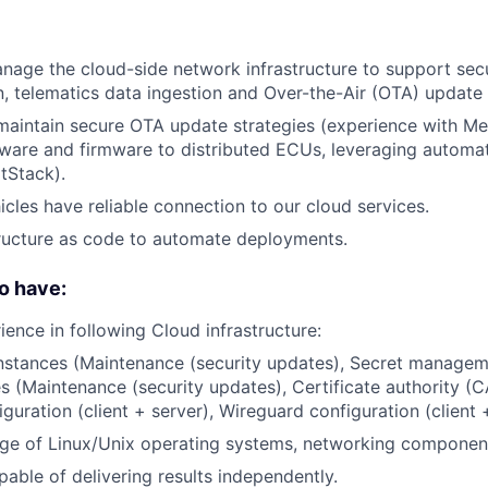
nage the cloud-side network infrastructure to support se
 telematics data ingestion and Over-the-Air (OTA) update 
maintain secure OTA update strategies (experience with Men
tware and firmware to distributed ECUs, leveraging autom
ltStack).
icles have reliable connection to our cloud services.
ructure as code to automate deployments.
o have:
ience in following Cloud infrastructure:
instances (Maintenance (security updates), Secret managem
s (Maintenance (security updates), Certificate authority (C
uration (client + server), Wireguard configuration (client +
e of Linux/Unix operating systems, networking component
pable of delivering results independently.