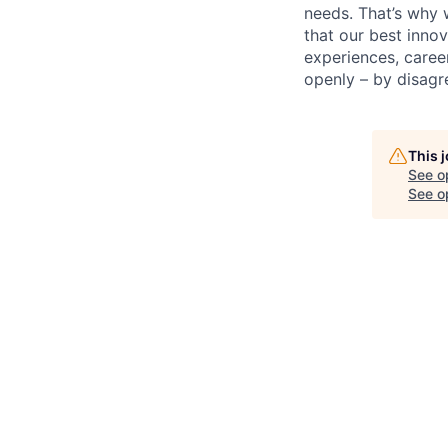
needs. That’s why 
that our best inno
experiences, caree
openly – by disagr
This 
See o
See op