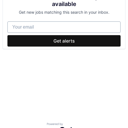
available
Get new jobs matching this search in your inbox.
Your email
Get alerts
Powered by Getro.com