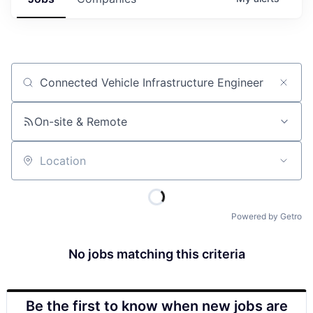
Job title, company or keyword
On-site & Remote
Location
Powered by Getro
No jobs matching this criteria
Be the first to know when new jobs are