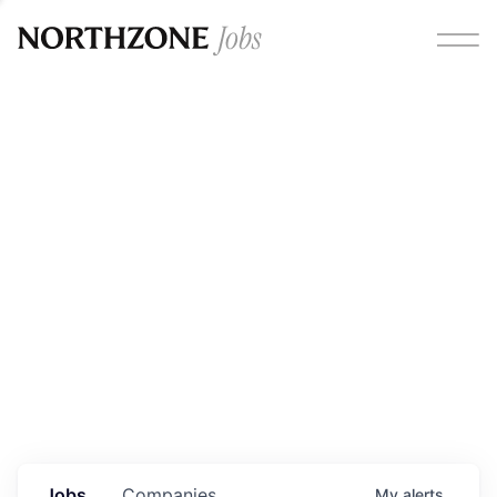
Opportunities
Please note:
We are aware of fraudulent job offers
circulating under our own brand name. Please be advised
that any Northzone recruitment will always involve in-
person interviews and that during our recruitment/joining
process, we will never ask for any fees/payments or for
individuals to pay for their own equipment or software.
0
jobs ·
0
companies
Jobs
Companies
My
alerts