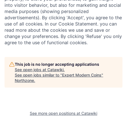
into visitor behavior, but also for marketing and social
media purposes (showing personalized
advertisements). By clicking 'Accept', you agree to the
use of all cookies. In our Cookie Statement. you can
read more about the cookies we use and save or
change your preferences. By clicking 'Refuse' you only
agree to the use of functional cookies.
This job is no longer accepting applications
See open jobs at
Catawiki
.
See open jobs similar to "
Expert Modern Coins
"
Northzone
.
See more open positions at
Catawiki