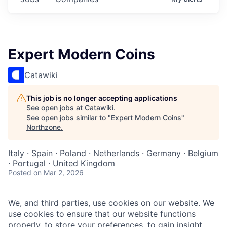
Expert Modern Coins
Catawiki
This job is no longer accepting applications
See open jobs at
Catawiki
.
See open jobs similar to "
Expert Modern Coins
"
Northzone
.
Italy · Spain · Poland · Netherlands · Germany · Belgium
· Portugal · United Kingdom
Posted
on Mar 2, 2026
We, and third parties, use cookies on our website. We
use cookies to ensure that our website functions
properly, to store your preferences, to gain insight