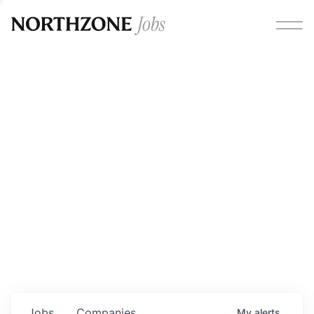
Opportunities
Please note:
We are aware of fraudulent job offers
circulating under our own brand name. Please be advised
that any Northzone recruitment will always involve in-
person interviews and that during our recruitment/joining
process, we will never ask for any fees/payments or for
individuals to pay for their own equipment or software.
0
jobs ·
0
companies
Jobs
Companies
My
alerts