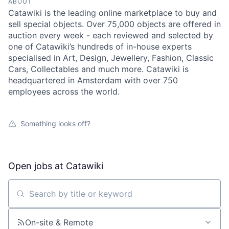
ABOUT
Catawiki is the leading online marketplace to buy and
sell special objects. Over 75,000 objects are offered in
auction every week - each reviewed and selected by
one of Catawiki’s hundreds of in-house experts
specialised in Art, Design, Jewellery, Fashion, Classic
Cars, Collectables and much more. Catawiki is
headquartered in Amsterdam with over 750
employees across the world.
Something looks off?
Open jobs at
Catawiki
Search by title or keyword
On-site & Remote