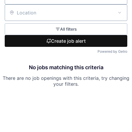
Location
All filters
Create job alert
Powered by Getro
No jobs matching this criteria
There are no job openings with this criteria, try changing
your filters.