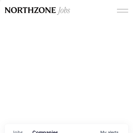
Opportunities
Please note:
We are aware of fraudulent job offers
circulating under our own brand name. Please be advised
that any Northzone recruitment will always involve in-
person interviews and that during our recruitment/joining
process, we will never ask for any fees/payments or for
individuals to pay for their own equipment or software.
0
jobs ·
0
companies
Jobs
Companies
My
alerts