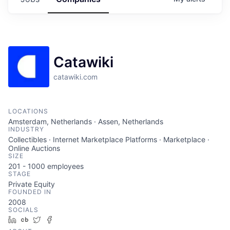
Catawiki
catawiki.com
LOCATIONS
Amsterdam, Netherlands · Assen, Netherlands
INDUSTRY
Collectibles · Internet Marketplace Platforms · Marketplace ·
Online Auctions
SIZE
201 - 1000
employees
STAGE
Private Equity
FOUNDED IN
2008
SOCIALS
LinkedIn
Crunchbase
Twitter
Facebook