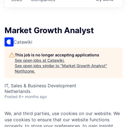
Market Growth Analyst
Catawiki
This job is no longer accepting applications
See open jobs at
Catawiki
.
See open jobs similar to "
Market Growth Analyst
"
Northzone
.
IT, Sales & Business Development
Netherlands
Posted
6+ months ago
We, and third parties, use cookies on our website. We
use cookies to ensure that our website functions
properly, to store your preferences, to gain insight