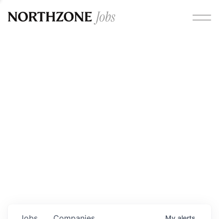
Opportunities
Please note:
We are aware of fraudulent job offers
circulating under our own brand name. Please be advised
that any Northzone recruitment will always involve in-
person interviews and that during our recruitment/joining
process, we will never ask for any fees/payments or for
individuals to pay for their own equipment or software.
0
jobs ·
0
companies
Jobs
Companies
My
alerts