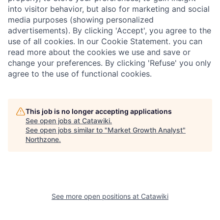
into visitor behavior, but also for marketing and social
media purposes (showing personalized
advertisements). By clicking 'Accept', you agree to the
use of all cookies. In our Cookie Statement. you can
read more about the cookies we use and save or
change your preferences. By clicking 'Refuse' you only
agree to the use of functional cookies.
This job is no longer accepting applications
See open jobs at
Catawiki
.
See open jobs similar to "
Market Growth Analyst
"
Northzone
.
See more open positions at
Catawiki