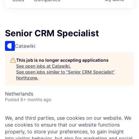
Senior CRM Specialist
Catawiki
This job is no longer accepting applications
See open jobs at
Catawiki
.
See open jobs similar to "
Senior CRM Specialist
"
Northzone
.
Netherlands
Posted
6+ months ago
We, and third parties, use cookies on our website. We
use cookies to ensure that our website functions
properly, to store your preferences, to gain insight
into visitor behavior, but also for marketing and social