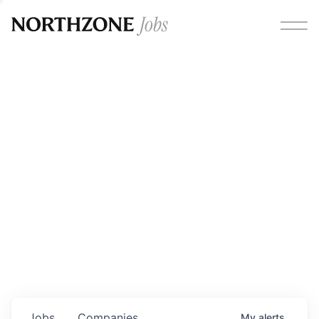
Opportunities
Please note:
We are aware of fraudulent job offers
circulating under our own brand name. Please be advised
that any Northzone recruitment will always involve in-
person interviews and that during our recruitment/joining
process, we will never ask for any fees/payments or for
individuals to pay for their own equipment or software.
0
jobs ·
0
companies
Jobs
Companies
My
alerts