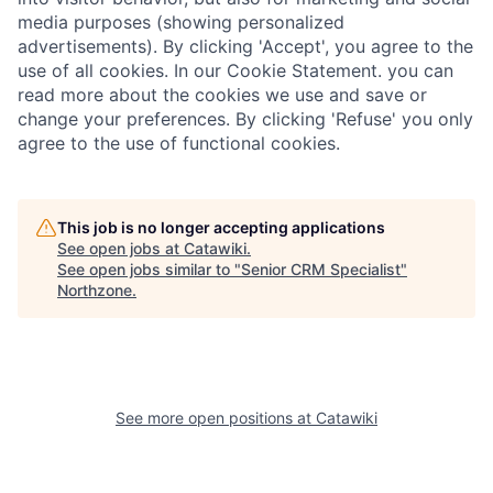
media purposes (showing personalized
advertisements). By clicking 'Accept', you agree to the
use of all cookies. In our Cookie Statement. you can
read more about the cookies we use and save or
change your preferences. By clicking 'Refuse' you only
agree to the use of functional cookies.
This job is no longer accepting applications
See open jobs at
Catawiki
.
See open jobs similar to "
Senior CRM Specialist
"
Northzone
.
See more open positions at
Catawiki