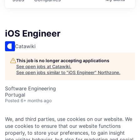
iOS Engineer
Catawiki
This job is no longer accepting applications
See open jobs at
Catawiki
.
See open jobs similar to "
iOS Engineer
"
Northzone
.
Software Engineering
Portugal
Posted
6+ months ago
We, and third parties, use cookies on our website. We
use cookies to ensure that our website functions
properly, to store your preferences, to gain insight
into visitor behavior, but also for marketing and social