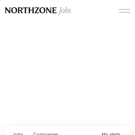
Opportunities
Please note:
We are aware of fraudulent job offers
circulating under our own brand name. Please be advised
that any Northzone recruitment will always involve in-
person interviews and that during our recruitment/joining
process, we will never ask for any fees/payments or for
individuals to pay for their own equipment or software.
0
jobs ·
0
companies
Jobs
Companies
My
alerts