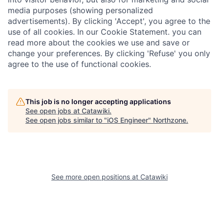
media purposes (showing personalized
advertisements). By clicking 'Accept', you agree to the
use of all cookies. In our Cookie Statement. you can
read more about the cookies we use and save or
change your preferences. By clicking 'Refuse' you only
agree to the use of functional cookies.
This job is no longer accepting applications
See open jobs at
Catawiki
.
See open jobs similar to "
iOS Engineer
"
Northzone
.
See more open positions at
Catawiki