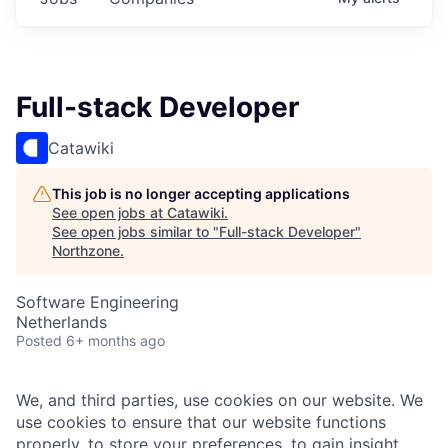
Full-stack Developer
Catawiki
This job is no longer accepting applications
See open jobs at
Catawiki
.
See open jobs similar to "
Full-stack Developer
"
Northzone
.
Software Engineering
Netherlands
Posted
6+ months ago
We, and third parties, use cookies on our website. We
use cookies to ensure that our website functions
properly, to store your preferences, to gain insight