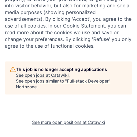
into visitor behavior, but also for marketing and social
media purposes (showing personalized
advertisements). By clicking 'Accept', you agree to the
use of all cookies. In our Cookie Statement. you can
read more about the cookies we use and save or
change your preferences. By clicking 'Refuse' you only
agree to the use of functional cookies.
This job is no longer accepting applications
See open jobs at
Catawiki
.
See open jobs similar to "
Full-stack Developer
"
Northzone
.
See more open positions at
Catawiki