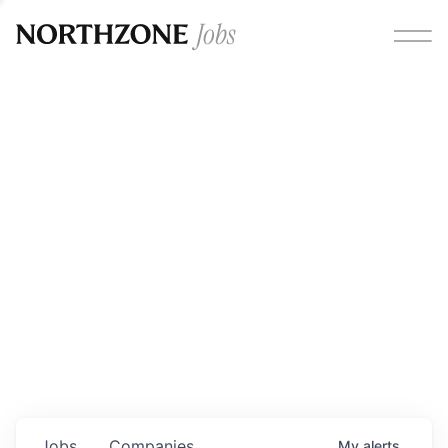
Opportunities
Please note:
We are aware of fraudulent job offers
circulating under our own brand name. Please be advised
that any Northzone recruitment will always involve in-
person interviews and that during our recruitment/joining
process, we will never ask for any fees/payments or for
individuals to pay for their own equipment or software.
0
jobs ·
0
companies
Jobs
Companies
My
alerts