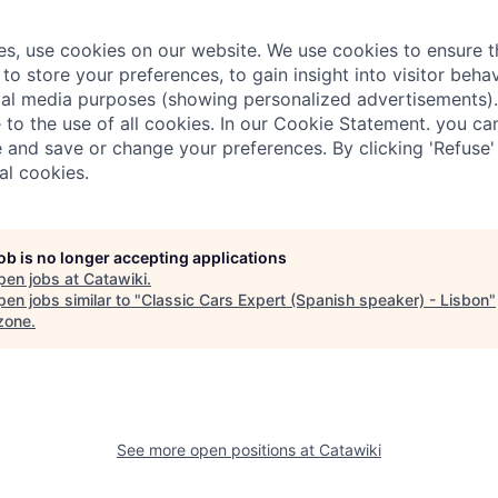
ies, use cookies on our website. We use cookies to ensure t
 to store your preferences, to gain insight into visitor behav
al media purposes (showing personalized advertisements).
e to the use of all cookies. In our Cookie Statement. you c
 and save or change your preferences. By clicking 'Refuse'
al cookies.
job is no longer accepting applications
pen jobs at
Catawiki
.
en jobs similar to "
Classic Cars Expert (Spanish speaker) - Lisbon
"
zone
.
See more open positions at
Catawiki