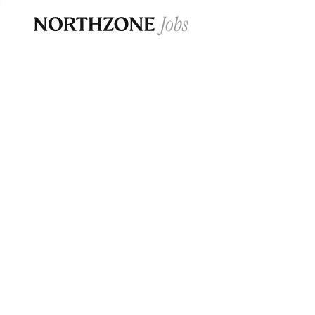
Opportun
Please note:
We are aware of fraudulent j
Please be advised that any Northzone recr
and that during our recruitment/joining pr
for individuals to pay for
0
jobs ·
0
companies