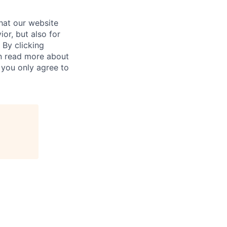
hat our website
ior, but also for
 By clicking
an read more about
 you only agree to