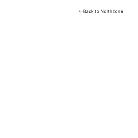
Back to Northzone