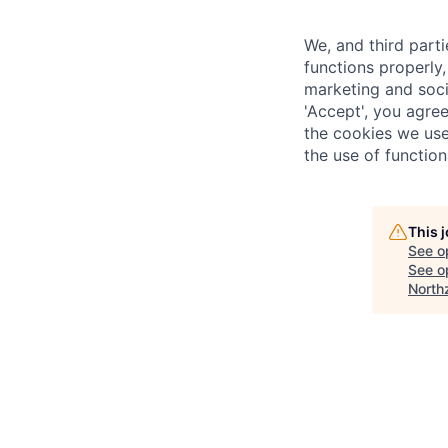
We, and third part
functions properly,
marketing and soci
'Accept', you agre
the cookies we use
the use of function
This 
See o
See op
North