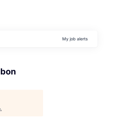
My
job
alerts
sbon
e
.