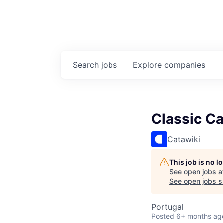
Search
jobs
Explore
companies
Classic Ca
Catawiki
This job is no 
See open jobs a
See open jobs si
Portugal
Posted
6+ months ag