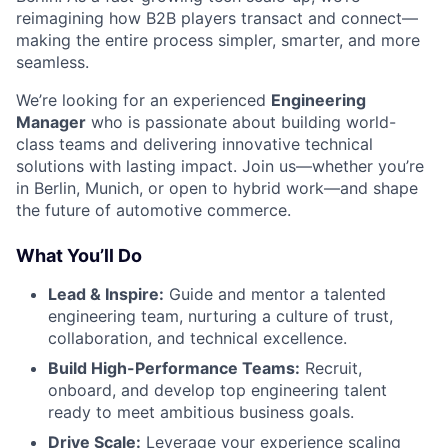
reimagining how B2B players transact and connect—
making the entire process simpler, smarter, and more
seamless.
We’re looking for an experienced
Engineering
Manager
who is passionate about building world-
class teams and delivering innovative technical
solutions with lasting impact. Join us—whether you’re
in Berlin, Munich, or open to hybrid work—and shape
the future of automotive commerce.
What You’ll Do
Lead & Inspire:
Guide and mentor a talented
engineering team, nurturing a culture of trust,
collaboration, and technical excellence.
Build High-Performance Teams:
Recruit,
onboard, and develop top engineering talent
ready to meet ambitious business goals.
Drive Scale:
Leverage your experience scaling