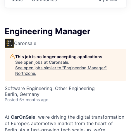
Engineering Manager
Caronsale
This job is no longer accepting applications
See open jobs at
Caronsale
.
See open jobs similar to "
Engineering Manager
"
Northzone
.
Software Engineering, Other Engineering
Berlin, Germany
Posted
6+ months ago
At
CarOnSale
, we’re driving the digital transformation
of Europe’s automotive market from the heart of
Berlin. As a fast-growing tech scale-up, we’re