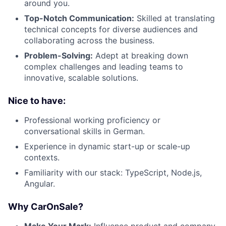
around you.
Top-Notch Communication:
Skilled at translating
technical concepts for diverse audiences and
collaborating across the business.
Problem-Solving:
Adept at breaking down
complex challenges and leading teams to
innovative, scalable solutions.
Nice to have:
Professional working proficiency or
conversational skills in German.
Experience in dynamic start-up or scale-up
contexts.
Familiarity with our stack: TypeScript, Node.js,
Angular.
Why CarOnSale?
Make Your Mark:
Influence product and company