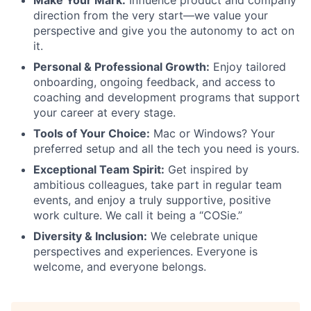
direction from the very start—we value your
perspective and give you the autonomy to act on
it.
Personal & Professional Growth:
Enjoy tailored
onboarding, ongoing feedback, and access to
coaching and development programs that support
your career at every stage.
Tools of Your Choice:
Mac or Windows? Your
preferred setup and all the tech you need is yours.
Exceptional Team Spirit:
Get inspired by
ambitious colleagues, take part in regular team
events, and enjoy a truly supportive, positive
work culture. We call it being a “COSie.”
Diversity & Inclusion:
We celebrate unique
perspectives and experiences. Everyone is
welcome, and everyone belongs.