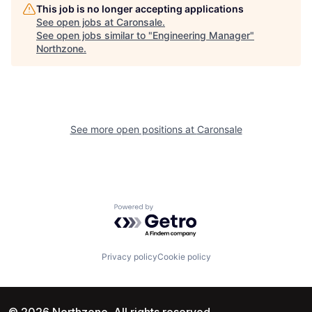
This job is no longer accepting applications
See open jobs at
Caronsale
.
See open jobs similar to "
Engineering Manager
"
Northzone
.
See more open positions at
Caronsale
Powered by Getro.com
Privacy policy
Cookie policy