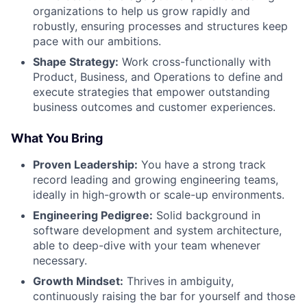
organizations to help us grow rapidly and
robustly, ensuring processes and structures keep
pace with our ambitions.
Shape Strategy:
Work cross-functionally with
Product, Business, and Operations to define and
execute strategies that empower outstanding
business outcomes and customer experiences.
What You Bring
Proven Leadership:
You have a strong track
record leading and growing engineering teams,
ideally in high-growth or scale-up environments.
Engineering Pedigree:
Solid background in
software development and system architecture,
able to deep-dive with your team whenever
necessary.
Growth Mindset:
Thrives in ambiguity,
continuously raising the bar for yourself and those