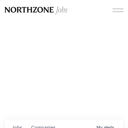
Opportunities
Please note:
We are aware of fraudulent job offers
circulating under our own brand name. Please be advised
that any Northzone recruitment will always involve in-
person interviews and that during our recruitment/joining
process, we will never ask for any fees/payments or for
individuals to pay for their own equipment or software.
0
jobs ·
0
companies
Jobs
Companies
My
alerts