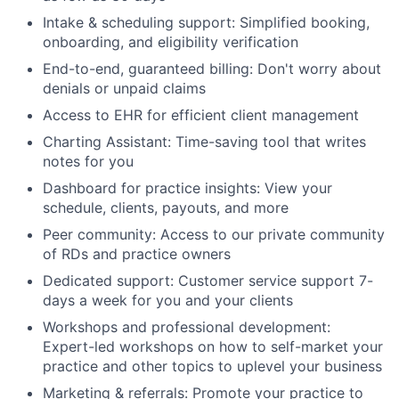
Intake & scheduling support: Simplified booking,
onboarding, and eligibility verification
End-to-end, guaranteed billing: Don't worry about
denials or unpaid claims
Access to EHR for efficient client management
Charting Assistant: Time-saving tool that writes
notes for you
Dashboard for practice insights: View your
schedule, clients, payouts, and more
Peer community: Access to our private community
of RDs and practice owners
Dedicated support: Customer service support 7-
days a week for you and your clients
Workshops and professional development:
Expert-led workshops on how to self-market your
practice and other topics to uplevel your business
Marketing & referrals: Promote your practice to