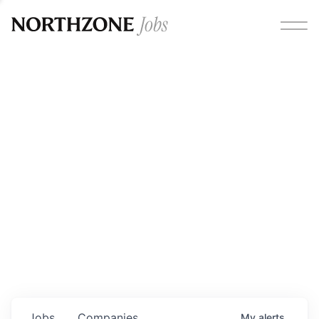
Opportunities
Please note:
We are aware of fraudulent job offers
circulating under our own brand name. Please be advised
that any Northzone recruitment will always involve in-
person interviews and that during our recruitment/joining
process, we will never ask for any fees/payments or for
individuals to pay for their own equipment or software.
0
jobs ·
0
companies
Jobs
Companies
My
alerts