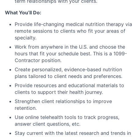
term relationships with your clients.
What You’ll Do:
Provide life-changing medical nutrition therapy via
remote sessions to clients who fit your areas of
specialty.
Work from anywhere in the U.S. and choose the
hours that fit your schedule best. This is a 1099-
Contractor position.
Create personalized, evidence-based nutrition
plans tailored to client needs and preferences.
Provide resources and educational materials to
clients to support their health journey.
Strengthen client relationships to improve
retention.
Use online telehealth tools to track progress,
answer client questions, etc.
Stay current with the latest research and trends in