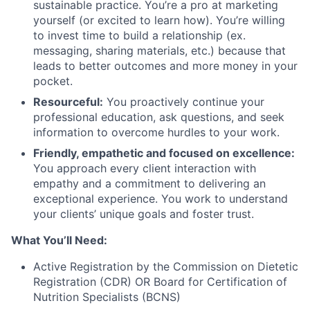
sustainable practice. You’re a pro at marketing
yourself (or excited to learn how). You’re willing
to invest time to build a relationship (ex.
messaging, sharing materials, etc.) because that
leads to better outcomes and more money in your
pocket.
Resourceful:
You proactively continue your
professional education, ask questions, and seek
information to overcome hurdles to your work.
Friendly, empathetic and focused on excellence:
You approach every client interaction with
empathy and a commitment to delivering an
exceptional experience. You work to understand
your clients’ unique goals and foster trust.
What You’ll Need:
Active Registration by the Commission on Dietetic
Registration (CDR) OR Board for Certification of
Nutrition Specialists (BCNS)