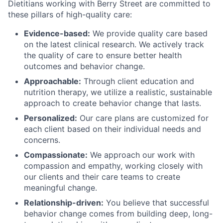
Dietitians working with Berry Street are committed to
these pillars of high-quality care:
Evidence-based:
We provide quality care based
on the latest clinical research. We actively track
the quality of care to ensure better health
outcomes and behavior change.
Approachable:
Through client education and
nutrition therapy, we utilize a realistic, sustainable
approach to create behavior change that lasts.
Personalized:
Our care plans are customized for
each client based on their individual needs and
concerns.
Compassionate:
We approach our work with
compassion and empathy, working closely with
our clients and their care teams to create
meaningful change.
Relationship-driven:
You believe that successful
behavior change comes from building deep, long-