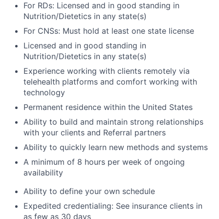
For RDs: Licensed and in good standing in
Nutrition/Dietetics in any state(s)
For CNSs: Must hold at least one state license
Licensed and in good standing in
Nutrition/Dietetics in any state(s)
Experience working with clients remotely via
telehealth platforms and comfort working with
technology
Permanent residence within the United States
Ability to build and maintain strong relationships
with your clients and Referral partners
Ability to quickly learn new methods and systems
A minimum of 8 hours per week of ongoing
availability
Ability to define your own schedule
Expedited credentialing: See insurance clients in
as few as 30 days