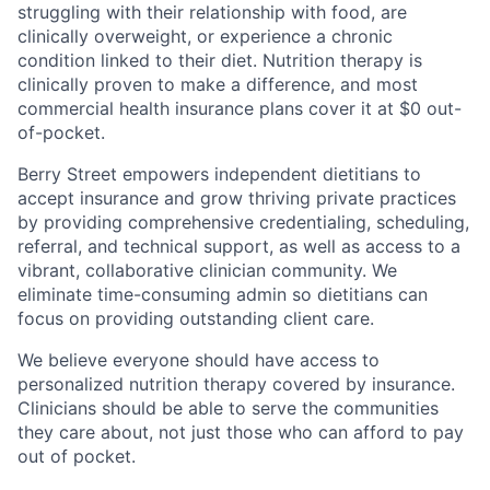
struggling with their relationship with food, are
clinically overweight, or experience a chronic
condition linked to their diet. Nutrition therapy is
clinically proven to make a difference, and most
commercial health insurance plans cover it at $0 out-
of-pocket.
Berry Street empowers independent dietitians to
accept insurance and grow thriving private practices
by providing comprehensive credentialing, scheduling,
referral, and technical support, as well as access to a
vibrant, collaborative clinician community. We
eliminate time-consuming admin so dietitians can
focus on providing outstanding client care.
We believe everyone should have access to
personalized nutrition therapy covered by insurance.
Clinicians should be able to serve the communities
they care about, not just those who can afford to pay
out of pocket.