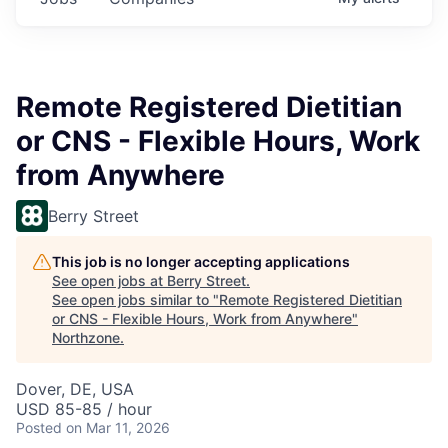
Remote Registered Dietitian
or CNS - Flexible Hours, Work
from Anywhere
Berry Street
This job is no longer accepting applications
See open jobs at
Berry Street
.
See open jobs similar to "
Remote Registered Dietitian
or CNS - Flexible Hours, Work from Anywhere
"
Northzone
.
Dover, DE, USA
USD 85-85 / hour
Posted
on Mar 11, 2026