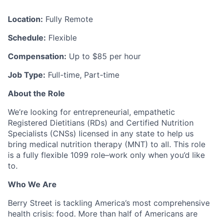
Location:
Fully Remote
Schedule:
Flexible
Compensation:
Up to $85 per hour
Job Type:
Full-time, Part-time
About the Role
We’re looking for entrepreneurial, empathetic
Registered Dietitians (RDs) and Certified Nutrition
Specialists (CNSs) licensed in any state to help us
bring medical nutrition therapy (MNT) to all. This role
is a fully flexible 1099 role–work only when you’d like
to.
Who We Are
Berry Street is tackling America’s most comprehensive
health crisis: food. More than half of Americans are