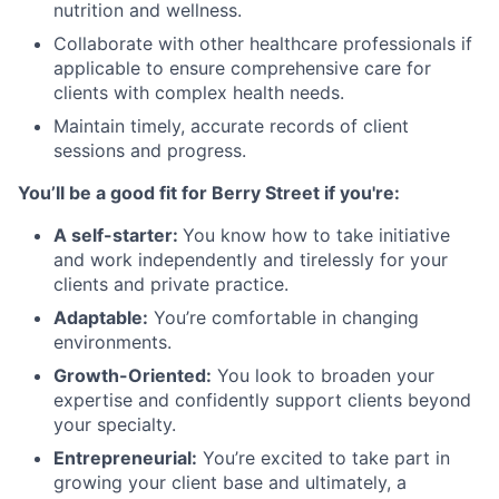
nutrition and wellness.
Collaborate with other healthcare professionals if
applicable to ensure comprehensive care for
clients with complex health needs.
Maintain timely, accurate records of client
sessions and progress.
You’ll be a good fit for Berry Street if you're:
A self-starter:
You know how to take initiative
and work independently and tirelessly for your
clients and private practice.
Adaptable:
You’re comfortable in changing
environments.
Growth-Oriented:
You look to broaden your
expertise and confidently support clients beyond
your specialty.
Entrepreneurial:
You’re excited to take part in
growing your client base and ultimately, a