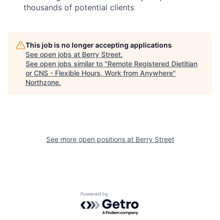
thousands of potential clients
This job is no longer accepting applications
See open jobs at
Berry Street
.
See open jobs similar to "
Remote Registered Dietitian
or CNS - Flexible Hours, Work from Anywhere
"
Northzone
.
See more open positions at
Berry Street
Powered by Getro.com