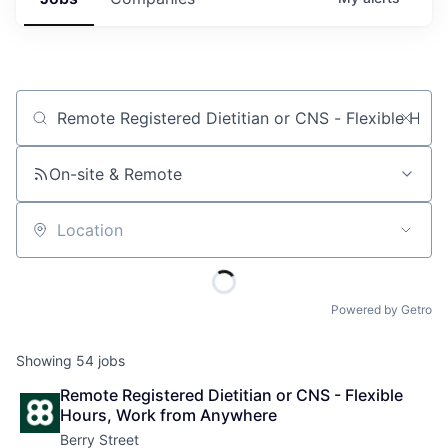
Job title, company or keyword
On-site & Remote
Location
Powered by Getro
Showing
54
jobs
Remote Registered Dietitian or CNS - Flexible 
Hours, Work from Anywhere
Berry Street