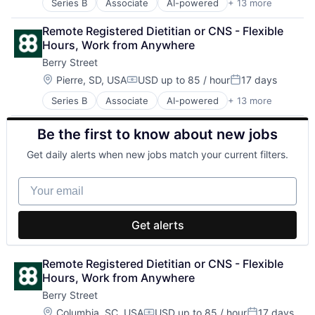
Series B
Associate
AI-powered
+ 13 more
Clinics/Outpatient Services
Other Healthcare Services
Digital Health
Other Healthcare Technology Systems
Remote Registered Dietitian or CNS - Flexible 
Fitness
Software
Hours, Work from Anywhere
Food & Beverage
Sports
Berry Street
Health Care
Telehealth
Home Health Care Services
Wellness
Location:
Pierre, SD, USA
USD up to 85 / hour
17 days
Compensation:
Posted:
Nutrition
Series B
Associate
AI-powered
+ 13 more
Clinics/Outpatient Services
Other Healthcare Services
Digital Health
Other Healthcare Technology Systems
Be the first to know about new jobs
Fitness
Software
Food & Beverage
Sports
Get daily alerts when new jobs match your current filters.
Health Care
Telehealth
Home Health Care Services
Wellness
Your email
Nutrition
Other Healthcare Services
Other Healthcare Technology Systems
Get alerts
Software
Sports
Telehealth
Remote Registered Dietitian or CNS - Flexible 
Wellness
Hours, Work from Anywhere
Berry Street
Location:
Columbia, SC, USA
USD up to 85 / hour
17 days