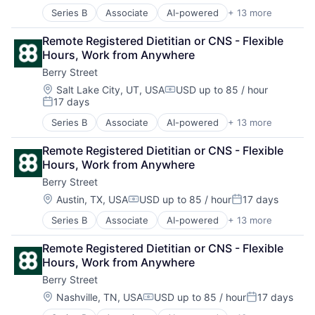
Nutrition
Series B
Associate
AI-powered
+ 13 more
Clinics/Outpatient Services
Other Healthcare Services
Digital Health
Other Healthcare Technology Systems
Remote Registered Dietitian or CNS - Flexible 
Fitness
Software
Hours, Work from Anywhere
Food & Beverage
Sports
Berry Street
Health Care
Telehealth
Home Health Care Services
Wellness
Location:
Salt Lake City, UT, USA
USD up to 85 / hour
Compensation:
17 days
Nutrition
Posted:
Other Healthcare Services
Series B
Associate
AI-powered
+ 13 more
Clinics/Outpatient Services
Other Healthcare Technology Systems
Digital Health
Software
Remote Registered Dietitian or CNS - Flexible 
Fitness
Sports
Hours, Work from Anywhere
Food & Beverage
Telehealth
Berry Street
Health Care
Wellness
Home Health Care Services
Location:
Austin, TX, USA
USD up to 85 / hour
17 days
Compensation:
Posted:
Nutrition
Series B
Associate
AI-powered
+ 13 more
Clinics/Outpatient Services
Other Healthcare Services
Digital Health
Other Healthcare Technology Systems
Remote Registered Dietitian or CNS - Flexible 
Fitness
Software
Hours, Work from Anywhere
Food & Beverage
Sports
Berry Street
Health Care
Telehealth
Home Health Care Services
Wellness
Location:
Nashville, TN, USA
USD up to 85 / hour
17 days
Compensation:
Posted:
Nutrition