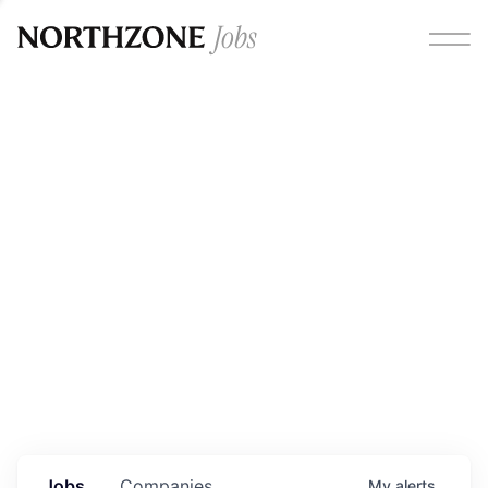
Opportunities
Please note:
We are aware of fraudulent job offers
circulating under our own brand name. Please be advised
that any Northzone recruitment will always involve in-
person interviews and that during our recruitment/joining
process, we will never ask for any fees/payments or for
individuals to pay for their own equipment or software.
0
jobs ·
0
companies
Jobs
Companies
My
alerts