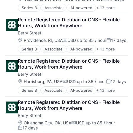
Compensation:
Posted:
Series B
Associate
AI-powered
+ 13 more
Clinics/Outpatient Services
Digital Health
Remote Registered Dietitian or CNS - Flexible 
Fitness
Hours, Work from Anywhere
Food & Beverage
Berry Street
Health Care
Home Health Care Services
Location:
Providence, RI, USA
USD up to 85 / hour
17 days
Compensation:
Posted:
Nutrition
Series B
Associate
AI-powered
+ 13 more
Clinics/Outpatient Services
Other Healthcare Services
Digital Health
Other Healthcare Technology Systems
Remote Registered Dietitian or CNS - Flexible 
Fitness
Software
Hours, Work from Anywhere
Food & Beverage
Sports
Berry Street
Health Care
Telehealth
Home Health Care Services
Wellness
Location:
Harrisburg, PA, USA
USD up to 85 / hour
17 days
Compensation:
Posted:
Nutrition
Series B
Associate
AI-powered
+ 13 more
Clinics/Outpatient Services
Other Healthcare Services
Digital Health
Other Healthcare Technology Systems
Remote Registered Dietitian or CNS - Flexible 
Fitness
Software
Hours, Work from Anywhere
Food & Beverage
Sports
Berry Street
Health Care
Telehealth
Home Health Care Services
Wellness
Location:
Oklahoma City, OK, USA
USD up to 85 / hour
Compensation:
17 days
Nutrition
Posted: