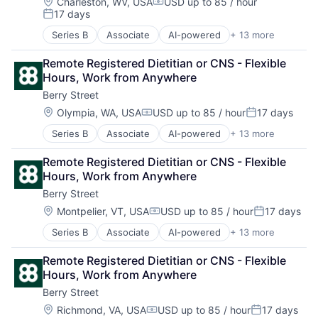
Home Health Care Services
Wellness
Location:
Charleston, WV, USA
USD up to 85 / hour
Compensation:
17 days
Nutrition
Posted:
Other Healthcare Services
Series B
Associate
AI-powered
+ 13 more
Clinics/Outpatient Services
Other Healthcare Technology Systems
Digital Health
Software
Remote Registered Dietitian or CNS - Flexible 
Fitness
Sports
Hours, Work from Anywhere
Food & Beverage
Telehealth
Berry Street
Health Care
Wellness
Home Health Care Services
Location:
Olympia, WA, USA
USD up to 85 / hour
17 days
Compensation:
Posted:
Nutrition
Series B
Associate
AI-powered
+ 13 more
Clinics/Outpatient Services
Other Healthcare Services
Digital Health
Other Healthcare Technology Systems
Remote Registered Dietitian or CNS - Flexible 
Fitness
Software
Hours, Work from Anywhere
Food & Beverage
Sports
Berry Street
Health Care
Telehealth
Home Health Care Services
Wellness
Location:
Montpelier, VT, USA
USD up to 85 / hour
17 days
Compensation:
Posted:
Nutrition
Series B
Associate
AI-powered
+ 13 more
Clinics/Outpatient Services
Other Healthcare Services
Digital Health
Other Healthcare Technology Systems
Remote Registered Dietitian or CNS - Flexible 
Fitness
Software
Hours, Work from Anywhere
Food & Beverage
Sports
Berry Street
Health Care
Telehealth
Home Health Care Services
Wellness
Location:
Richmond, VA, USA
USD up to 85 / hour
17 days
Compensation:
Posted: