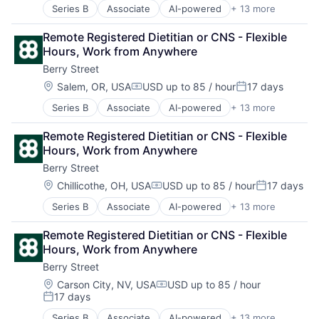
Other Healthcare Services
Series B
Associate
AI-powered
+ 13 more
Clinics/Outpatient Services
Other Healthcare Technology Systems
Digital Health
Software
Remote Registered Dietitian or CNS - Flexible 
Fitness
Sports
Hours, Work from Anywhere
Food & Beverage
Telehealth
Berry Street
Health Care
Wellness
Home Health Care Services
Location:
Salem, OR, USA
USD up to 85 / hour
17 days
Compensation:
Posted:
Nutrition
Series B
Associate
AI-powered
+ 13 more
Clinics/Outpatient Services
Other Healthcare Services
Digital Health
Other Healthcare Technology Systems
Remote Registered Dietitian or CNS - Flexible 
Fitness
Software
Hours, Work from Anywhere
Food & Beverage
Sports
Berry Street
Health Care
Telehealth
Home Health Care Services
Wellness
Location:
Chillicothe, OH, USA
USD up to 85 / hour
17 days
Compensation:
Posted:
Nutrition
Series B
Associate
AI-powered
+ 13 more
Clinics/Outpatient Services
Other Healthcare Services
Digital Health
Other Healthcare Technology Systems
Remote Registered Dietitian or CNS - Flexible 
Fitness
Software
Hours, Work from Anywhere
Food & Beverage
Sports
Berry Street
Health Care
Telehealth
Home Health Care Services
Wellness
Location:
Carson City, NV, USA
USD up to 85 / hour
Compensation:
17 days
Nutrition
Posted:
Other Healthcare Services
Series B
Associate
AI-powered
+ 13 more