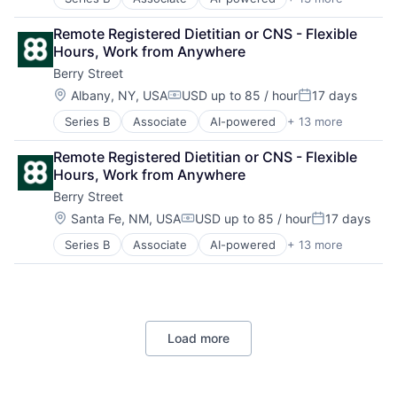
Clinics/Outpatient Services
Other Healthcare Technology Systems
Digital Health
Software
Remote Registered Dietitian or CNS - Flexible 
Fitness
Sports
Hours, Work from Anywhere
Food & Beverage
Telehealth
Berry Street
Health Care
Wellness
Home Health Care Services
Location:
Albany, NY, USA
USD up to 85 / hour
17 days
Compensation:
Posted:
Nutrition
Series B
Associate
AI-powered
+ 13 more
Clinics/Outpatient Services
Other Healthcare Services
Digital Health
Other Healthcare Technology Systems
Remote Registered Dietitian or CNS - Flexible 
Fitness
Software
Hours, Work from Anywhere
Food & Beverage
Sports
Berry Street
Health Care
Telehealth
Home Health Care Services
Wellness
Location:
Santa Fe, NM, USA
USD up to 85 / hour
17 days
Compensation:
Posted:
Nutrition
Series B
Associate
AI-powered
+ 13 more
Clinics/Outpatient Services
Other Healthcare Services
Digital Health
Other Healthcare Technology Systems
Fitness
Software
Food & Beverage
Sports
Health Care
Telehealth
Load more
Home Health Care Services
Wellness
Nutrition
Other Healthcare Services
Other Healthcare Technology Systems