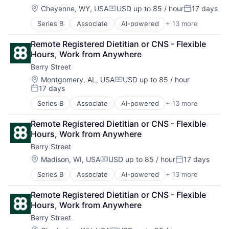
Location:
Cheyenne, WY, USA
USD up to 85 / hour
17 days
Compensation:
Posted:
Series B
Associate
AI-powered
+ 13 more
Clinics/Outpatient Services
Digital Health
Remote Registered Dietitian or CNS - Flexible 
Fitness
Hours, Work from Anywhere
Food & Beverage
Berry Street
Health Care
Home Health Care Services
Location:
Montgomery, AL, USA
USD up to 85 / hour
Compensation:
17 days
Nutrition
Posted:
Other Healthcare Services
Series B
Associate
AI-powered
+ 13 more
Clinics/Outpatient Services
Other Healthcare Technology Systems
Digital Health
Software
Remote Registered Dietitian or CNS - Flexible 
Fitness
Sports
Hours, Work from Anywhere
Food & Beverage
Telehealth
Berry Street
Health Care
Wellness
Home Health Care Services
Location:
Madison, WI, USA
USD up to 85 / hour
17 days
Compensation:
Posted:
Nutrition
Series B
Associate
AI-powered
+ 13 more
Clinics/Outpatient Services
Other Healthcare Services
Digital Health
Other Healthcare Technology Systems
Remote Registered Dietitian or CNS - Flexible 
Fitness
Software
Hours, Work from Anywhere
Food & Beverage
Sports
Berry Street
Health Care
Telehealth