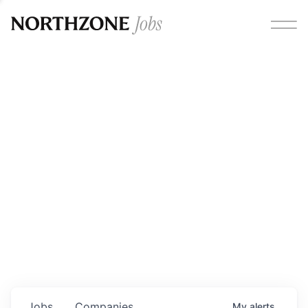
Opportunities
Please note:
We are aware of fraudulent job offers
circulating under our own brand name. Please be advised
that any Northzone recruitment will always involve in-
person interviews and that during our recruitment/joining
process, we will never ask for any fees/payments or for
individuals to pay for their own equipment or software.
0
jobs ·
0
companies
Jobs
Companies
My
alerts