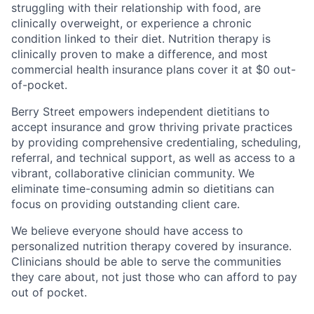
struggling with their relationship with food, are
clinically overweight, or experience a chronic
condition linked to their diet. Nutrition therapy is
clinically proven to make a difference, and most
commercial health insurance plans cover it at $0 out-
of-pocket.
Berry Street empowers independent dietitians to
accept insurance and grow thriving private practices
by providing comprehensive credentialing, scheduling,
referral, and technical support, as well as access to a
vibrant, collaborative clinician community. We
eliminate time-consuming admin so dietitians can
focus on providing outstanding client care.
We believe everyone should have access to
personalized nutrition therapy covered by insurance.
Clinicians should be able to serve the communities
they care about, not just those who can afford to pay
out of pocket.