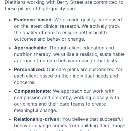
Dietitians working with Berry Street are committed to
these pillars of high-quality care:
Evidence-based:
We provide quality care based
on the latest clinical research. We actively track
the quality of care to ensure better health
outcomes and behavior change.
Approachable:
Through client education and
nutrition therapy, we utilize a realistic, sustainable
approach to create behavior change that lasts.
Personalized:
Our care plans are customized for
each client based on their individual needs and
concerns.
Compassionate:
We approach our work with
compassion and empathy, working closely with
our clients and their care teams to create
meaningful change.
Relationship-driven:
You believe that successful
behavior change comes from building deep, long-