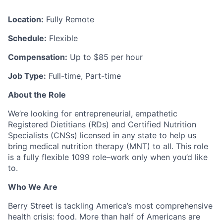
Location:
Fully Remote
Schedule:
Flexible
Compensation:
Up to $85 per hour
Job Type:
Full-time, Part-time
About the Role
We’re looking for entrepreneurial, empathetic
Registered Dietitians (RDs) and Certified Nutrition
Specialists (CNSs) licensed in any state to help us
bring medical nutrition therapy (MNT) to all. This role
is a fully flexible 1099 role–work only when you’d like
to.
Who We Are
Berry Street is tackling America’s most comprehensive
health crisis: food. More than half of Americans are