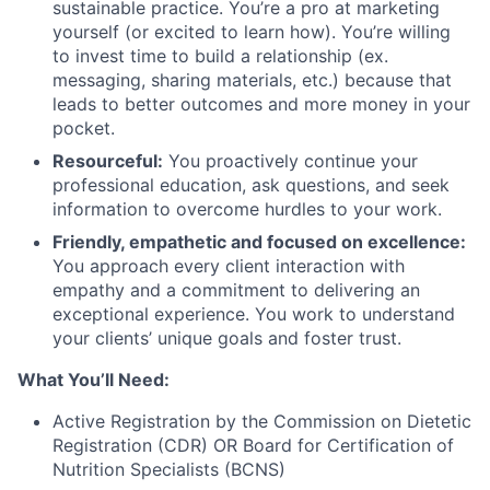
sustainable practice. You’re a pro at marketing
yourself (or excited to learn how). You’re willing
to invest time to build a relationship (ex.
messaging, sharing materials, etc.) because that
leads to better outcomes and more money in your
pocket.
Resourceful:
You proactively continue your
professional education, ask questions, and seek
information to overcome hurdles to your work.
Friendly, empathetic and focused on excellence:
You approach every client interaction with
empathy and a commitment to delivering an
exceptional experience. You work to understand
your clients’ unique goals and foster trust.
What You’ll Need:
Active Registration by the Commission on Dietetic
Registration (CDR) OR Board for Certification of
Nutrition Specialists (BCNS)