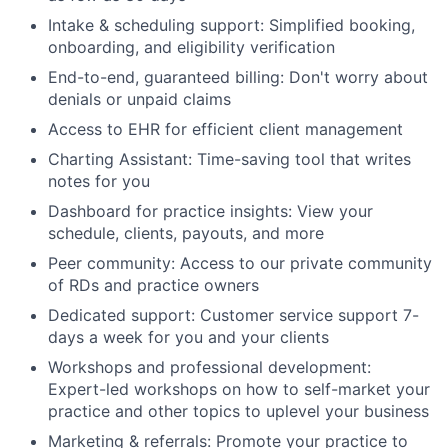
Intake & scheduling support: Simplified booking,
onboarding, and eligibility verification
End-to-end, guaranteed billing: Don't worry about
denials or unpaid claims
Access to EHR for efficient client management
Charting Assistant: Time-saving tool that writes
notes for you
Dashboard for practice insights: View your
schedule, clients, payouts, and more
Peer community: Access to our private community
of RDs and practice owners
Dedicated support: Customer service support 7-
days a week for you and your clients
Workshops and professional development:
Expert-led workshops on how to self-market your
practice and other topics to uplevel your business
Marketing & referrals: Promote your practice to