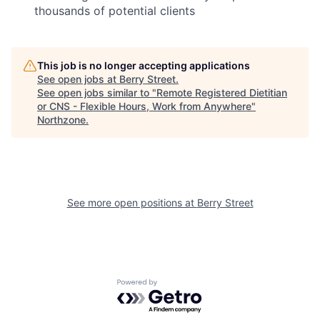
thousands of potential clients
This job is no longer accepting applications
See open jobs at
Berry Street
.
See open jobs similar to "
Remote Registered Dietitian
or CNS - Flexible Hours, Work from Anywhere
"
Northzone
.
See more open positions at
Berry Street
Powered by Getro.com