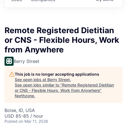
Remote Registered Dietitian
or CNS - Flexible Hours, Work
from Anywhere
Berry Street
This job is no longer accepting applications
See open jobs at
Berry Street
.
See open jobs similar to "
Remote Registered Dietitian
or CNS - Flexible Hours, Work from Anywhere
"
Northzone
.
Boise, ID, USA
USD 85-85 / hour
Posted
on Mar 11, 2026