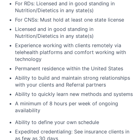
For RDs: Licensed and in good standing in
Nutrition/Dietetics in any state(s)
For CNSs: Must hold at least one state license
Licensed and in good standing in
Nutrition/Dietetics in any state(s)
Experience working with clients remotely via
telehealth platforms and comfort working with
technology
Permanent residence within the United States
Ability to build and maintain strong relationships
with your clients and Referral partners
Ability to quickly learn new methods and systems
A minimum of 8 hours per week of ongoing
availability
Ability to define your own schedule
Expedited credentialing: See insurance clients in
as few as 30 days