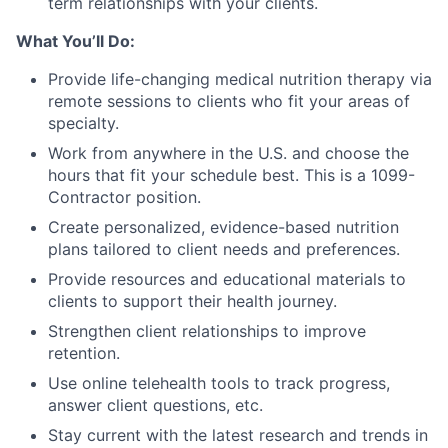
term relationships with your clients.
What You’ll Do:
Provide life-changing medical nutrition therapy via
remote sessions to clients who fit your areas of
specialty.
Work from anywhere in the U.S. and choose the
hours that fit your schedule best. This is a 1099-
Contractor position.
Create personalized, evidence-based nutrition
plans tailored to client needs and preferences.
Provide resources and educational materials to
clients to support their health journey.
Strengthen client relationships to improve
retention.
Use online telehealth tools to track progress,
answer client questions, etc.
Stay current with the latest research and trends in