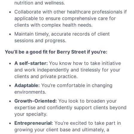
nutrition and wellness.
Collaborate with other healthcare professionals if
applicable to ensure comprehensive care for
clients with complex health needs.
Maintain timely, accurate records of client
sessions and progress.
You’ll be a good fit for Berry Street if you're:
A self-starter:
You know how to take initiative
and work independently and tirelessly for your
clients and private practice.
Adaptable:
You’re comfortable in changing
environments.
Growth-Oriented:
You look to broaden your
expertise and confidently support clients beyond
your specialty.
Entrepreneurial:
You’re excited to take part in
growing your client base and ultimately, a