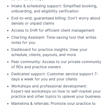
Intake & scheduling support: Simplified booking,
onboarding, and eligibility verification
End-to-end, guaranteed billing: Don't worry about
denials or unpaid claims
Access to EHR for efficient client management
Charting Assistant: Time-saving tool that writes
notes for you
Dashboard for practice insights: View your
schedule, clients, payouts, and more
Peer community: Access to our private community
of RDs and practice owners
Dedicated support: Customer service support 7-
days a week for you and your clients
Workshops and professional development:
Expert-led workshops on how to self-market your
practice and other topics to uplevel your business
Marketing & referrals: Promote your practice to