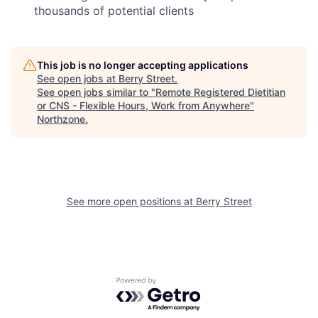
thousands of potential clients
This job is no longer accepting applications
See open jobs at
Berry Street
.
See open jobs similar to "
Remote Registered Dietitian
or CNS - Flexible Hours, Work from Anywhere
"
Northzone
.
See more open positions at
Berry Street
Powered by Getro.com