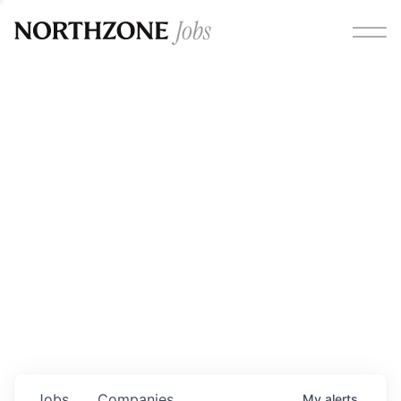
Opportunities
Please note:
We are aware of fraudulent job offers
circulating under our own brand name. Please be advised
that any Northzone recruitment will always involve in-
person interviews and that during our recruitment/joining
process, we will never ask for any fees/payments or for
individuals to pay for their own equipment or software.
0
jobs ·
0
companies
Jobs
Companies
My
alerts