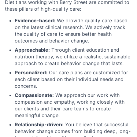
Dietitians working with Berry Street are committed to
these pillars of high-quality care:
Evidence-based:
We provide quality care based
on the latest clinical research. We actively track
the quality of care to ensure better health
outcomes and behavior change.
Approachable:
Through client education and
nutrition therapy, we utilize a realistic, sustainable
approach to create behavior change that lasts.
Personalized:
Our care plans are customized for
each client based on their individual needs and
concerns.
Compassionate:
We approach our work with
compassion and empathy, working closely with
our clients and their care teams to create
meaningful change.
Relationship-driven:
You believe that successful
behavior change comes from building deep, long-