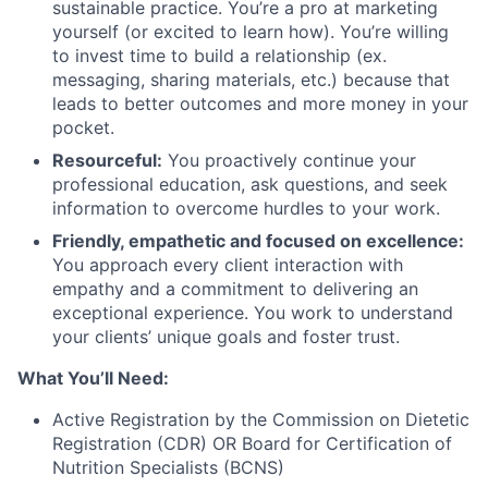
sustainable practice. You’re a pro at marketing
yourself (or excited to learn how). You’re willing
to invest time to build a relationship (ex.
messaging, sharing materials, etc.) because that
leads to better outcomes and more money in your
pocket.
Resourceful:
You proactively continue your
professional education, ask questions, and seek
information to overcome hurdles to your work.
Friendly, empathetic and focused on excellence:
You approach every client interaction with
empathy and a commitment to delivering an
exceptional experience. You work to understand
your clients’ unique goals and foster trust.
What You’ll Need:
Active Registration by the Commission on Dietetic
Registration (CDR) OR Board for Certification of
Nutrition Specialists (BCNS)