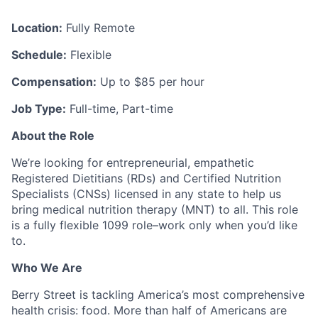
Location:
Fully Remote
Schedule:
Flexible
Compensation:
Up to $85 per hour
Job Type:
Full-time, Part-time
About the Role
We’re looking for entrepreneurial, empathetic
Registered Dietitians (RDs) and Certified Nutrition
Specialists (CNSs) licensed in any state to help us
bring medical nutrition therapy (MNT) to all. This role
is a fully flexible 1099 role–work only when you’d like
to.
Who We Are
Berry Street is tackling America’s most comprehensive
health crisis: food. More than half of Americans are