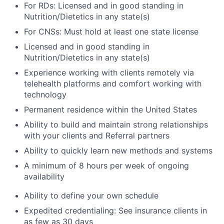
For RDs: Licensed and in good standing in
Nutrition/Dietetics in any state(s)
For CNSs: Must hold at least one state license
Licensed and in good standing in
Nutrition/Dietetics in any state(s)
Experience working with clients remotely via
telehealth platforms and comfort working with
technology
Permanent residence within the United States
Ability to build and maintain strong relationships
with your clients and Referral partners
Ability to quickly learn new methods and systems
A minimum of 8 hours per week of ongoing
availability
Ability to define your own schedule
Expedited credentialing: See insurance clients in
as few as 30 days