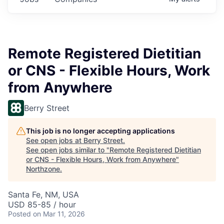
Remote Registered Dietitian
or CNS - Flexible Hours, Work
from Anywhere
Berry Street
This job is no longer accepting applications
See open jobs at
Berry Street
.
See open jobs similar to "
Remote Registered Dietitian
or CNS - Flexible Hours, Work from Anywhere
"
Northzone
.
Santa Fe, NM, USA
USD 85-85 / hour
Posted
on Mar 11, 2026