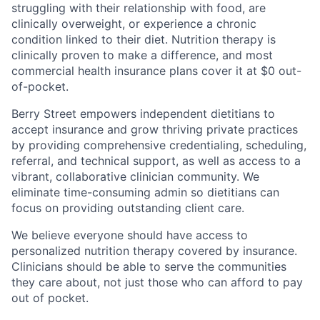
struggling with their relationship with food, are
clinically overweight, or experience a chronic
condition linked to their diet. Nutrition therapy is
clinically proven to make a difference, and most
commercial health insurance plans cover it at $0 out-
of-pocket.
Berry Street empowers independent dietitians to
accept insurance and grow thriving private practices
by providing comprehensive credentialing, scheduling,
referral, and technical support, as well as access to a
vibrant, collaborative clinician community. We
eliminate time-consuming admin so dietitians can
focus on providing outstanding client care.
We believe everyone should have access to
personalized nutrition therapy covered by insurance.
Clinicians should be able to serve the communities
they care about, not just those who can afford to pay
out of pocket.