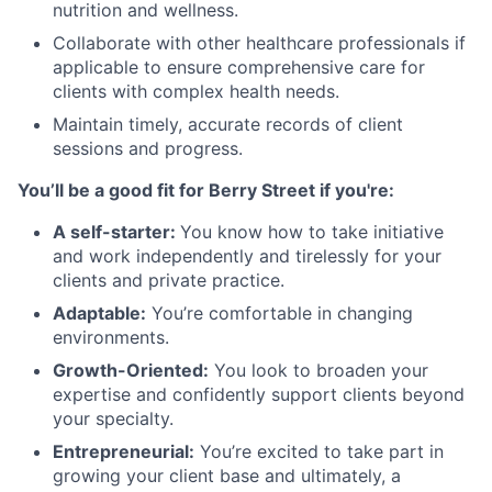
nutrition and wellness.
Collaborate with other healthcare professionals if
applicable to ensure comprehensive care for
clients with complex health needs.
Maintain timely, accurate records of client
sessions and progress.
You’ll be a good fit for Berry Street if you're:
A self-starter:
You know how to take initiative
and work independently and tirelessly for your
clients and private practice.
Adaptable:
You’re comfortable in changing
environments.
Growth-Oriented:
You look to broaden your
expertise and confidently support clients beyond
your specialty.
Entrepreneurial:
You’re excited to take part in
growing your client base and ultimately, a