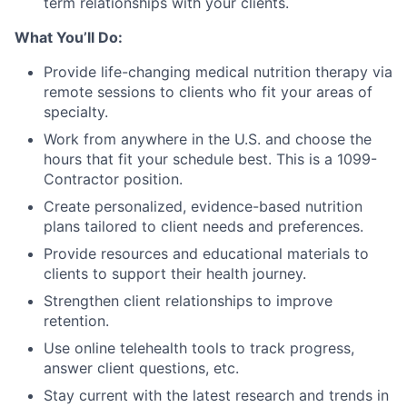
term relationships with your clients.
What You’ll Do:
Provide life-changing medical nutrition therapy via
remote sessions to clients who fit your areas of
specialty.
Work from anywhere in the U.S. and choose the
hours that fit your schedule best. This is a 1099-
Contractor position.
Create personalized, evidence-based nutrition
plans tailored to client needs and preferences.
Provide resources and educational materials to
clients to support their health journey.
Strengthen client relationships to improve
retention.
Use online telehealth tools to track progress,
answer client questions, etc.
Stay current with the latest research and trends in