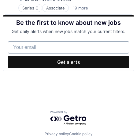
Posted:
Series C
Associate
+ 19 more
Business/Productivity Software
Commerce and Shopping
Be the first to know about new jobs
Consumer Goods
Financial Services
Get daily alerts when new jobs match your current filters.
Jewellery
Jewelry
Your email
Logistics
Luxury Goods
Marketplace
Get alerts
Media and Information Services (B2B)
Mobile App
Natural Resources
Platform
Precious Metals
Specialty Retail
Supply Chain Management
Technology
Powered by Getro.com
Transportation
Wholesale Luxury Goods and Jewelry
Privacy policy
Cookie policy