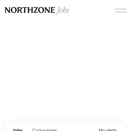
Opportunities
Please note:
We are aware of fraudulent job offers
circulating under our own brand name. Please be advised
that any Northzone recruitment will always involve in-
person interviews and that during our recruitment/joining
process, we will never ask for any fees/payments or for
individuals to pay for their own equipment or software.
0
jobs ·
0
companies
Jobs
Companies
My
alerts