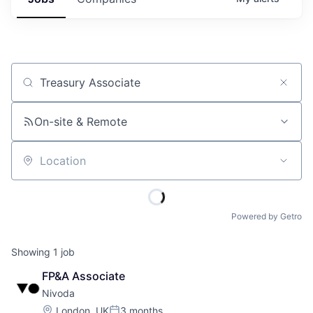
Job title, company or keyword
On-site & Remote
Location
Powered by Getro
Showing
1
job
FP&A Associate
Nivoda
Location:
London, UK
3 months