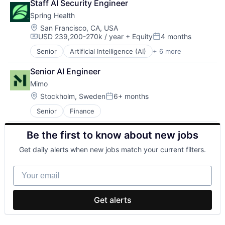
Staff AI Security Engineer
Apps
Spring Health
Artificial Intelligence (AI)
Business/Productivity Software
Location:
San Francisco, CA, USA
USD 239,200-270k / year
+ Equity
4 months
Commerce and Shopping
Compensation:
Posted:
Data & Analytics
Senior
Artificial Intelligence (AI)
+ 6 more
Health Care
Elder Care
Medical
Employee Engagement
Senior AI Engineer
Mental Health
Employment
Mimo
mHealth
Enterprise Software
Pharmaceutical
Location:
Stockholm, Sweden
6+ months
Hardware
Posted:
Wellness
Health Care
Senior
Finance
Hospitality
HR
Be the first to know about new jobs
HRTech
Human Resources
Get daily alerts when new jobs match your current filters.
Logistics
Nursing and Residential Care
Your email
Operations
Platform
Productivity
Get alerts
Productivity Tools
Professional Services