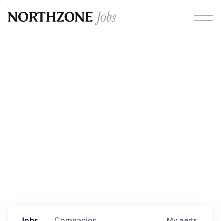
Opportunities
Please note:
We are aware of fraudulent job offers
circulating under our own brand name. Please be advised
that any Northzone recruitment will always involve in-
person interviews and that during our recruitment/joining
process, we will never ask for any fees/payments or for
individuals to pay for their own equipment or software.
0
jobs ·
0
companies
Jobs
Companies
My
alerts