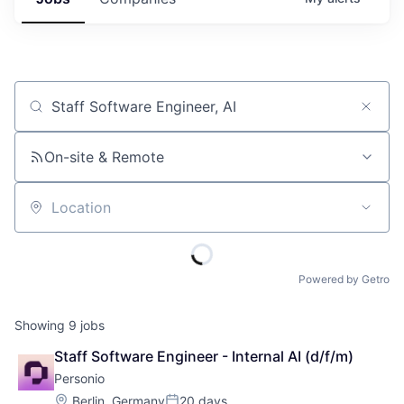
Job title, company or keyword
On-site & Remote
Location
Powered by Getro
Showing
9
jobs
Staff Software Engineer - Internal AI (d/f/m)
Personio
Location:
Berlin, Germany
20 days