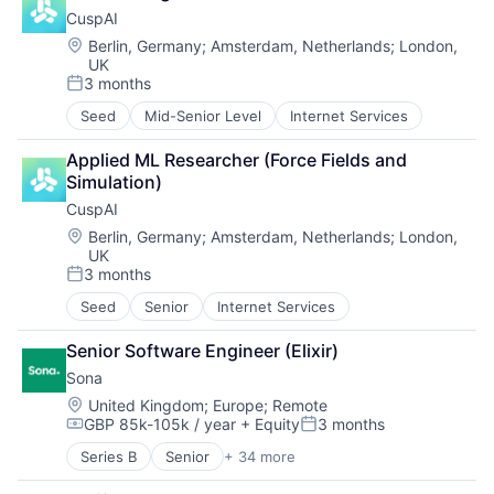
Mental Health
Media & Entertainment
Tech
CuspAI
mHealth
Professional Services
Travel
Pharmaceutical
Location:
Berlin, Germany
;
Amsterdam, Netherlands
;
London,
Science and Engineering
Travel & Leisure
UK
Wellness
Software
Travel & Tourism
3 months
Posted:
Travel Accommodations
Vacation Rentals
Seed
Mid-Senior Level
Internet Services
Venture Capital
Applied ML Researcher (Force Fields and 
Simulation)
CuspAI
Location:
Berlin, Germany
;
Amsterdam, Netherlands
;
London,
UK
3 months
Posted:
Seed
Senior
Internet Services
Senior Software Engineer (Elixir)
Sona
Location:
United Kingdom
;
Europe
;
Remote
GBP 85k-105k / year
+ Equity
3 months
Compensation:
Posted:
Series B
Senior
+ 34 more
Administrative Services
Application Software