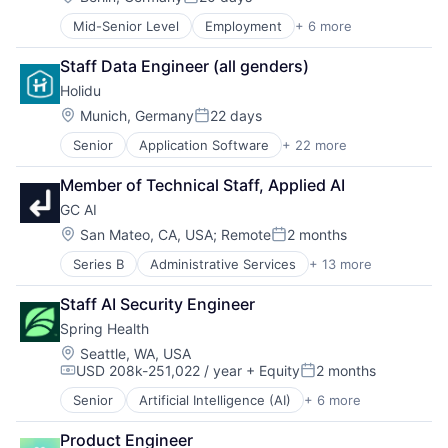
Posted:
Mid-Senior Level
Employment
+ 6 more
Enterprise Resource Planning (ERP)
Human Resources
Staff Data Engineer (all genders)
Professional Services
Holidu
Recruiting
SaaS
Location:
Munich, Germany
22 days
Posted:
Software
Senior
Application Software
+ 22 more
Ecommerce
Entertainment & Travel
Member of Technical Staff, Applied AI
Holiday Homes
GC AI
Hospitality
Hotels
Location:
San Mateo, CA, USA
;
Remote
2 months
Posted:
Information Services (B2C)
Series B
Administrative Services
+ 13 more
Advice
Internet Services
Artificial Intelligence (AI)
IT Services and IT Consulting
Staff AI Security Engineer
Business/Productivity Software
Leisure
Spring Health
Consulting
Other Restaurants, Hotels and Leisure
Data & Analytics
Platform
Location:
Seattle, WA, USA
USD 208k-251,022 / year
+ Equity
2 months
Document Preparation
Price Comparison
Compensation:
Posted:
Legal
Real Estate
Senior
Artificial Intelligence (AI)
+ 6 more
Health Care
Legal Services (B2B)
Search Engine
Medical
Legal Tech
Startup
Product Engineer