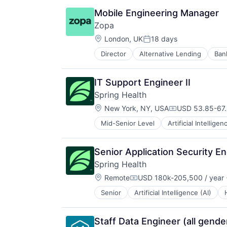
Social Shopping
Mobile Engineering Manager
Zopa
Location:
London, UK
18 days
Posted:
Director
Alternative Lending
Ban
Financial Services
Financial Software
Fintech
IT Support Engineer II
Lending
Spring Health
Lending and Investments
Location:
Loans
New York, NY, USA
USD 53.85-67.
Compensation:
Mobile App
Mid-Senior Level
Artificial Intelligen
P2P
Payments
Peer To Peer
Senior Application Security En
Savings
Spring Health
Tech
Location:
Remote
USD 180k-205,500 / year
Compensation:
Senior
Artificial Intelligence (AI)
Staff Data Engineer (all gende