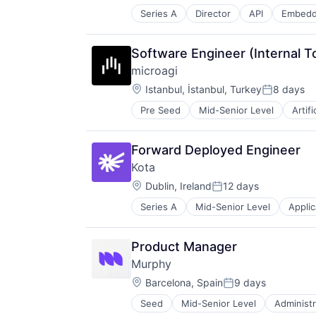
Science and Engineering
Series A
Director
API
Embedd
Financial Services
Software
Financial Software
Technology
Foreign Exchange
Software Engineer (Internal T
Foreign Exchange Trading
microagi
FX
Location:
Hardware
Istanbul, İstanbul, Turkey
8 days
Posted:
Lending and Investments
Pre Seed
Mid-Senior Level
Artifi
Science and Engineering
Money Transfer
Software
Other Financial Services
Payments
Forward Deployed Engineer
Science and Engineering
Kota
Software
Location:
Dublin, Ireland
12 days
Trading Platform
Posted:
Transaction Processing
Series A
Mid-Senior Level
Applic
Insurance
Insurtech
Life & Health Insurance
Product Manager
Platform
Murphy
Retirement
Location:
Software
Barcelona, Spain
9 days
Posted:
Seed
Mid-Senior Level
Administr
Data & Analytics