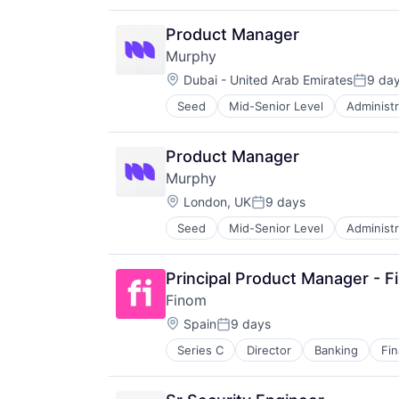
Debt Collections
Financial Services
Product Manager
Financial Software
Murphy
Science and Engineering
Location:
Software
Dubai - United Arab Emirates
9 da
Posted
Seed
Mid-Senior Level
Administr
Data & Analytics
Debt Collections
Financial Services
Product Manager
Financial Software
Murphy
Science and Engineering
Location:
Software
London, UK
9 days
Posted:
Seed
Mid-Senior Level
Administr
Data & Analytics
Debt Collections
Financial Services
Principal Product Manager - F
Financial Software
Finom
Science and Engineering
Location:
Software
Spain
9 days
Posted:
Series C
Director
Banking
Fi
Insurtech
Other Financial Services
Payments