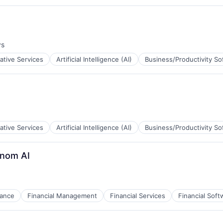
ys
:
ative Services
Artificial Intelligence (AI)
Business/Productivity So
ative Services
Artificial Intelligence (AI)
Business/Productivity So
inom AI
nance
Financial Management
Financial Services
Financial Soft