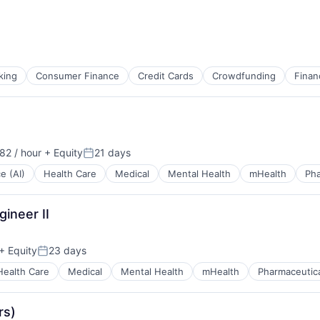
king
Consumer Finance
Credit Cards
Crowdfunding
Finan
82 / hour
+ Equity
21 days
Posted:
ce (AI)
Health Care
Medical
Mental Health
mHealth
Pha
gineer II
+ Equity
23 days
Posted:
Health Care
Medical
Mental Health
mHealth
Pharmaceutic
rs)