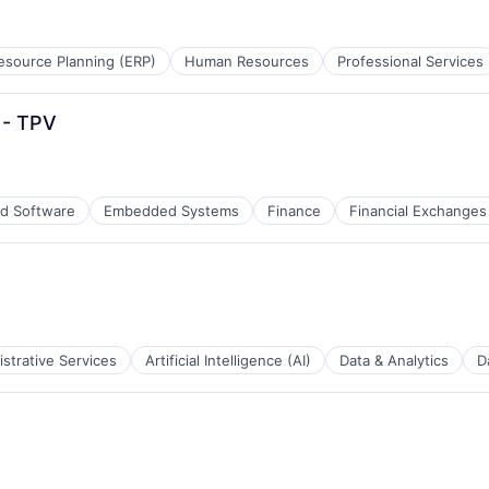
esource Planning (ERP)
Human Resources
Professional Services
 - TPV
d Software
Embedded Systems
Finance
Financial Exchanges
strative Services
Artificial Intelligence (AI)
Data & Analytics
D
B2B)
tems