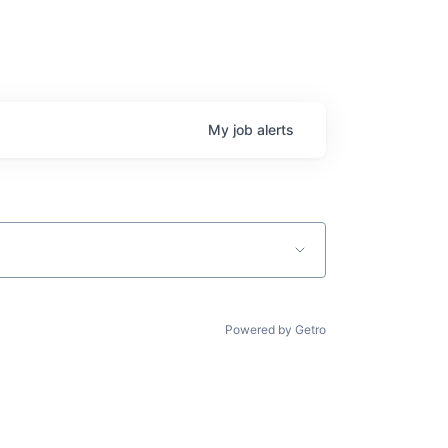
My
job
alerts
Powered by Getro