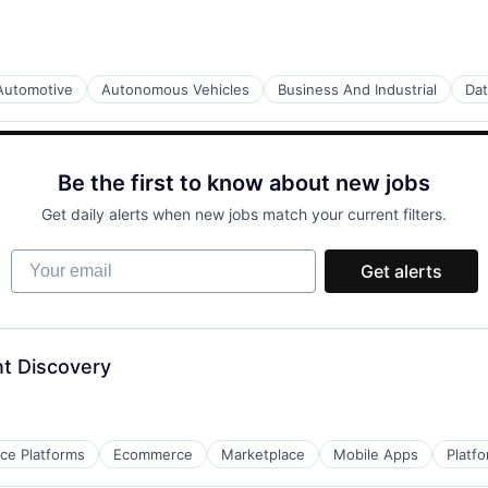
Automotive
Autonomous Vehicles
Business And Industrial
Dat
Be the first to know about new jobs
Get daily alerts when new jobs match your current filters.
Your email
Get alerts
t Discovery
e Platforms
Ecommerce
Marketplace
Mobile Apps
Platf