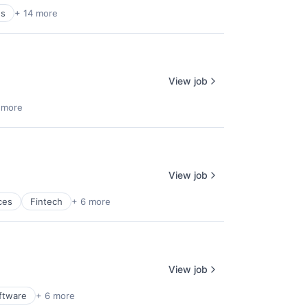
es
+ 14 more
View job
 more
View job
ces
Fintech
+ 6 more
View job
ftware
+ 6 more