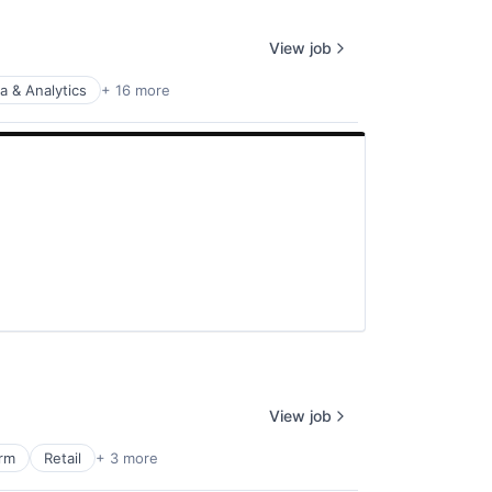
View job
a & Analytics
+ 16 more
View job
orm
Retail
+ 3 more