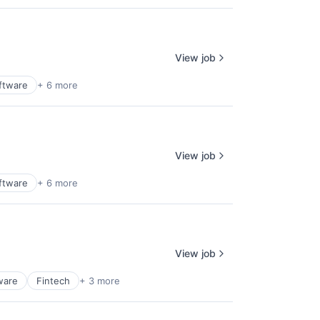
View job
ftware
+ 6 more
View job
ftware
+ 6 more
View job
ware
Fintech
+ 3 more