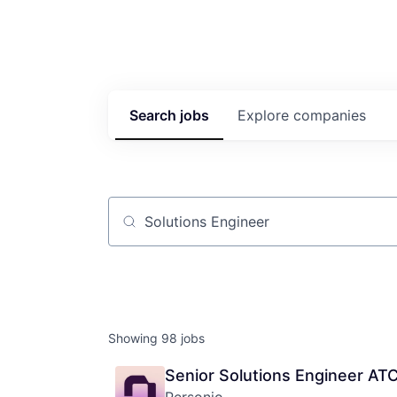
Search
jobs
Explore
companies
Job title, company or keyword
Showing
98
jobs
Senior Solutions Engineer AT