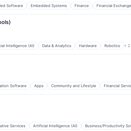
ed Software
Embedded Systems
Finance
Financial Exchang
ools)
cial Intelligence (AI)
Data & Analytics
Hardware
Robotics
+ 2
ation Software
Apps
Community and Lifestyle
Financial Servi
ative Services
Artificial Intelligence (AI)
Business/Productivity So