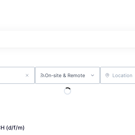
On-site & Remote
Location
CH (d/f/m)