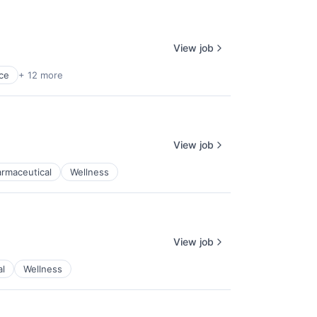
View job
ce
+ 12 more
View job
rmaceutical
Wellness
View job
al
Wellness