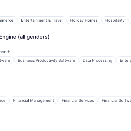
mmerce
Entertainment & Travel
Holiday Homes
Hospitality
ngine (all genders)
ure
month
ed:
ftware
Business/Productivity Software
Data Processing
Enter
B2B)
nce
Financial Management
Financial Services
Financial Softw