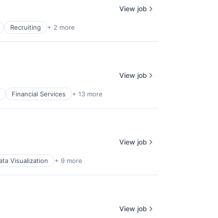
View job
Recruiting
+ 2 more
View job
Financial Services
+ 13 more
View job
ata Visualization
+ 9 more
View job