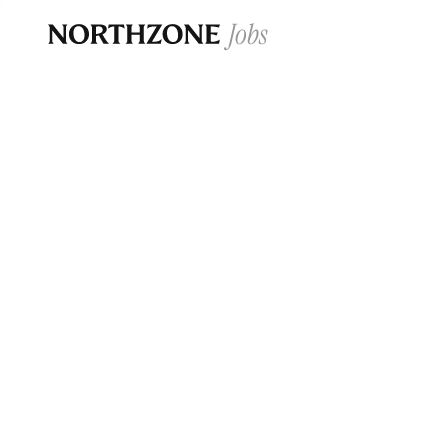
Opportun
Please note:
We are aware of fraudulent j
Please be advised that any Northzone recr
and that during our recruitment/joining pr
for individuals to pay for
0
jobs ·
0
companies