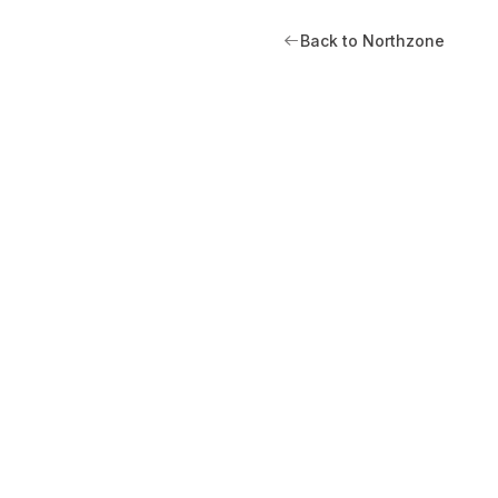
Back to Northzone