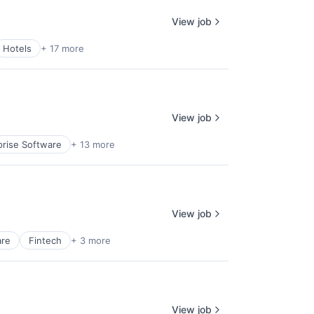
View job
Hotels
+ 17 more
View job
prise Software
+ 13 more
View job
are
Fintech
+ 3 more
View job