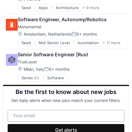
Posted:
Seed
Apps
Architecture
+ 9 more
Cloud services(SaaS)
Design
Software Engineer, Autonomy/Robotics
Interior Design
Monumental
Multimedia and Design Software
Project Management
Location:
Amsterdam, Netherlands
6+ months
Posted:
Real Estate
Seed
Mid-Senior Level
Automation
+ 11 more
Business/Productivity Software
Software
Construction
Software Development
Senior Software Engineer [Rust
Construction & Design
Technology
TrueLayer
Hardware
Machinery (B2B)
Location:
Milan, Italy
6+ months
Posted:
Other Hardware
Series C+
Software
Real Estate
Real Estate & Construction
Be the first to know about new jobs
Robotics
Science and Engineering
Get daily alerts when new jobs match your current filters.
Software
Your email
Get alerts