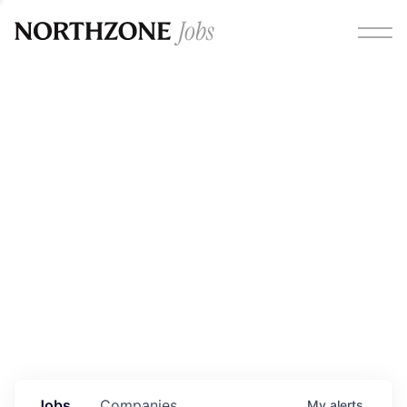
Opportunities
Please note:
We are aware of fraudulent job offers
circulating under our own brand name. Please be advised
that any Northzone recruitment will always involve in-
person interviews and that during our recruitment/joining
process, we will never ask for any fees/payments or for
individuals to pay for their own equipment or software.
0
jobs ·
0
companies
Jobs
Companies
My
alerts