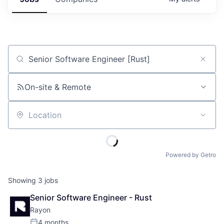
Job title, company or keyword
On-site & Remote
Location
Powered by Getro
Showing
3
jobs
Senior Software Engineer - Rust
Rayon
4 months