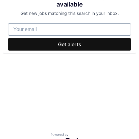
available
Get new jobs matching this search in your inbox.
Your email
Get alerts
Powered by Getro.com