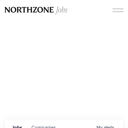
Opportunities
Please note:
We are aware of fraudulent job offers
circulating under our own brand name. Please be advised
that any Northzone recruitment will always involve in-
person interviews and that during our recruitment/joining
process, we will never ask for any fees/payments or for
individuals to pay for their own equipment or software.
0
jobs ·
0
companies
Jobs
Companies
My
alerts