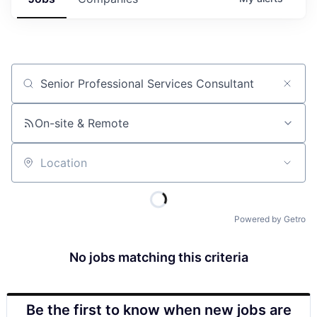
Job title, company or keyword
On-site & Remote
Location
Powered by Getro
No jobs matching this criteria
Be the first to know when new jobs are