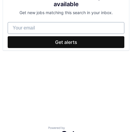
available
Get new jobs matching this search in your inbox.
Your email
Get alerts
Powered by Getro.com