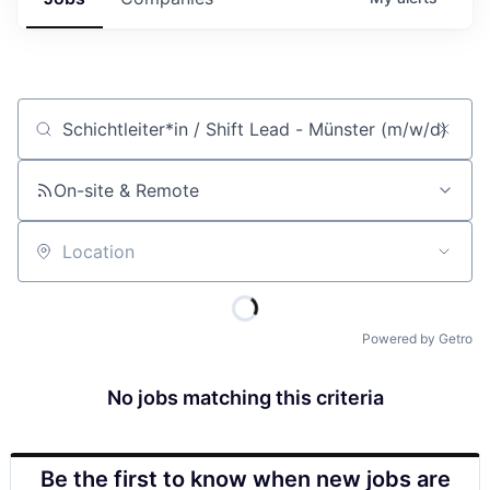
Job title, company or keyword
On-site & Remote
Location
Powered by Getro
No jobs matching this criteria
Be the first to know when new jobs are