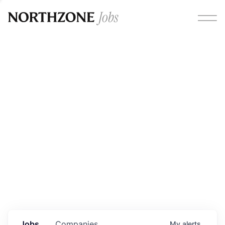
Opportunities
Please note:
We are aware of fraudulent job offers
circulating under our own brand name. Please be advised
that any Northzone recruitment will always involve in-
person interviews and that during our recruitment/joining
process, we will never ask for any fees/payments or for
individuals to pay for their own equipment or software.
0
jobs ·
0
companies
Jobs
Companies
My
alerts