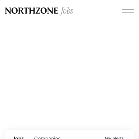
Opportunities
Please note:
We are aware of fraudulent job offers
circulating under our own brand name. Please be advised
that any Northzone recruitment will always involve in-
person interviews and that during our recruitment/joining
process, we will never ask for any fees/payments or for
individuals to pay for their own equipment or software.
0
jobs ·
0
companies
Jobs
Companies
My
alerts