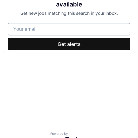
available
Get new jobs matching this search in your inbox.
Your email
Get alerts
Powered by Getro.com