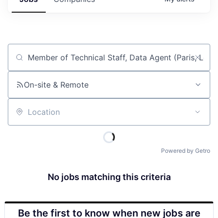
Job title, company or keyword
On-site & Remote
Location
Powered by Getro
No jobs matching this criteria
Be the first to know when new jobs are