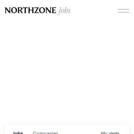
Opportunities
Please note:
We are aware of fraudulent job offers
circulating under our own brand name. Please be advised
that any Northzone recruitment will always involve in-
person interviews and that during our recruitment/joining
process, we will never ask for any fees/payments or for
individuals to pay for their own equipment or software.
0
jobs ·
0
companies
Jobs
Companies
My
alerts