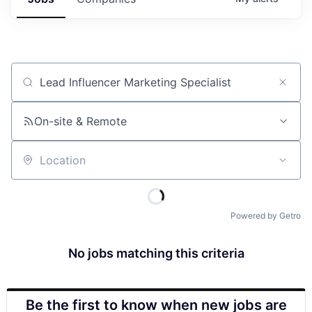
Job title, company or keyword
On-site & Remote
Location
Powered by Getro
No jobs matching this criteria
Be the first to know when new jobs are