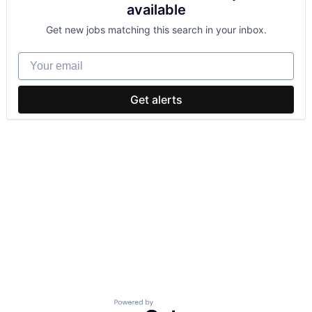
available
Get new jobs matching this search in your inbox.
Your email
Get alerts
Powered by Getro.com