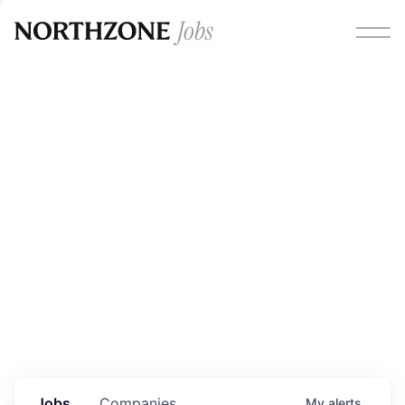
Opportunities
Please note:
We are aware of fraudulent job offers
circulating under our own brand name. Please be advised
that any Northzone recruitment will always involve in-
person interviews and that during our recruitment/joining
process, we will never ask for any fees/payments or for
individuals to pay for their own equipment or software.
0
jobs ·
0
companies
Jobs
Companies
My
alerts