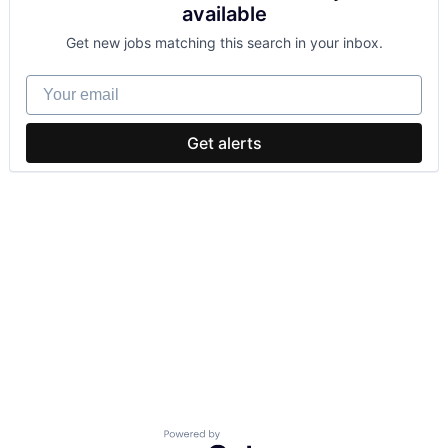
available
Get new jobs matching this search in your inbox.
Your email
Get alerts
Powered by Getro.com