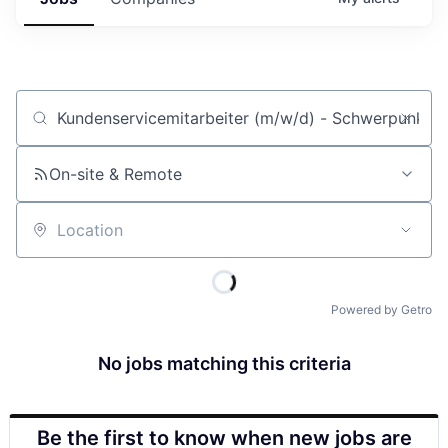
Job title, company or keyword
On-site & Remote
Location
Powered by Getro
No jobs matching this criteria
Be the first to know when new jobs are