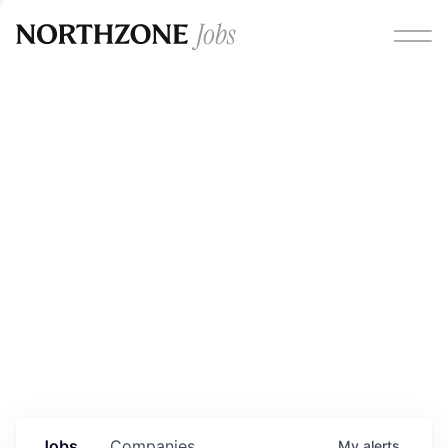
Opportunities
Please note:
We are aware of fraudulent job offers
circulating under our own brand name. Please be advised
that any Northzone recruitment will always involve in-
person interviews and that during our recruitment/joining
process, we will never ask for any fees/payments or for
individuals to pay for their own equipment or software.
0
jobs ·
0
companies
Jobs
Companies
My
alerts