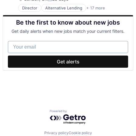
Posted:
Director
Alternative Lending
+ 17 more
Banking
Consumer Finance
Be the first to know about new jobs
Credit Cards
Crowdfunding
Get daily alerts when new jobs match your current filters.
Finance
Financial Services
Your email
Financial Software
Fintech
Lending
Get alerts
Lending and Investments
Loans
Mobile App
P2P
Payments
Peer To Peer
Savings
Tech
Powered by Getro.com
Privacy policy
Cookie policy