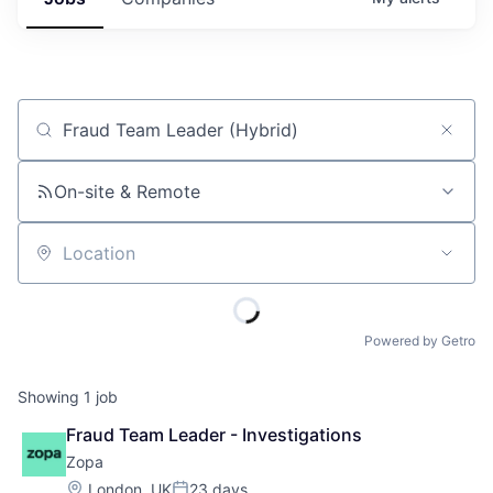
Job title, company or keyword
On-site & Remote
Location
Powered by Getro
Showing
1
job
Fraud Team Leader - Investigations
Zopa
Location:
London, UK
23 days