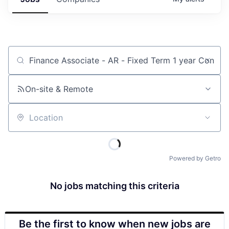
Job title, company or keyword
On-site & Remote
Location
Powered by Getro
No jobs matching this criteria
Be the first to know when new jobs are