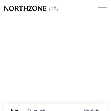
Opportunities
Please note:
We are aware of fraudulent job offers
circulating under our own brand name. Please be advised
that any Northzone recruitment will always involve in-
person interviews and that during our recruitment/joining
process, we will never ask for any fees/payments or for
individuals to pay for their own equipment or software.
0
jobs ·
0
companies
Jobs
Companies
My
alerts