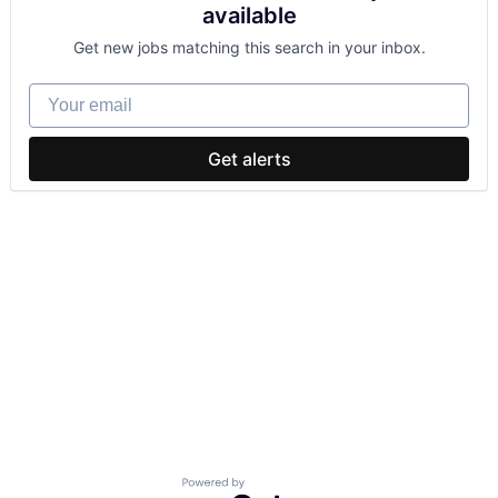
available
Get new jobs matching this search in your inbox.
Your email
Get alerts
Powered by Getro.com