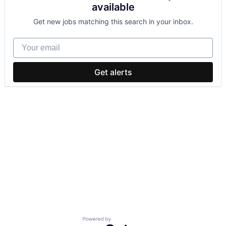
available
Get new jobs matching this search in your inbox.
Your email
Get alerts
Powered by Getro.com