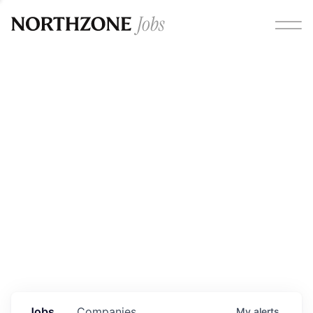
Opportunities
Please note:
We are aware of fraudulent job offers
circulating under our own brand name. Please be advised
that any Northzone recruitment will always involve in-
person interviews and that during our recruitment/joining
process, we will never ask for any fees/payments or for
individuals to pay for their own equipment or software.
0
jobs ·
0
companies
Jobs
Companies
My
alerts