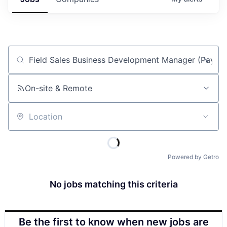
Job title, company or keyword
On-site & Remote
Location
Powered by Getro
No jobs matching this criteria
Be the first to know when new jobs are