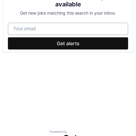
available
Get new jobs matching this search in your inbox.
Your email
Get alerts
Powered by Getro.com