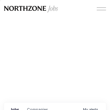
Opportunities
Please note:
We are aware of fraudulent job offers
circulating under our own brand name. Please be advised
that any Northzone recruitment will always involve in-
person interviews and that during our recruitment/joining
process, we will never ask for any fees/payments or for
individuals to pay for their own equipment or software.
0
jobs ·
0
companies
Jobs
Companies
My
alerts