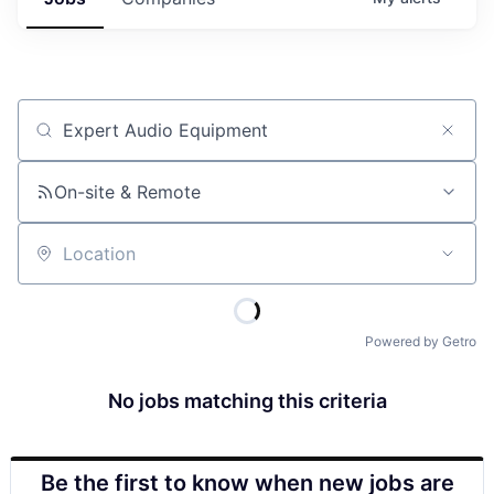
Job title, company or keyword
On-site & Remote
Location
Powered by Getro
No jobs matching this criteria
Be the first to know when new jobs are