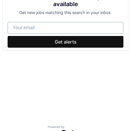
available
Get new jobs matching this search in your inbox.
Your email
Get alerts
Powered by Getro.com