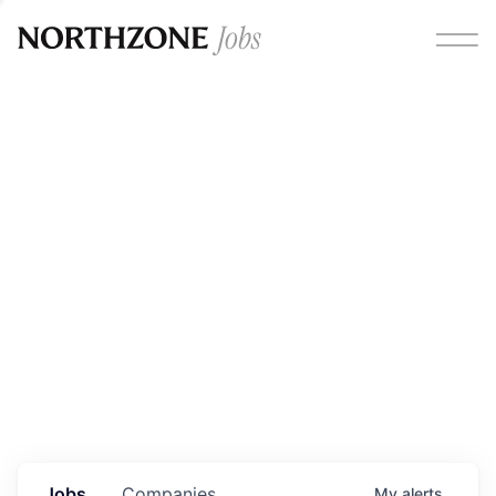
Opportunities
Please note:
We are aware of fraudulent job offers
circulating under our own brand name. Please be advised
that any Northzone recruitment will always involve in-
person interviews and that during our recruitment/joining
process, we will never ask for any fees/payments or for
individuals to pay for their own equipment or software.
0
jobs ·
0
companies
Jobs
Companies
My
alerts