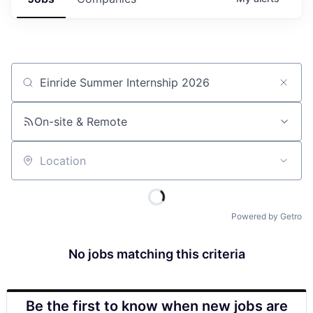
Job title, company or keyword
On-site & Remote
Location
Powered by Getro
No jobs matching this criteria
Be the first to know when new jobs are