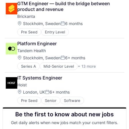
Construction
Logistics
Software
GTM Engineer — build the bridge between 
Data & Analytics
Mobility
Sustainability
product and revenue
Project Management
Road
Technology
Brickanta
Real Estate
Science and Engineering
Transport
Science and Engineering
Location:
Stockholm, Sweden
6 months
Self Driving
Transportation
Posted:
Software
Shipping
Truck Transportation
Pre Seed
Entry Level
Software
Sustainability
Platform Engineer
Technology
Tandem Health
Transport
Location:
Stockholm, Sweden
6+ months
Transportation
Posted:
Truck Transportation
Series A
Mid-Senior Level
+ 13 more
Administrative Services
Artificial Intelligence (AI)
IT Systems Engineer
Data & Analytics
Hoist
Data Visualization
Health Care
Location:
London, UK
6+ months
Posted:
Hospital
Pre Seed
Senior
Software
Media and Information Services (B2B)
Medical Records Systems
Be the first to know about new jobs
Office Administration
Other Healthcare Technology Systems
Get daily alerts when new jobs match your current filters.
Science and Engineering