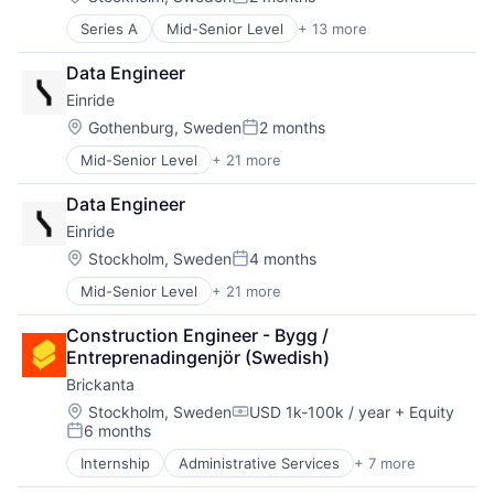
Posted:
Series A
Mid-Senior Level
+ 13 more
Administrative Services
Artificial Intelligence (AI)
Data Engineer
Data & Analytics
Einride
Data Visualization
Health Care
Location:
Gothenburg, Sweden
2 months
Posted:
Hospital
Mid-Senior Level
+ 21 more
Artificial Intelligence (AI)
Media and Information Services (B2B)
Automotive
Medical Records Systems
Data Engineer
Autonomous Vehicles
Office Administration
Einride
Business And Industrial
Other Healthcare Technology Systems
Data & Analytics
Science and Engineering
Location:
Stockholm, Sweden
4 months
Posted:
Electric Vehicles
Software
Mid-Senior Level
+ 21 more
Artificial Intelligence (AI)
Enterprise Software
Technology
Automotive
Freight
Construction Engineer - Bygg / 
Autonomous Vehicles
Ground Transportation
Entreprenadingenjör (Swedish)
Business And Industrial
Logistics
Brickanta
Data & Analytics
Mobility
Electric Vehicles
Road
Location:
Stockholm, Sweden
USD 1k-100k / year
+ Equity
Compensation:
6 months
Enterprise Software
Science and Engineering
Posted:
Freight
Self Driving
Internship
Administrative Services
+ 7 more
Artificial Intelligence (AI)
Ground Transportation
Shipping