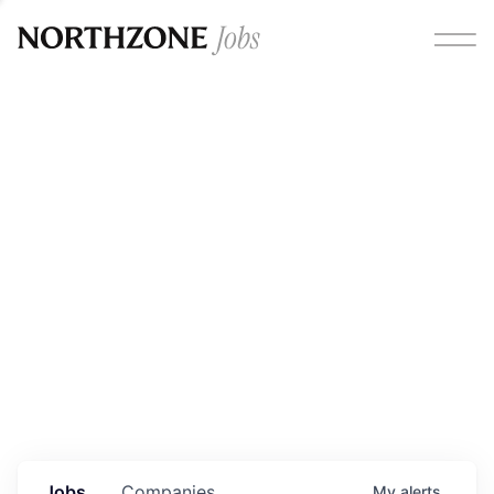
Opportunities
Please note:
We are aware of fraudulent job offers
circulating under our own brand name. Please be advised
that any Northzone recruitment will always involve in-
person interviews and that during our recruitment/joining
process, we will never ask for any fees/payments or for
individuals to pay for their own equipment or software.
0
jobs ·
0
companies
Jobs
Companies
My
alerts