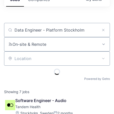
Job title, company or keyword
On-site & Remote
Location
Powered by Getro
Showing
7
jobs
Software Engineer - Audio
Tandem Health
Location:
Stockholm, Sweden
2 months