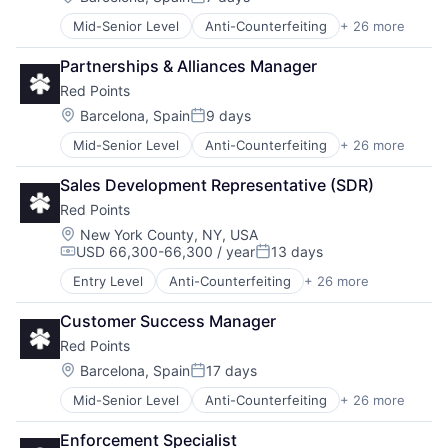
Posted:
Mid-Senior Level
Anti-Counterfeiting
+ 26 more
Artificial Intelligence
Brand Protection
Partnerships & Alliances Manager
Business And Industrial
Red Points
Business/Productivity Software
Commerce and Shopping
Location:
Barcelona, Spain
9 days
Posted:
Communication & Sales
Mid-Senior Level
Anti-Counterfeiting
+ 26 more
Artificial Intelligence
Cybersecurity
Brand Protection
Data & Analytics
Sales Development Representative (SDR)
Business And Industrial
Financial Services
Red Points
Business/Productivity Software
Fraud Detection
Commerce and Shopping
Image Recognition
Location:
New York County, NY, USA
USD 66,300-66,300 / year
13 days
Communication & Sales
Intellectual Property
Compensation:
Posted:
Cybersecurity
Legal
Entry Level
Anti-Counterfeiting
+ 26 more
Artificial Intelligence
Data & Analytics
LegalTech
Brand Protection
Financial Services
Machine Learning
Customer Success Manager
Business And Industrial
Fraud Detection
Marketplace
Red Points
Business/Productivity Software
Image Recognition
Media and Information Services (B2B)
Commerce and Shopping
Location:
Barcelona, Spain
17 days
Intellectual Property
Payments
Posted:
Communication & Sales
Legal
Platform
Mid-Senior Level
Anti-Counterfeiting
+ 26 more
Artificial Intelligence
Cybersecurity
LegalTech
Privacy and Security
Brand Protection
Data & Analytics
Machine Learning
Professional Services
Enforcement Specialist