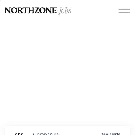
Opportunities
Please note:
We are aware of fraudulent job offers
circulating under our own brand name. Please be advised
that any Northzone recruitment will always involve in-
person interviews and that during our recruitment/joining
process, we will never ask for any fees/payments or for
individuals to pay for their own equipment or software.
0
jobs ·
0
companies
Jobs
Companies
My
alerts