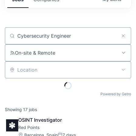
Job title, company or keyword
On-site & Remote
Location
Powered by Getro
Showing
17
jobs
OSINT Investigator
Red Points
Location:
Barcelona, Spain
7 days