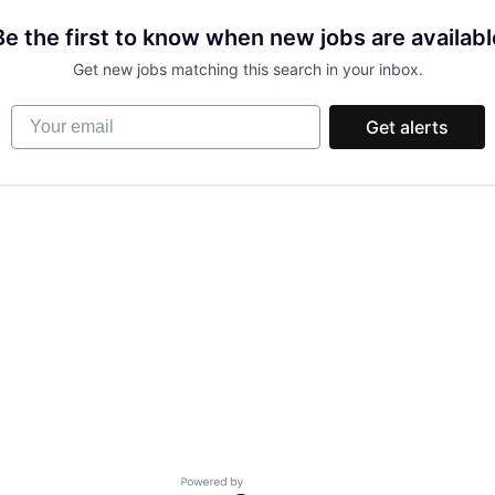
Be the first to know when new jobs are availabl
Get new jobs matching this search in your inbox.
Your email
Get alerts
Powered by Getro.com