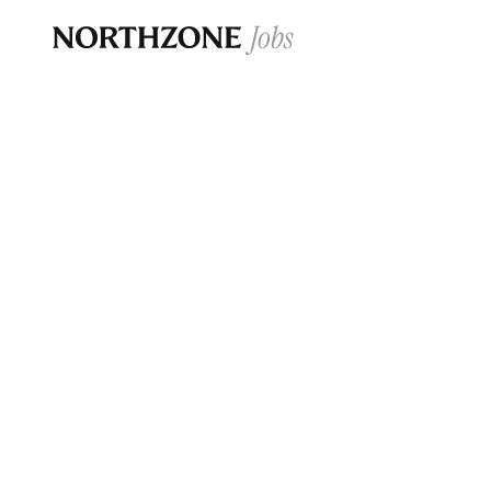
Opportun
Please note:
We are aware of fraudulent j
Please be advised that any Northzone recr
and that during our recruitment/joining pr
for individuals to pay for
0
jobs ·
0
companies