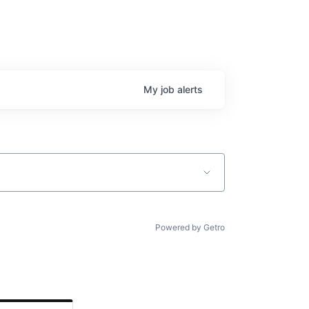
My
job
alerts
Powered by Getro