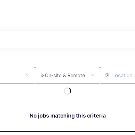
On-site & Remote
Location
No jobs matching this criteria