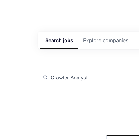
Search
jobs
Explore
companies
Job title, company or keyword