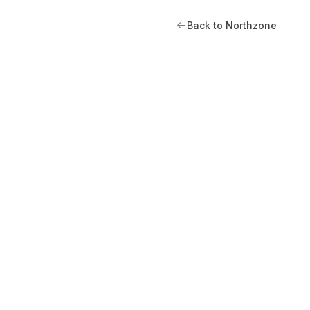
Back to Northzone