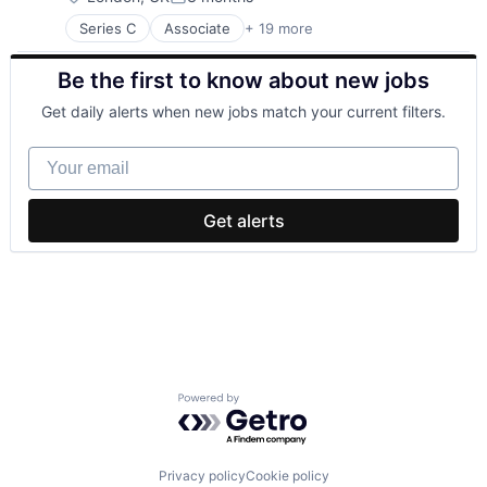
Posted:
Series C
Associate
+ 19 more
Business/Productivity Software
Commerce and Shopping
Be the first to know about new jobs
Consumer Goods
Financial Services
Get daily alerts when new jobs match your current filters.
Jewellery
Jewelry
Your email
Logistics
Luxury Goods
Marketplace
Get alerts
Media and Information Services (B2B)
Mobile App
Natural Resources
Platform
Precious Metals
Specialty Retail
Supply Chain Management
Technology
Powered by Getro.com
Transportation
Wholesale Luxury Goods and Jewelry
Privacy policy
Cookie policy