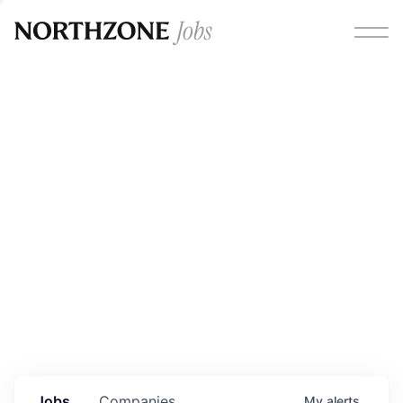
Opportunities
Please note:
We are aware of fraudulent job offers
circulating under our own brand name. Please be advised
that any Northzone recruitment will always involve in-
person interviews and that during our recruitment/joining
process, we will never ask for any fees/payments or for
individuals to pay for their own equipment or software.
0
jobs ·
0
companies
Jobs
Companies
My
alerts