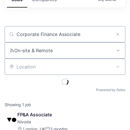
Job title, company or keyword
On-site & Remote
Location
Powered by Getro
Showing
1
job
FP&A Associate
Nivoda
Location:
London, UK
3 months