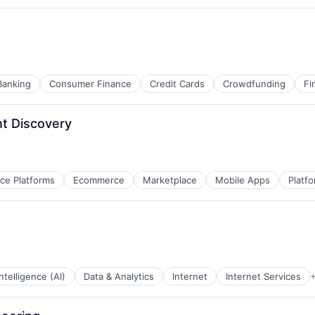
Banking
Consumer Finance
Credit Cards
Crowdfunding
Fi
t Discovery
e Platforms
Ecommerce
Marketplace
Mobile Apps
Platf
 Intelligence (AI)
Data & Analytics
Internet
Internet Services