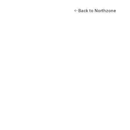
Back to Northzone