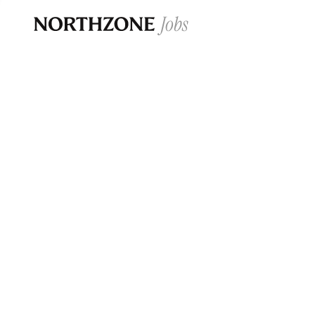
Opportun
Please note:
We are aware of fraudulent j
Please be advised that any Northzone recr
and that during our recruitment/joining pr
for individuals to pay for
0
jobs ·
0
companies