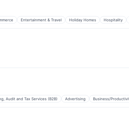
Tape Production
mmerce
Entertainment & Travel
Holiday Homes
Hospitality
ure
g, Audit and Tax Services (B2B)
Advertising
Business/Productivi