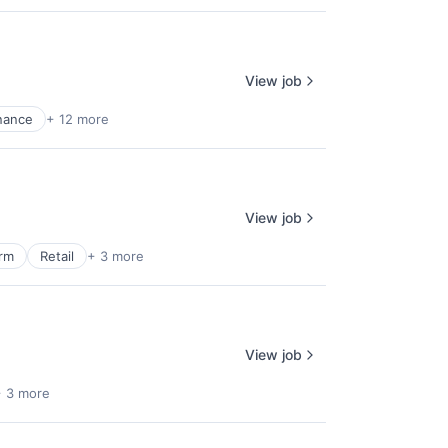
View job
nance
+ 12 more
View job
orm
Retail
+ 3 more
View job
+ 3 more