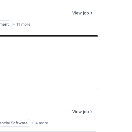
View job
nment
+ 11 more
View job
ancial Software
+ 4 more