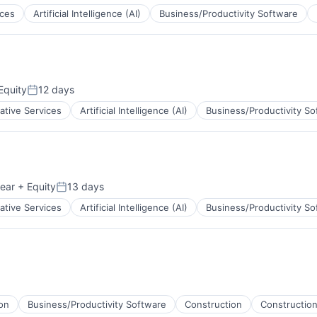
ices
Artificial Intelligence (AI)
Business/Productivity Software
Equity
12 days
Posted:
ative Services
Artificial Intelligence (AI)
Business/Productivity So
ear
+ Equity
13 days
Posted:
ative Services
Artificial Intelligence (AI)
Business/Productivity So
on
Business/Productivity Software
Construction
Construction