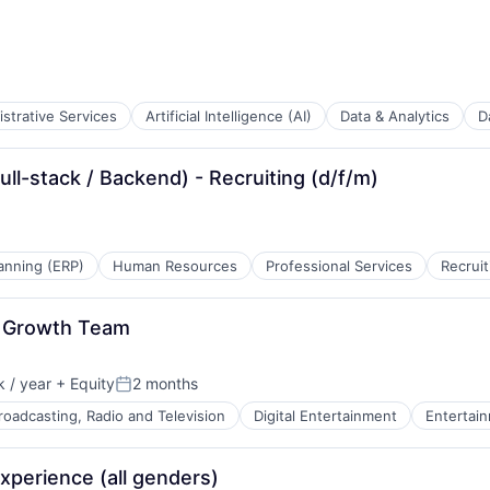
strative Services
Artificial Intelligence (AI)
Data & Analytics
D
B2B)
ull-stack / Backend) - Recruiting (d/f/m)
tems
anning (ERP)
Human Resources
Professional Services
Recruit
k, Growth Team
 / year
+ Equity
2 months
Posted:
roadcasting, Radio and Television
Digital Entertainment
Entertai
xperience (all genders)