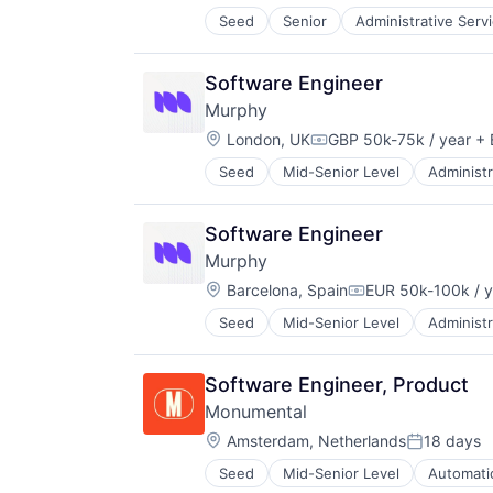
Money Transfer
Seed
Senior
Administrative Serv
Debt Collections
Other Financial Services
Financial Services
Payments
Financial Software
Science and Engineering
Software Engineer
Science and Engineering
Software
Murphy
Software
Trading Platform
Location:
London, UK
GBP 50k-75k / year
+ 
Transaction Processing
Compensation:
Seed
Mid-Senior Level
Administr
Data & Analytics
Debt Collections
Financial Services
Software Engineer
Financial Software
Murphy
Science and Engineering
Location:
Software
Barcelona, Spain
EUR 50k-100k / y
Compensation:
Seed
Mid-Senior Level
Administr
Data & Analytics
Debt Collections
Financial Services
Software Engineer, Product
Financial Software
Monumental
Science and Engineering
Location:
Software
Amsterdam, Netherlands
18 days
Posted:
Seed
Mid-Senior Level
Automati
Hardware