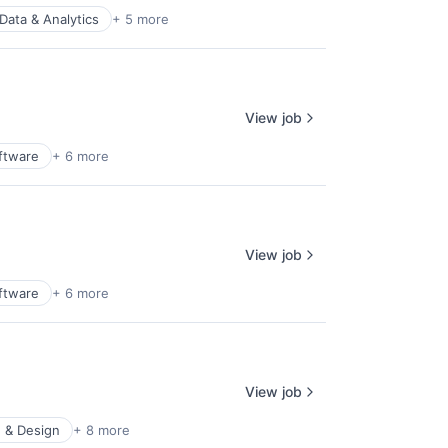
Data & Analytics
+ 5 more
View job
ftware
+ 6 more
View job
ftware
+ 6 more
View job
 & Design
+ 8 more