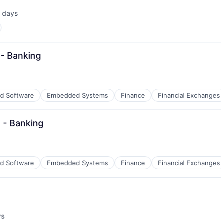
 days
ted:
 - Banking
d Software
Embedded Systems
Finance
Financial Exchanges
 - Banking
d Software
Embedded Systems
Finance
Financial Exchanges
ys
: