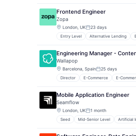
Machinery (B2B)
Other Hardware
Frontend Engineer
Real Estate
Zopa
Real Estate & Construction
Location:
Robotics
London, UK
23 days
Posted:
Science and Engineering
Entry Level
Alternative Lending
Financial Services
Software
Financial Software
Fintech
Engineering Manager - Conten
Lending
Wallapop
Lending and Investments
Location:
Loans
Barcelona, Spain
25 days
Posted:
Mobile App
Director
E-Commerce
E-Commerc
Secondhand Goods
P2P
Shopping
Payments
Social Shopping
Peer To Peer
Mobile Application Engineer
Savings
Seamflow
Tech
Location:
London, UK
1 month
Posted:
Seed
Mid-Senior Level
Artificial
Science and Engineering
Software
Technical Support