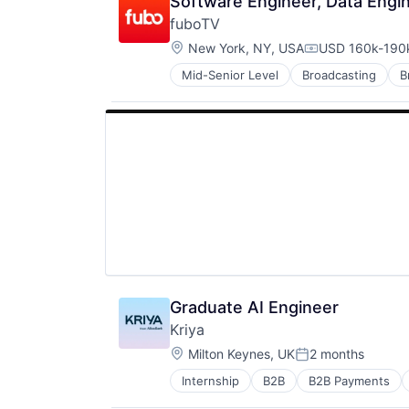
Software Engineer, Data Engi
fuboTV
Location:
New York, NY, USA
USD 160k-190k
Compensation:
Mid-Senior Level
Broadcasting
B
Entertainment Providers
Entertainment Software
Games
Media
Media & Entertainment
Platform
Services-Motion Picture & Video 
Sports
Streaming
Subscription Service
Technology And Computing
Graduate AI Engineer
Kriya
Location:
Milton Keynes, UK
2 months
Posted:
Internship
B2B
B2B Payments
FinTech
Lending