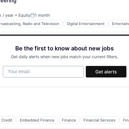
neering
 / year
+ Equity
1 month
Posted:
roadcasting, Radio and Television
Digital Entertainment
Entertai
Be the first to know about new jobs
Get daily alerts when new jobs match your current filters.
Tape Production
Your email
Get alerts
Credit
Embedded Finance
Finance
Financial Services
Fin