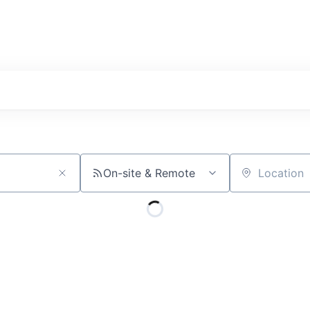
On-site & Remote
Location