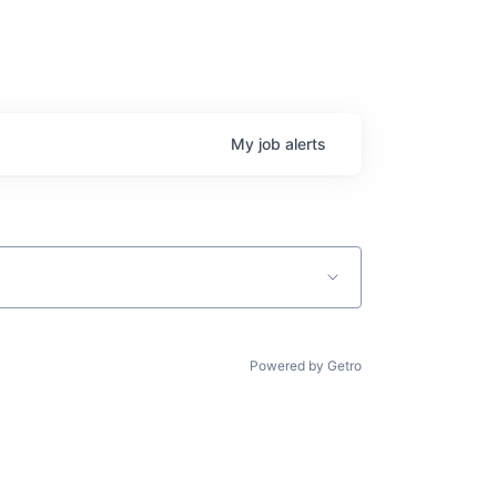
My
job
alerts
Powered by Getro