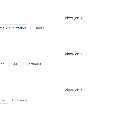
View job
ata Visualization
+ 9 more
View job
ing
SaaS
Software
View job
nment
+ 11 more