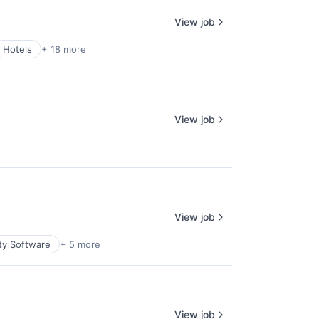
View job
Hotels
+ 18 more
View job
View job
ty Software
+ 5 more
View job