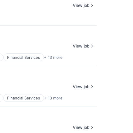
View job
View job
Financial Services
+ 13 more
View job
Financial Services
+ 13 more
View job