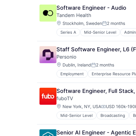
Other Financial Services
Software Engineer - Audio
Software
Tandem Health
Location:
Stockholm, Sweden
2 months
Posted:
Series A
Mid-Senior Level
Admini
Health Care
Hospital
Media and Information Services (
Staff Software Engineer, L6 (F
Medical Records Systems
Personio
Office Administration
Location:
Other Healthcare Technology Sys
Dublin, Ireland
2 months
Posted:
Science and Engineering
Employment
Enterprise Resource Pl
Software
Technology
Software Engineer, Full Stac
fuboTV
Location:
New York, NY, USA
USD 160k-190k
Compensation:
Mid-Senior Level
Broadcasting
B
Entertainment Providers
Entertainment Software
Games
Senior AI Engineer - Agentic E