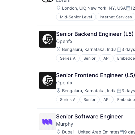
Lorum
Location:
London, UK
;
New York, NY, USA
12
Pos
Mid-Senior Level
Internet Services
Senior Backend Engineer (L5)
Openfx
Location:
Bengaluru, Karnataka, India
3 days
Posted:
Series A
Senior
API
Embedde
Financial Software
Foreign Exchange
Foreign Exchange Trading
Senior Frontend Engineer (L5)
FX
Openfx
Hardware
Location:
Lending and Investments
Bengaluru, Karnataka, India
3 days
Posted:
Money Transfer
Series A
Senior
API
Embedde
Financial Software
Other Financial Services
Foreign Exchange
Payments
Foreign Exchange Trading
Science and Engineering
Senior Software Engineer
FX
Software
Murphy
Hardware
Trading Platform
Location:
Lending and Investments
Dubai - United Arab Emirates
9 da
Transaction Processing
Posted