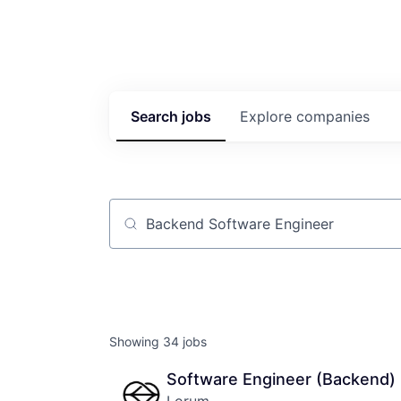
Search
jobs
Explore
companies
Job title, company or keyword
Showing
34
jobs
Software Engineer (Backend)