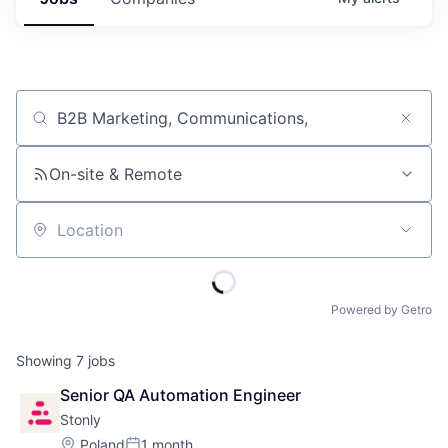
Job title, company or keyword
On-site & Remote
Location
Powered by Getro
Showing
7
jobs
Senior QA Automation Engineer
Stonly
Location:
Poland
1 month