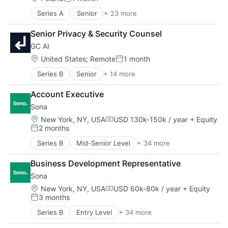
Posted:
Series A
Senior
+ 23 more
Administrative Services
Apps
Senior Privacy & Security Counsel
Artificial Intelligence
GC AI
Business/Productivity Software
Customer Service
Location:
United States
;
Remote
1 month
Posted:
Enterprise Software
Series B
Senior
+ 14 more
Administrative Services
Internet
Advice
Internet Services
Account Executive
Artificial Intelligence (AI)
Knowledge Base
Sona
Business/Productivity Software
Knowledge Management
Consulting
Media and Information Services (B2B)
Location:
New York, NY, USA
USD 130k-150k / year
+ Equity
Compensation:
2 months
Data & Analytics
Platform
Posted:
Document Preparation
SaaS
Series B
Mid-Senior Level
+ 34 more
Administrative Services
Legal
Sales
Application Software
Legal Services (B2B)
Sales & Marketing
Business Development Representative
Apps
Legal Tech
Salesforce
Sona
Artificial Intelligence (AI)
Media & Entertainment
Software
Business/Productivity Software
Location:
New York, NY, USA
USD 60k-80k / year
+ Equity
Professional Services
Software Development
Compensation:
3 months
Commerce and Shopping
Science and Engineering
Technical Support
Posted:
Data & Analytics
Software
Technology
Series B
Entry Level
+ 34 more
Administrative Services
Elder Care
Technology And Computing
Application Software