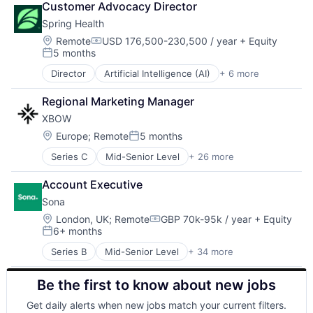
Employee Engagement
Web Apps
Customer Advocacy Director
Apps
Employment
Zendesk
Spring Health
Artificial Intelligence (AI)
Enterprise Software
Business/Productivity Software
Location:
Remote
USD 176,500-230,500 / year
+ Equity
Hardware
Compensation:
5 months
Commerce and Shopping
Health Care
Posted:
Data & Analytics
Hospitality
Director
Artificial Intelligence (AI)
+ 6 more
Health Care
Elder Care
HR
Medical
Employee Engagement
HRTech
Regional Marketing Manager
Mental Health
Employment
Human Resources
XBOW
mHealth
Enterprise Software
Logistics
Pharmaceutical
Location:
Europe
;
Remote
5 months
Hardware
Nursing and Residential Care
Posted:
Wellness
Health Care
Operations
Series C
Mid-Senior Level
+ 26 more
Artificial Intelligence (AI)
Hospitality
Platform
Cleantech
HR
Productivity
Account Executive
Computer
HRTech
Productivity Tools
Sona
Consumer Electronics
Human Resources
Professional Services
Cybersecurity
Location:
London, UK
;
Remote
GBP 70k-95k / year
+ Equity
Logistics
Retail Technology
Compensation:
6+ months
Data & Analytics
Nursing and Residential Care
Posted:
Scheduling
Defense and Space Manufacturing
Operations
Science and Engineering
Series B
Mid-Senior Level
+ 34 more
Administrative Services
E-Commerce
Platform
Software
Application Software
Government and Military
Productivity
Software Development
Be the first to know about new jobs
Apps
Hardware
Productivity Tools
Systems and Information Management
Artificial Intelligence (AI)
Hardware Peripherals
Professional Services
Get daily alerts when new jobs match your current filters.
Technology