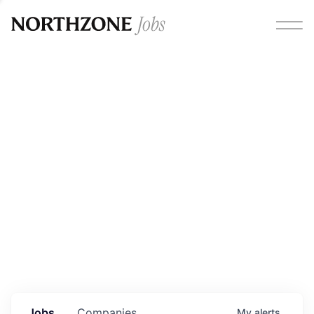
Opportunities
Please note:
We are aware of fraudulent job offers
circulating under our own brand name. Please be advised
that any Northzone recruitment will always involve in-
person interviews and that during our recruitment/joining
process, we will never ask for any fees/payments or for
individuals to pay for their own equipment or software.
0
jobs ·
0
companies
Jobs
Companies
My
alerts