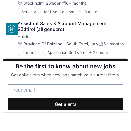
Hotels
Science and Engineering
Location:
Stockholm, Sweden
6+ months
Posted:
Information Services (B2C)
Software
Series A
Mid-Senior Level
+ 13 more
Administrative Services
Internet Services
Technology
Artificial Intelligence (AI)
IT Services and IT Consulting
Assistant Sales & Account Management 
Data & Analytics
Leisure
Südtirol (all genders)
Data Visualization
Other Restaurants, Hotels and Leisure
Holidu
Health Care
Platform
Hospital
Price Comparison
Location:
Province Of Bolzano - South Tyrol, Italy
6+ months
Posted:
Media and Information Services (B2B)
Real Estate
Internship
Application Software
+ 22 more
Ecommerce
Medical Records Systems
Search Engine
Entertainment & Travel
Office Administration
Startup
Be the first to know about new jobs
Holiday Homes
Other Healthcare Technology Systems
Tech
Hospitality
Science and Engineering
Travel
Get daily alerts when new jobs match your current filters.
Hotels
Software
Travel & Leisure
Information Services (B2C)
Technology
Travel & Tourism
Your email
Internet Services
Travel Accommodations
IT Services and IT Consulting
Vacation Rentals
Leisure
Venture Capital
Get alerts
Other Restaurants, Hotels and Leisure
Platform
Price Comparison
Real Estate
Search Engine