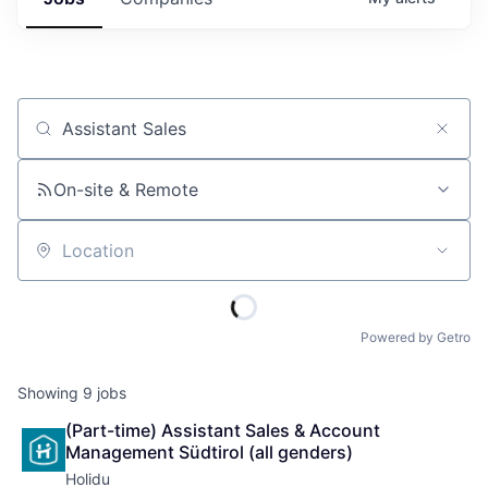
Job title, company or keyword
On-site & Remote
Location
Powered by Getro
Showing
9
jobs
(Part-time) Assistant Sales & Account 
Management Südtirol (all genders)
Holidu