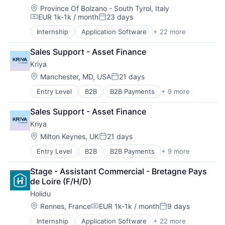
Location:
Province Of Bolzano - South Tyrol, Italy
EUR 1k-1k / month
23 days
Compensation:
Posted:
Internship
Application Software
+ 22 more
Ecommerce
Entertainment & Travel
Sales Support - Asset Finance
Holiday Homes
Kriya
Hospitality
Hotels
Location:
Manchester, MD, USA
21 days
Posted:
Information Services (B2C)
Entry Level
B2B
B2B Payments
+ 9 more
Credit
Internet Services
Embedded Finance
IT Services and IT Consulting
Sales Support - Asset Finance
Finance
Leisure
Kriya
Financial Services
Other Restaurants, Hotels and Leisure
Financial Software
Platform
Location:
Milton Keynes, UK
21 days
Posted:
Fintech
Price Comparison
Entry Level
B2B
B2B Payments
+ 9 more
Credit
Lending
Real Estate
Embedded Finance
Other Financial Services
Search Engine
Stage - Assistant Commercial - Bretagne Pays 
Finance
Software
Startup
de Loire (F/H/D)
Financial Services
Tech
Holidu
Financial Software
Travel
Fintech
Location:
Travel & Leisure
Rennes, France
EUR 1k-1k / month
9 days
Compensation:
Posted:
Lending
Travel & Tourism
Internship
Application Software
+ 22 more