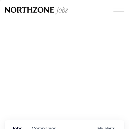
Opportunities
Please note:
We are aware of fraudulent job offers
circulating under our own brand name. Please be advised
that any Northzone recruitment will always involve in-
person interviews and that during our recruitment/joining
process, we will never ask for any fees/payments or for
individuals to pay for their own equipment or software.
0
jobs ·
0
companies
Jobs
Companies
My
alerts