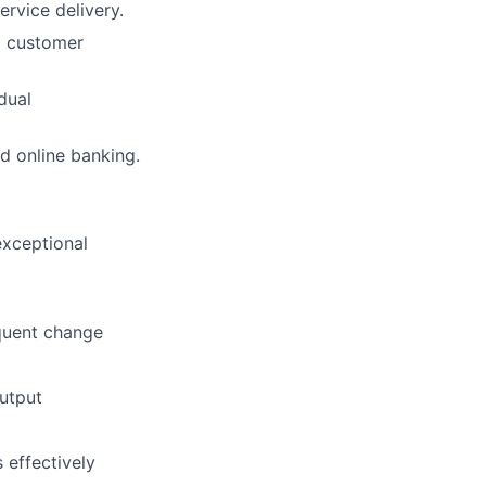
rvice delivery.
d customer
dual
d online banking.
exceptional
quent change
output
s effectively