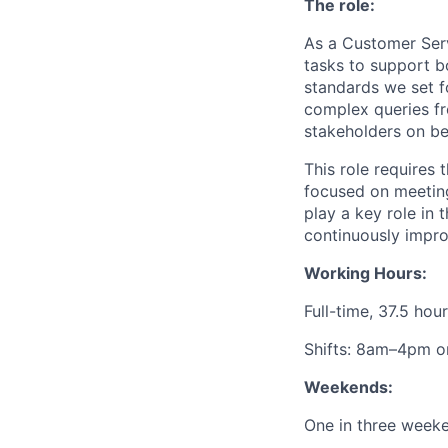
The role:
As a Customer Serv
tasks to support b
standards we set f
complex queries fr
stakeholders on be
This role requires
focused on meeting
play a key role in
continuously impro
Working Hours:
Full-time, 37.5 ho
Shifts: 8am–4pm o
Weekends:
One in three week