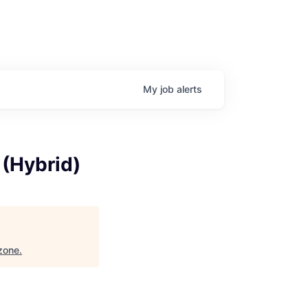
My
job
alerts
 (Hybrid)
zone
.