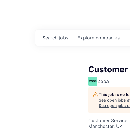
Search
jobs
Explore
companies
Customer S
Zopa
This job is no 
See open jobs a
See open jobs si
Customer Service
Manchester, UK