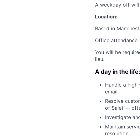
A weekday off wil
Location:
Based in Manchest
Office attendance:
You will be require
lieu.
A day in the life
Handle a high 
email.
Resolve custom
of Sale) — ofte
Investigate an
Maintain servi
resolution.