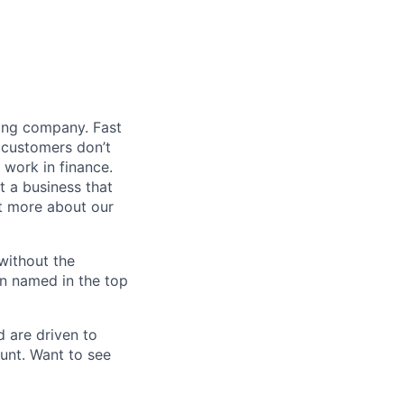
ding company. Fast
 customers don’t
 work in finance.
t a business that
t more about our
without the
en named in the top
d are driven to
ount. Want to see