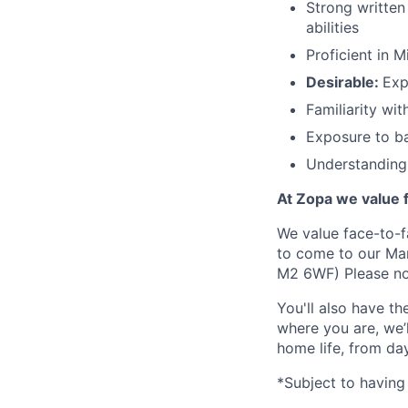
Strong written
abilities
Proficient in 
Desirable:
Exp
Familiarity wi
Exposure to ba
Understanding 
At Zopa we value f
We value face-to-f
to come to our Man
M2 6WF) Please not
You'll also have t
where you are, we’
home life, from da
*Subject to having 