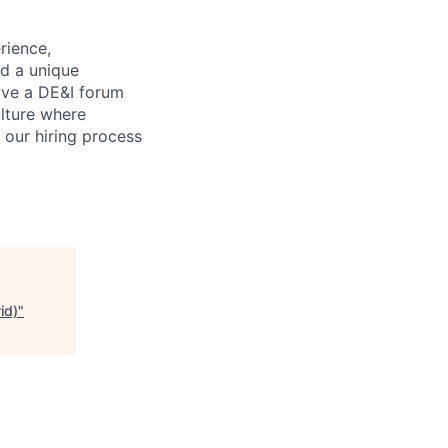
rience,
nd a unique
ave a DE&I forum
lture where
n our hiring process
id)
"