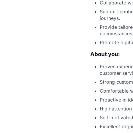
Collaborate wi
Support contin
journeys.
Provide tailor
circumstances
Promote digita
About you:
Proven experie
customer serv
Strong custome
Comfortable wo
Proactive in i
High attention
Self-motivated 
Excellent organ