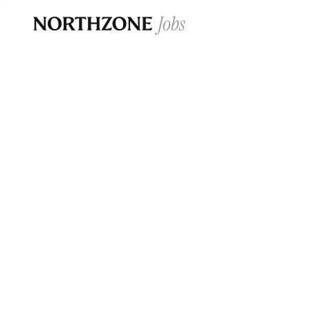
Opportun
Please note:
We are aware of fraudulent j
Please be advised that any Northzone recr
and that during our recruitment/joining pr
for individuals to pay for
0
jobs ·
0
companies