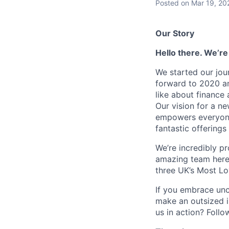
Posted
on Mar 19, 20
Our Story
Hello there. We’re
We started our jou
forward to 2020 an
like about finance 
Our vision for a n
empowers everyone 
fantastic offerings
We’re incredibly p
amazing team here.
three UK’s Most L
If you embrace unco
make an outsized im
us in action? Foll