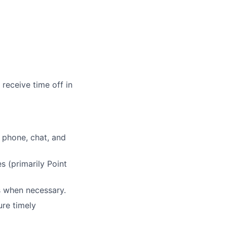
receive time off in
 phone, chat, and
 (primarily Point
s when necessary.
ure timely