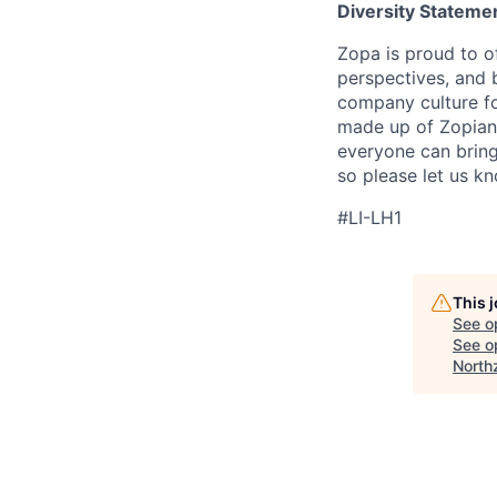
Diversity Stateme
Zopa is proud to of
perspectives, and 
company culture fo
made up of Zopians
everyone can bring 
so please let us k
#LI-LH1
This 
See o
See op
North