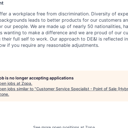
nt
fer a workplace free from discrimination. Diversity of expe
backgrounds leads to better products for our customers a
r our people. We are made up of nearly 50 nationalities, h
 wanting to make a difference and we are proud of our cu
their full self to work. Our approach to DE&I is reflected i
now if you require any reasonable adjustments.
job is no longer accepting applications
pen jobs at
Zopa
.
en jobs similar to "
Customer Service Specialist - Point of Sale (Hybr
zone
.
See more open positions at
Zopa