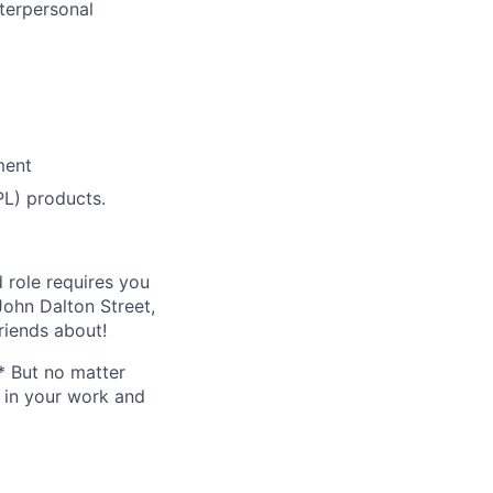
nterpersonal
ment
L) products.
 role requires you
ohn Dalton Street,
riends about!
* But no matter
h in your work and