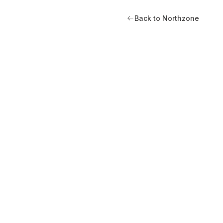
Back to Northzone