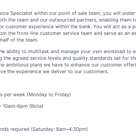
ice Specialist within our point of sale team, you will unde
oth the team and our outsourced partners, enabling them to
or customer experience within the bank. You will act as a p
om the front-line customer service team and serve as an es
half of the team.
 the ability to multitask and manage your own workload to 
 the agreed service levels and quality standards set for th
 the ambitious plans we have to enhance our customer offeri
ve the experience we deliver to our customers.
urs per week (Monday to Friday)
r 10am–6pm (Rota)
ends required (Saturday: 8am–4:30pm)