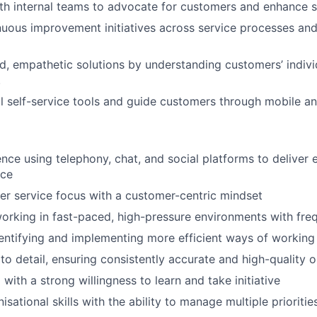
th internal teams to advocate for customers and enhance se
uous improvement initiatives across service processes an
ed, empathetic solutions by understanding customers’ indivi
.
l self-service tools and guide customers through mobile an
nce using telephony, chat, and social platforms to deliver 
ice
r service focus with a customer-centric mindset
rking in fast-paced, high-pressure environments with fre
dentifying and implementing more efficient ways of working
 to detail, ensuring consistently accurate and high-quality 
with a strong willingness to learn and take initiative
isational skills with the ability to manage multiple prioritie