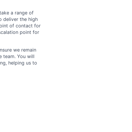
rtake a range of
 deliver the high
oint of contact for
calation point for
ensure we remain
e team. You will
ng, helping us to