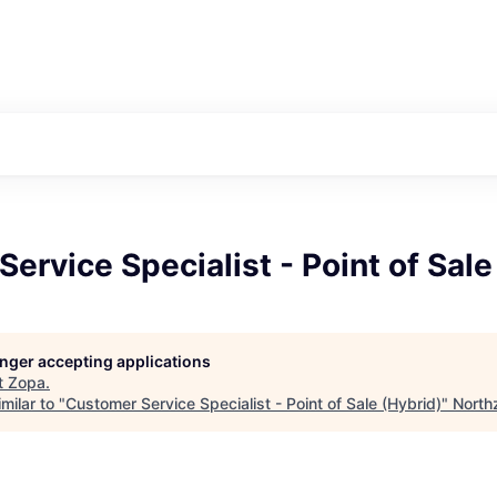
ervice Specialist - Point of Sale
longer accepting applications
t
Zopa
.
milar to "
Customer Service Specialist - Point of Sale (Hybrid)
"
North