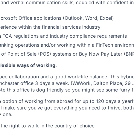
 and verbal communication skills, coupled with confident i
Microsoft Office applications (Outlook, Word, Excel)
erience within the financial services industry
th FCA regulations and industry compliance requirements
nking operations and/or working within a FinTech environ
of Point of Sale (POS) systems or Buy Now Pay Later (BNP
lexible ways of working.
ace collaboration and a good work-life balance. This hybrid
chester office 3 days a week. (WeWork, Dalton Place, 29 J
e this office is dog friendly so you might see some furry f
he option of working from abroad for up to 120 days a year!
ll make sure you’ve got everything you need to thrive, bot
y one.
the right to work in the country of choice