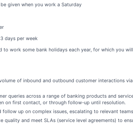
l be given when you work a Saturday
er
 3 days per week
d to work some bank holidays each year, for which you will 
:
volume of inbound and outbound customer interactions via
er queries across a range of banking products and services
n on first contact, or through follow-up until resolution.
d follow up on complex issues, escalating to relevant team
ce quality and meet SLAs (service level agreements) to ens