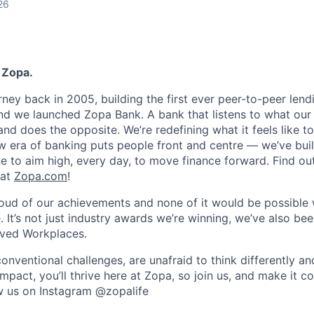
26
 Zopa.
rney back in 2005, building the first ever peer-to-peer len
d we launched Zopa Bank. A bank that listens to what our
and does the opposite. We’re redefining what it feels like to
ew era of banking puts people front and centre — we’ve buil
to aim high, every day, to move finance forward. Find ou
 at
Zopa.com
!
roud of our achievements and none of it would be possible 
 It’s not just industry awards we’re winning, we’ve also be
oved Workplaces.
nventional challenges, are unafraid to think differently an
pact, you’ll thrive here at Zopa, so join us, and make it c
ow us on Instagram @zopalife