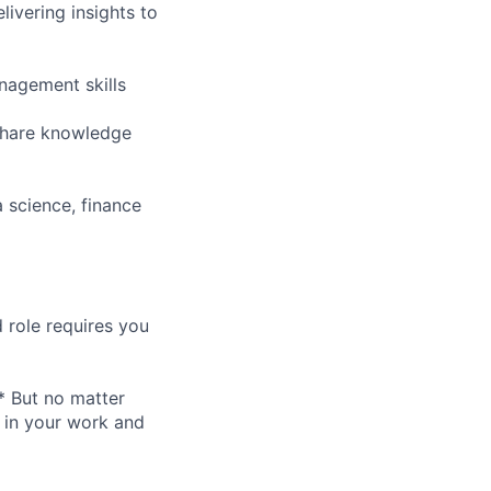
ivering insights to
nagement skills
 share knowledge
 science, finance
 role requires you
* But no matter
h in your work and