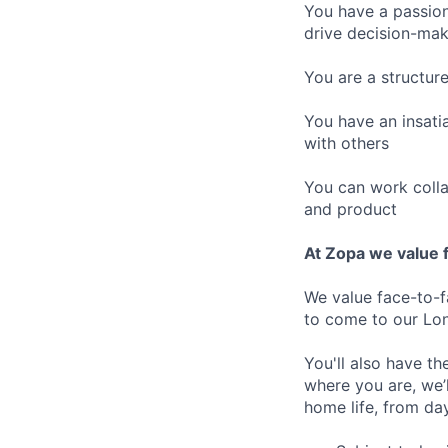
You have a passion
drive decision-maki
You are a structur
You have an insatia
with others
You can work colla
and product
At Zopa we value f
We value face-to-f
to come to our Lo
You'll also have t
where you are, we’
home life, from da