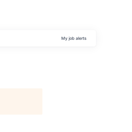
My
job
alerts