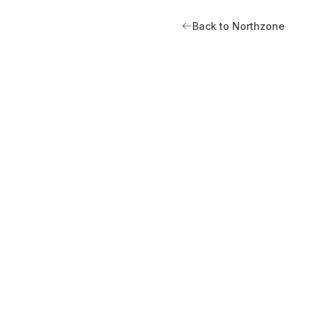
Back to Northzone