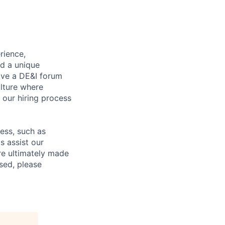
rience,
nd a unique
ave a DE&I forum
lture where
n our hiring process
cess, such as
s assist our
re ultimately made
sed, please