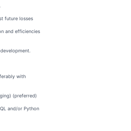
.
t future losses
n and efficiencies
 development.
ferably with
ging) (preferred)
 SQL and/or Python