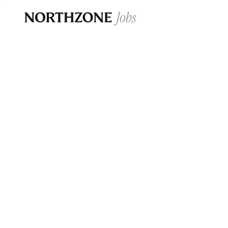
Opportun
Please note:
We are aware of fraudulent j
Please be advised that any Northzone recr
and that during our recruitment/joining pr
for individuals to pay for
0
jobs ·
0
companies