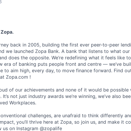
6
 Zopa.
rney back in 2005, building the first ever peer-to-peer len
d we launched Zopa Bank. A bank that listens to what our
and does the opposite. We’re redefining what it feels like to
ew era of banking puts people front and centre — we’ve buil
to aim high, every day, to move finance forward. Find ou
 at Zopa.com !
roud of our achievements and none of it would be possible 
 It’s not just industry awards we’re winning, we’ve also be
oved Workplaces.
nventional challenges, are unafraid to think differently an
pact, you’ll thrive here at Zopa, so join us, and make it c
ow us on Instagram @zopalife