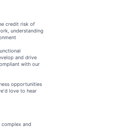
e credit risk of
work, understanding
ronment
unctional
evelop and drive
ompliant with our
iness opportunities
we'd love to hear
st complex and