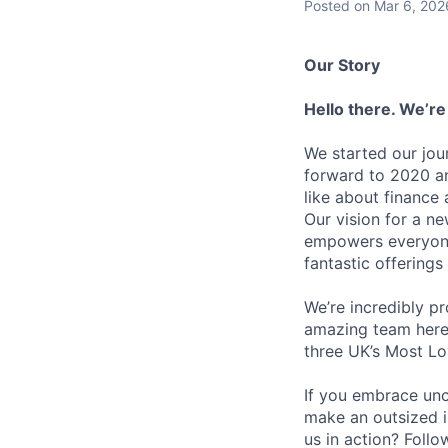
Posted
on Mar 6, 202
Our Story
Hello there. We’re
We started our jou
forward to 2020 an
like about finance 
Our vision for a n
empowers everyone 
fantastic offerings
We’re incredibly p
amazing team here.
three UK’s Most L
If you embrace unco
make an outsized im
us in action? Foll