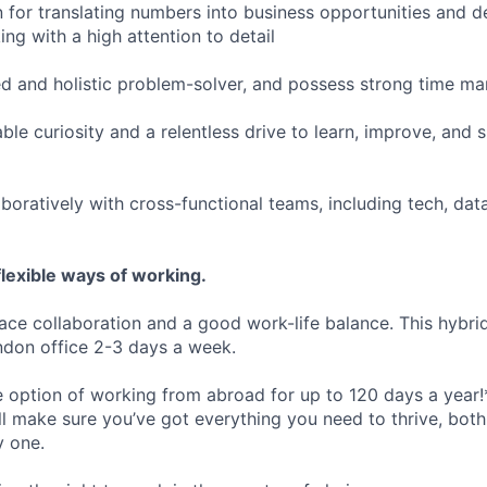
 for translating numbers into business opportunities and del
ng with a high attention to detail
ed and holistic problem-solver, and possess strong time ma
ble curiosity and a relentless drive to learn, improve, and
boratively with cross-functional teams, including tech, data
lexible ways of working.
ace collaboration and a good work-life balance. This hybrid
ndon office 2-3 days a week.
he option of working from abroad for up to 120 days a year!
ll make sure you’ve got everything you need to thrive, bot
y one.