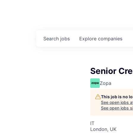
Search
jobs
Explore
companies
Senior Cre
Zopa
This job is no 
See open jobs a
See open jobs si
IT
London, UK