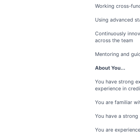
Working cross-func
Using advanced sta
Continuously innov
across the team
Mentoring and guid
About You...
You have strong ex
experience in credi
You are familiar w
You have a strong 
You are experienced