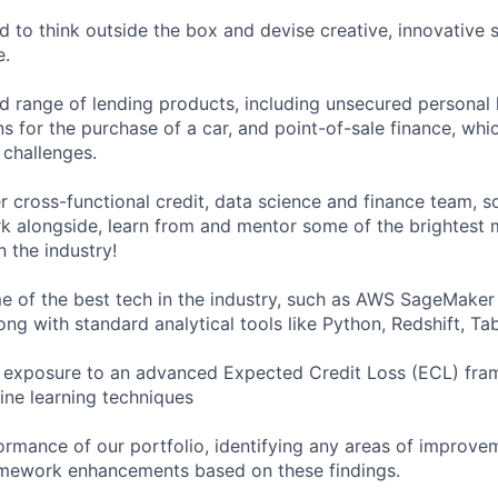
to think outside the box and devise creative, innovative s
e.
d range of lending products, including unsecured personal 
s for the purchase of a car, and point-of-sale finance, whi
l challenges.
r cross-functional credit, data science and finance team, s
k alongside, learn from and mentor some of the brightest 
n the industry!
 of the best tech in the industry, such as AWS SageMaker
ng with standard analytical tools like Python, Redshift, Tab
 exposure to an advanced Expected Credit Loss (ECL) fra
ne learning techniques
ormance of our portfolio, identifying any areas of improve
ework enhancements based on these findings.