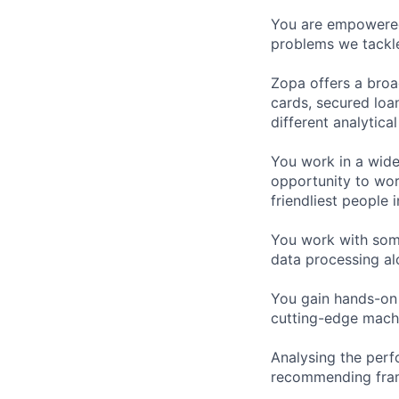
You are empowered 
problems we tackl
Zopa offers a broa
cards, secured loan
different analytica
You work in a wide
opportunity to wor
friendliest people i
You work with some
data processing alo
You gain hands-on
cutting-edge machi
Analysing the perf
recommending fram