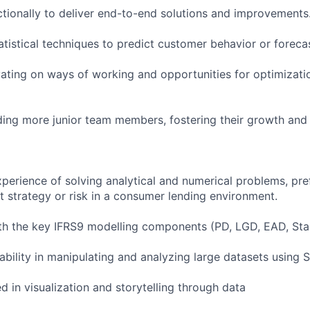
tionally to deliver end-to-end solutions and improvements
tistical techniques to predict customer behavior or forecas
ating on ways of working and opportunities for optimizatio
ing more junior team members, fostering their growth and
perience of solving analytical and numerical problems, pre
t strategy or risk in a consumer lending environment.
ith the key IFRS9 modelling components (PD, LGD, EAD, Sta
ability in manipulating and analyzing large datasets using
 in visualization and storytelling through data