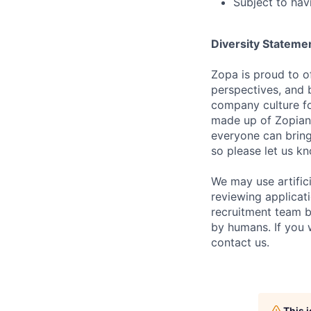
Subject to hav
Diversity Stateme
Zopa is proud to of
perspectives, and 
company culture fo
made up of Zopians
everyone can bring 
so please let us k
We may use artifici
reviewing applicat
recruitment team b
by humans. If you 
contact us.
This 