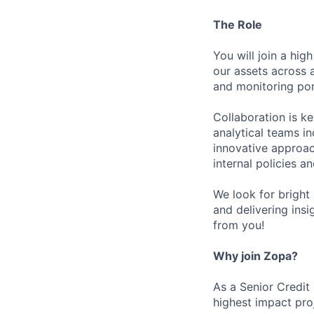
The Role
You will join a hig
our assets across 
and monitoring po
Collaboration is k
analytical teams i
innovative approac
internal policies a
We look for bright 
and delivering insi
from you!
Why join Zopa?
As a Senior Credit
highest impact pro