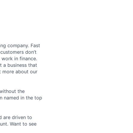
ding company. Fast
 customers don’t
 work in finance.
t a business that
t more about our
without the
en named in the top
d are driven to
ount. Want to see