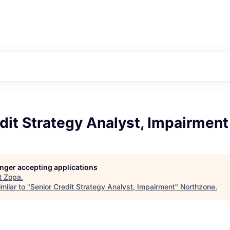
dit Strategy Analyst, Impairment
longer accepting applications
t
Zopa
.
milar to "
Senior Credit Strategy Analyst, Impairment
"
Northzone
.