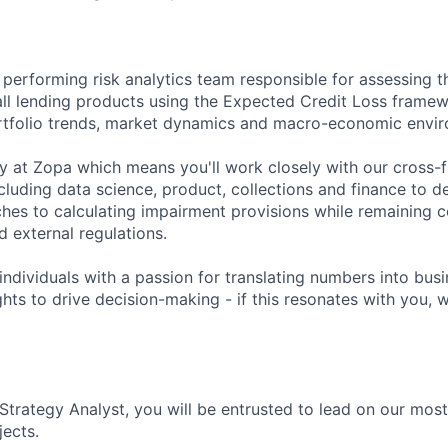
h performing risk analytics team responsible for assessing th
all lending products using the Expected Credit Loss frame
rtfolio trends, market dynamics and macro-economic envi
ey at Zopa which means you'll work closely with our cross-f
ncluding data science, product, collections and finance to d
hes to calculating impairment provisions while remaining c
nd external regulations.
individuals with a passion for translating numbers into bus
ghts to drive decision-making - if this resonates with you, 
 Strategy Analyst, you will be entrusted to lead on our mo
jects.