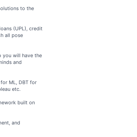
olutions to the
loans (UPL), credit
ch all pose
o you will have the
minds and
 for ML, DBT for
leau etc.
mework built on
ment, and