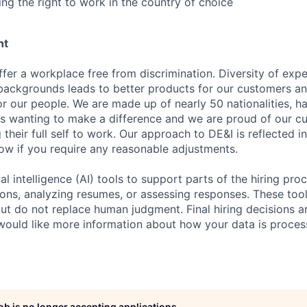
ing the right to work in the country of choice
nt
fer a workplace free from discrimination. Diversity of expe
backgrounds leads to better products for our customers a
r our people. We are made up of nearly 50 nationalities, h
 wanting to make a difference and we are proud of our cu
their full self to work. Our approach to DE&I is reflected i
now if you require any reasonable adjustments.
al intelligence (AI) tools to support parts of the hiring pro
ions, analyzing resumes, or assessing responses. These tool
ut do not replace human judgment. Final hiring decisions a
would like more information about how your data is proces
job is no longer accepting applications