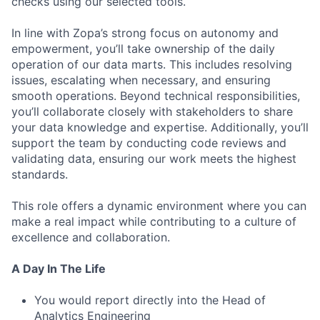
checks using our selected tools.
In line with Zopa’s strong focus on autonomy and
empowerment, you’ll take ownership of the daily
operation of our data marts. This includes resolving
issues, escalating when necessary, and ensuring
smooth operations. Beyond technical responsibilities,
you’ll collaborate closely with stakeholders to share
your data knowledge and expertise. Additionally, you’ll
support the team by conducting code reviews and
validating data, ensuring our work meets the highest
standards.
This role offers a dynamic environment where you can
make a real impact while contributing to a culture of
excellence and collaboration.
A Day In The Life
You would report directly into the Head of
Analytics Engineering