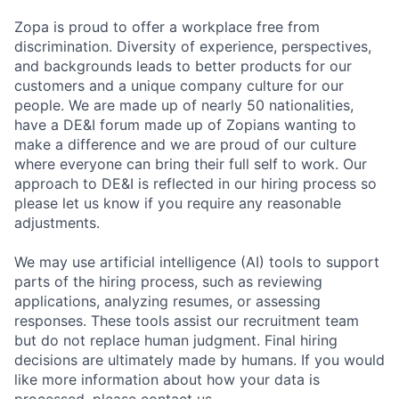
Zopa is proud to offer a workplace free from
discrimination. Diversity of experience, perspectives,
and backgrounds leads to better products for our
customers and a unique company culture for our
people. We are made up of nearly 50 nationalities,
have a DE&I forum made up of Zopians wanting to
make a difference and we are proud of our culture
where everyone can bring their full self to work. Our
approach to DE&I is reflected in our hiring process so
please let us know if you require any reasonable
adjustments.
We may use artificial intelligence (AI) tools to support
parts of the hiring process, such as reviewing
applications, analyzing resumes, or assessing
responses. These tools assist our recruitment team
but do not replace human judgment. Final hiring
decisions are ultimately made by humans. If you would
like more information about how your data is
processed, please contact us.