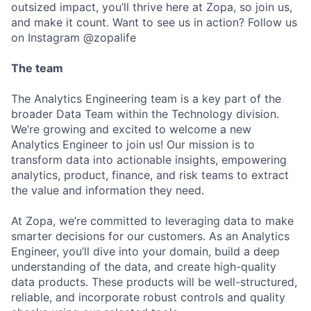
outsized impact, you’ll thrive here at Zopa, so join us,
and make it count. Want to see us in action? Follow us
on Instagram @zopalife
The team
The Analytics Engineering team is a key part of the
broader Data Team within the Technology division.
We’re growing and excited to welcome a new
Analytics Engineer to join us! Our mission is to
transform data into actionable insights, empowering
analytics, product, finance, and risk teams to extract
the value and information they need.
At Zopa, we’re committed to leveraging data to make
smarter decisions for our customers. As an Analytics
Engineer, you’ll dive into your domain, build a deep
understanding of the data, and create high-quality
data products. These products will be well-structured,
reliable, and incorporate robust controls and quality