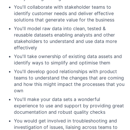
You'll collaborate with stakeholder teams to
identify customer needs and deliver effective
solutions that generate value for the business
You'll model raw data into clean, tested &
reusable datasets enabling analysts and other
stakeholders to understand and use data more
effectively
You'll take ownership of existing data assets and
identify ways to simplify and optimise them
You'll develop good relationships with product
teams to understand the changes that are coming
and how this might impact the processes that you
own
You'll make your data sets a wonderful
experience to use and support by providing great
documentation and robust quality checks
You would get involved in troubleshooting and
investigation of issues, liaising across teams to