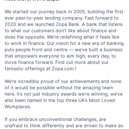
We started our journey back in 2005, building the first
ever peer-to-peer lending company. Fast forward to
2020 and we launched Zopa Bank. A bank that listens
to what our customers don’t like about finance and
does the opposite. We’re redefining what it feels like
to work in finance. Our vision for a new era of banking
puts people front and centre — we’ve built a business
that empowers everyone to aim high, every day, to
move finance forward. Find out more about our
fantastic offerings at Zopa.com !
We’re incredibly proud of our achievements and none
of it would be possible without the amazing team
here. It’s not just industry awards we’re winning, we’ve
also been named in the top three UK’s Most Loved
Workplaces.
If you embrace unconventional challenges, are
unafraid to think differently and are driven to make an