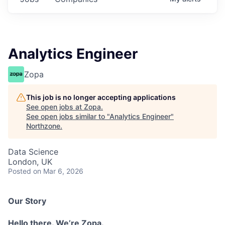
Analytics Engineer
Zopa
This job is no longer accepting applications
See open jobs at
Zopa
.
See open jobs similar to "
Analytics Engineer
"
Northzone
.
Data Science
London, UK
Posted
on Mar 6, 2026
Our Story
Hello there. We’re Zopa.