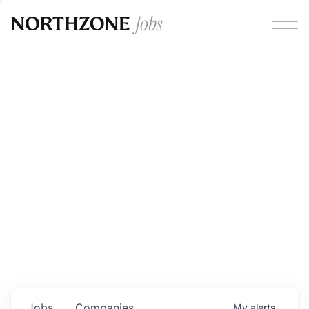
Opportunities
Please note:
We are aware of fraudulent job offers
circulating under our own brand name. Please be advised
that any Northzone recruitment will always involve in-
person interviews and that during our recruitment/joining
process, we will never ask for any fees/payments or for
individuals to pay for their own equipment or software.
0
jobs ·
0
companies
Jobs
Companies
My
alerts