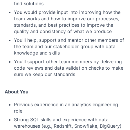
find solutions
You would provide input into improving how the
team works and how to improve our processes,
standards, and best practices to improve the
quality and consistency of what we produce
You'll help, support and mentor other members of
the team and our stakeholder group with data
knowledge and skills
You'll support other team members by delivering
code reviews and data validation checks to make
sure we keep our standards
About You
Previous experience in an analytics engineering
role
Strong SQL skills and experience with data
warehouses (e.g., Redshift, Snowflake, BigQuery)