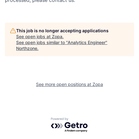
This job is no longer accepting applications
See open jobs at
Zopa
.
See open jobs similar to "
Analytics Engineer
"
Northzone
.
See more open positions at
Zopa
Powered by Getro.com