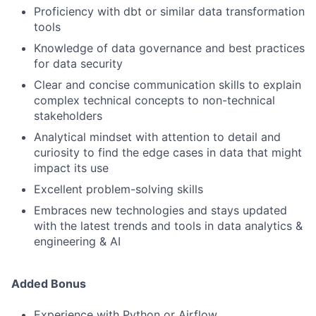
Proficiency with dbt or similar data transformation
tools
Knowledge of data governance and best practices
for data security
Clear and concise communication skills to explain
complex technical concepts to non-technical
stakeholders
Analytical mindset with attention to detail and
curiosity to find the edge cases in data that might
impact its use
Excellent problem-solving skills
Embraces new technologies and stays updated
with the latest trends and tools in data analytics &
engineering & AI
Added Bonus
Experience with Python or Airflow