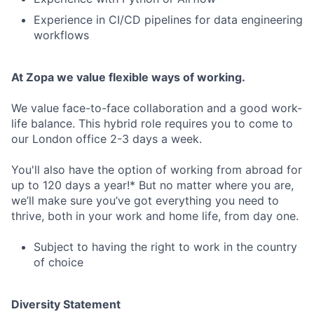
Experience in CI/CD pipelines for data engineering
workflows
At Zopa we value flexible ways of working.
We value face-to-face collaboration and a good work-
life balance. This hybrid role requires you to come to
our London office 2-3 days a week.
You'll also have the option of working from abroad for
up to 120 days a year!* But no matter where you are,
we’ll make sure you’ve got everything you need to
thrive, both in your work and home life, from day one.
Subject to having the right to work in the country
of choice
Diversity Statement