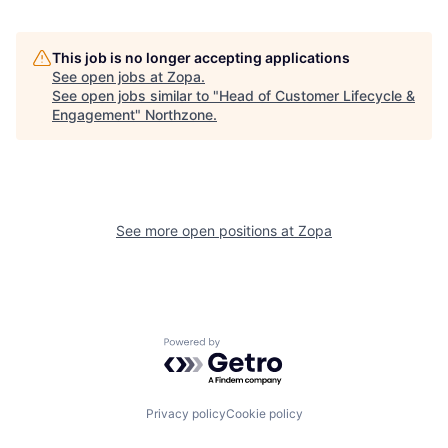
This job is no longer accepting applications
See open jobs at
Zopa
.
See open jobs similar to "
Head of Customer Lifecycle &
Engagement
"
Northzone
.
See more open positions at
Zopa
Powered by Getro.com
Privacy policy
Cookie policy