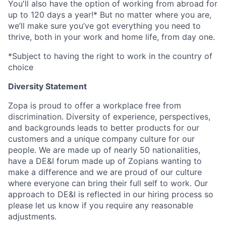
You'll also have the option of working from abroad for
up to 120 days a year!* But no matter where you are,
we’ll make sure you’ve got everything you need to
thrive, both in your work and home life, from day one.
*Subject to having the right to work in the country of
choice
Diversity Statement
Zopa is proud to offer a workplace free from
discrimination. Diversity of experience, perspectives,
and backgrounds leads to better products for our
customers and a unique company culture for our
people. We are made up of nearly 50 nationalities,
have a DE&I forum made up of Zopians wanting to
make a difference and we are proud of our culture
where everyone can bring their full self to work. Our
approach to DE&I is reflected in our hiring process so
please let us know if you require any reasonable
adjustments.