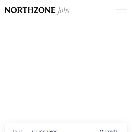
Opportunities
Please note:
We are aware of fraudulent job offers
circulating under our own brand name. Please be advised
that any Northzone recruitment will always involve in-
person interviews and that during our recruitment/joining
process, we will never ask for any fees/payments or for
individuals to pay for their own equipment or software.
0
jobs ·
0
companies
Jobs
Companies
My
alerts