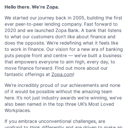
Hello there. We’re Zopa.
We started our journey back in 2005, building the first
ever peer-to-peer lending company. Fast forward to
2020 and we launched Zopa Bank. A bank that listens
to what our customers don’t like about finance and
does the opposite. We’re redefining what it feels like
to work in finance. Our vision for a new era of banking
puts people front and centre — we’ve built a business
that empowers everyone to aim high, every day, to
move finance forward. Find out more about our
fantastic offerings at
Zopa.com
!
We’re incredibly proud of our achievements and none
of it would be possible without the amazing team
here. It’s not just industry awards we’re winning, we’ve
also been named in the top three UK’s Most Loved
Workplaces.
If you embrace unconventional challenges, are
unafraid to think differently and are driven to make an