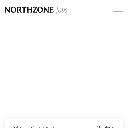
Opportunities
Please note:
We are aware of fraudulent job offers
circulating under our own brand name. Please be advised
that any Northzone recruitment will always involve in-
person interviews and that during our recruitment/joining
process, we will never ask for any fees/payments or for
individuals to pay for their own equipment or software.
0
jobs ·
0
companies
Jobs
Companies
My
alerts