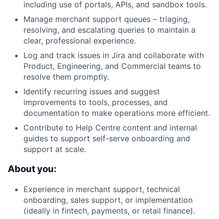
including use of portals, APIs, and sandbox tools.
Manage merchant support queues – triaging,
resolving, and escalating queries to maintain a
clear, professional experience.
Log and track issues in Jira and collaborate with
Product, Engineering, and Commercial teams to
resolve them promptly.
Identify recurring issues and suggest
improvements to tools, processes, and
documentation to make operations more efficient.
Contribute to Help Centre content and internal
guides to support self-serve onboarding and
support at scale.
About you:
Experience in merchant support, technical
onboarding, sales support, or implementation
(ideally in fintech, payments, or retail finance).