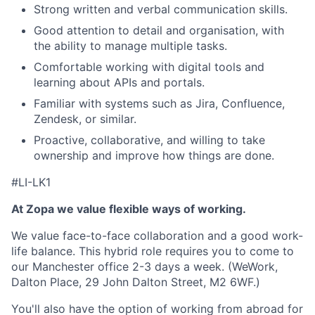
Strong written and verbal communication skills.
Good attention to detail and organisation, with
the ability to manage multiple tasks.
Comfortable working with digital tools and
learning about APIs and portals.
Familiar with systems such as Jira, Confluence,
Zendesk, or similar.
Proactive, collaborative, and willing to take
ownership and improve how things are done.
#LI-LK1
At Zopa we value flexible ways of working.
We value face-to-face collaboration and a good work-
life balance. This hybrid role requires you to come to
our Manchester office 2-3 days a week. (WeWork,
Dalton Place, 29 John Dalton Street, M2 6WF.)
You'll also have the option of working from abroad for