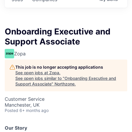
Onboarding Executive and
Support Associate
Zopa
This job is no longer accepting applications
See open jobs at
Zopa
.
See open jobs similar to "
Onboarding Executive and
Support Associate
"
Northzone
.
Customer Service
Manchester, UK
Posted
6+ months ago
Our Story