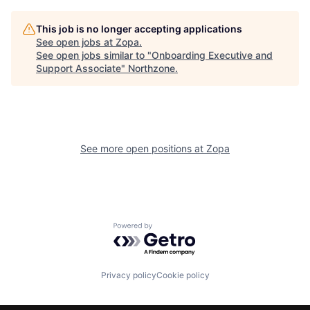
This job is no longer accepting applications
See open jobs at
Zopa
.
See open jobs similar to "
Onboarding Executive and
Support Associate
"
Northzone
.
See more open positions at
Zopa
Powered by Getro.com
Privacy policy
Cookie policy