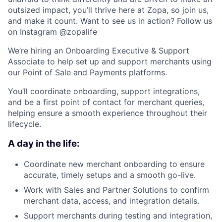
outsized impact, you’ll thrive here at Zopa, so join us,
and make it count. Want to see us in action? Follow us
on Instagram @zopalife
We’re hiring an Onboarding Executive & Support
Associate to help set up and support merchants using
our Point of Sale and Payments platforms.
You’ll coordinate onboarding, support integrations,
and be a first point of contact for merchant queries,
helping ensure a smooth experience throughout their
lifecycle.
A day in the life:
Coordinate new merchant onboarding to ensure
accurate, timely setups and a smooth go-live.
Work with Sales and Partner Solutions to confirm
merchant data, access, and integration details.
Support merchants during testing and integration,