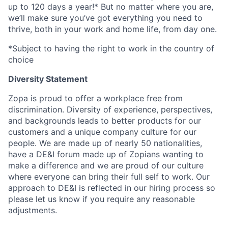
up to 120 days a year!* But no matter where you are,
we’ll make sure you’ve got everything you need to
thrive, both in your work and home life, from day one.
*Subject to having the right to work in the country of
choice
Diversity Statement
Zopa is proud to offer a workplace free from
discrimination. Diversity of experience, perspectives,
and backgrounds leads to better products for our
customers and a unique company culture for our
people. We are made up of nearly 50 nationalities,
have a DE&I forum made up of Zopians wanting to
make a difference and we are proud of our culture
where everyone can bring their full self to work. Our
approach to DE&I is reflected in our hiring process so
please let us know if you require any reasonable
adjustments.