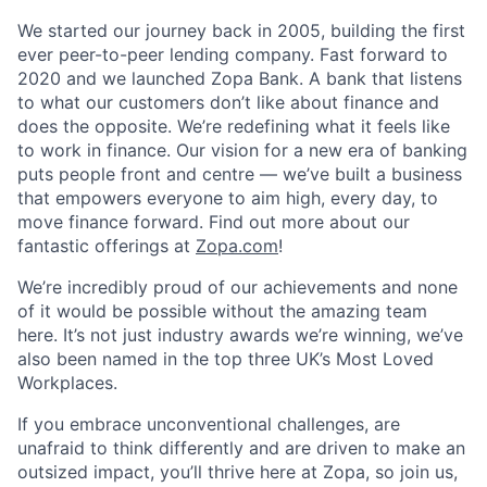
We started our journey back in 2005, building the first
ever peer-to-peer lending company. Fast forward to
2020 and we launched Zopa Bank. A bank that listens
to what our customers don’t like about finance and
does the opposite. We’re redefining what it feels like
to work in finance. Our vision for a new era of banking
puts people front and centre — we’ve built a business
that empowers everyone to aim high, every day, to
move finance forward. Find out more about our
fantastic offerings at
Zopa.com
!
We’re incredibly proud of our achievements and none
of it would be possible without the amazing team
here. It’s not just industry awards we’re winning, we’ve
also been named in the top three UK’s Most Loved
Workplaces.
If you embrace unconventional challenges, are
unafraid to think differently and are driven to make an
outsized impact, you’ll thrive here at Zopa, so join us,