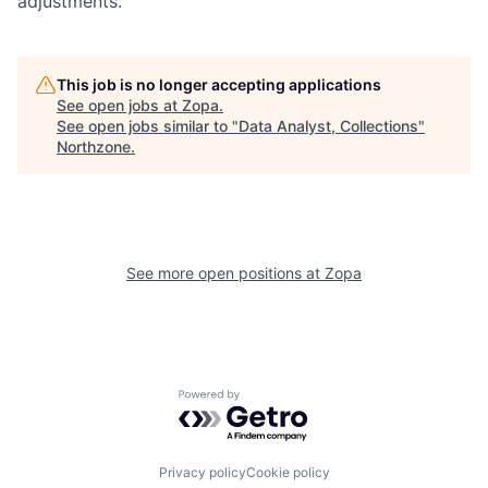
adjustments.
This job is no longer accepting applications
See open jobs at
Zopa
.
See open jobs similar to "
Data Analyst, Collections
"
Northzone
.
See more open positions at
Zopa
Powered by Getro.com
Privacy policy
Cookie policy