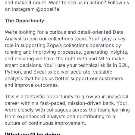
and make it count. Want to see us in action? Follow us
on Instagram @zopalife
The Opportunity
We’re looking for a curious and detail-oriented Data
Analyst to join our collections team. You’ll play a key
role in supporting Zopa’s collections operations by
running and improving processes, generating insights,
and ensuring we have the right data and MI to make
smart decisions. You’ll use your technical skills in SQL,
Python, and Excel to deliver accurate, valuable
analysis that helps us better support our customers
and improve outcomes.
This is a fantastic opportunity to grow your analytical
career within a fast-paced, mission-driven bank. You’ll
work closely with colleagues across the team, learning
from experienced analysts and contributing to a
culture of continuous improvement.
What you'll be doing