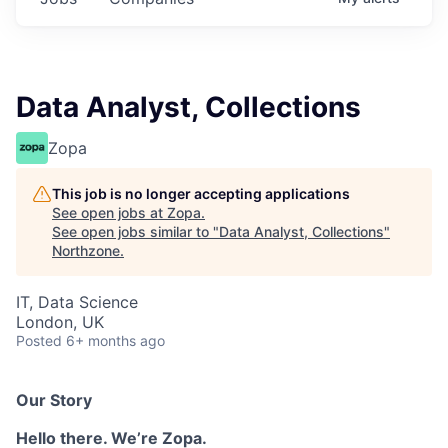
Data Analyst, Collections
Zopa
This job is no longer accepting applications
See open jobs at
Zopa
.
See open jobs similar to "
Data Analyst, Collections
"
Northzone
.
IT, Data Science
London, UK
Posted
6+ months ago
Our Story
Hello there. We’re Zopa.