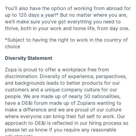
You'll also have the option of working from abroad for
up to 120 days a year!* But no matter where you are,
we’ll make sure you’ve got everything you need to
thrive, both in your work and home life, from day one.
*Subject to having the right to work in the country of
choice
Diversity Statement
Zopa is proud to offer a workplace free from
discrimination. Diversity of experience, perspectives,
and backgrounds leads to better products for our
customers and a unique company culture for our
people. We are made up of nearly 50 nationalities,
have a DE&I forum made up of Zopians wanting to
make a difference and we are proud of our culture
where everyone can bring their full self to work. Our
approach to DE&I is reflected in our hiring process so
please let us know if you require any reasonable