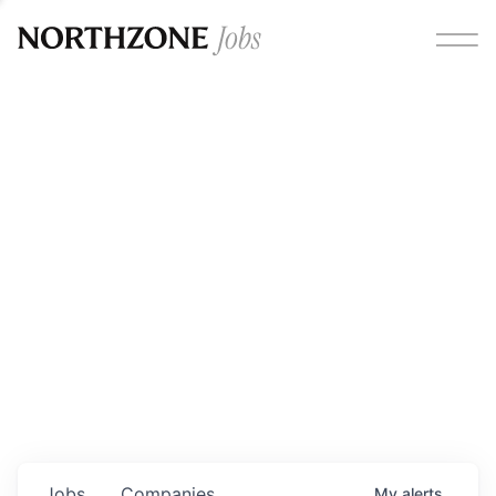
Opportunities
Please note:
We are aware of fraudulent job offers
circulating under our own brand name. Please be advised
that any Northzone recruitment will always involve in-
person interviews and that during our recruitment/joining
process, we will never ask for any fees/payments or for
individuals to pay for their own equipment or software.
0
jobs ·
0
companies
Jobs
Companies
My
alerts