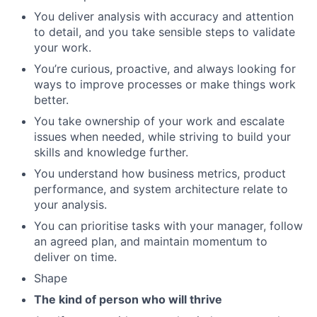
You deliver analysis with accuracy and attention
to detail, and you take sensible steps to validate
your work.
You’re curious, proactive, and always looking for
ways to improve processes or make things work
better.
You take ownership of your work and escalate
issues when needed, while striving to build your
skills and knowledge further.
You understand how business metrics, product
performance, and system architecture relate to
your analysis.
You can prioritise tasks with your manager, follow
an agreed plan, and maintain momentum to
deliver on time.
Shape
The kind of person who will thrive