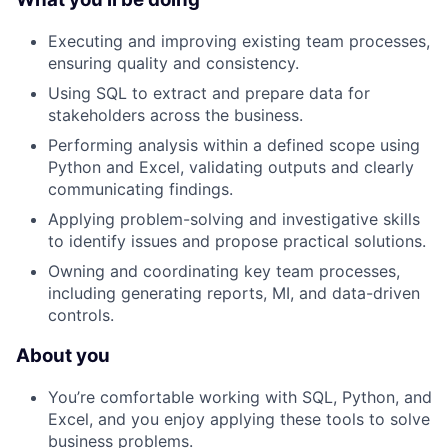
Executing and improving existing team processes,
ensuring quality and consistency.
Using SQL to extract and prepare data for
stakeholders across the business.
Performing analysis within a defined scope using
Python and Excel, validating outputs and clearly
communicating findings.
Applying problem-solving and investigative skills
to identify issues and propose practical solutions.
Owning and coordinating key team processes,
including generating reports, MI, and data-driven
controls.
About you
You’re comfortable working with SQL, Python, and
Excel, and you enjoy applying these tools to solve
business problems.