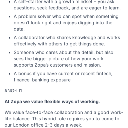
A self-starter with a growth mindset – you ask
questions, seek feedback, and are eager to learn.
A problem solver who can spot when something
doesn’t look right and enjoys digging into the
data.
A collaborator who shares knowledge and works
effectively with others to get things done.
Someone who cares about the detail, but also
sees the bigger picture of how your work
supports Zopa’s customers and mission.
A bonus if you have current or recent fintech,
finance, banking exposure
#NG-LI1
At Zopa we value flexible ways of working.
We value face-to-face collaboration and a good work-
life balance. This hybrid role requires you to come to
our London office 2-3 days a week.